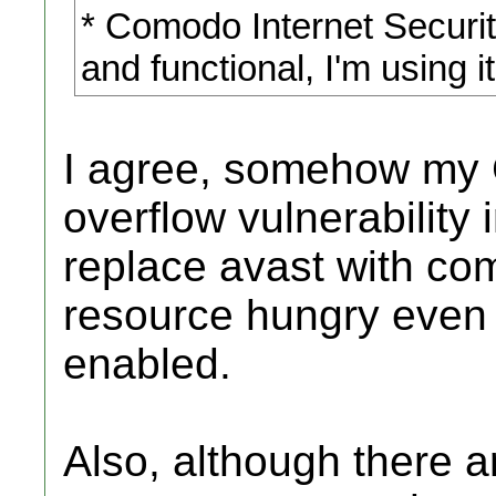
* Comodo Internet Security
and functional, I'm using i
I agree, somehow my 
overflow vulnerability i
replace avast with com
resource hungry even 
enabled.
Also, although there a