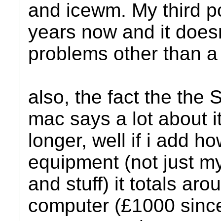
and icewm. My third p
years now and it does
problems other than a 
also, the fact the the 
mac says a lot about i
longer, well if i add 
equipment (not just m
and stuff) it totals ar
computer (£1000 since 