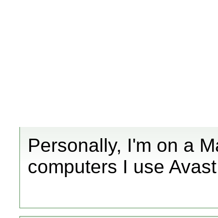
Personally, I'm on a 
computers I use Avast