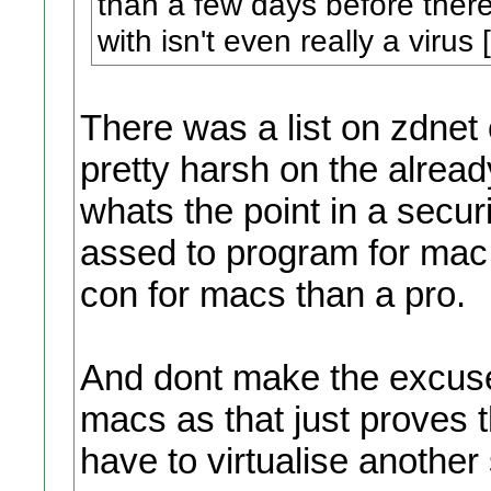
than a few days before ther
with isn't even really a virus [
There was a list on zdnet 
pretty harsh on the alrea
whats the point in a secur
assed to program for mac 
con for macs than a pro.
And dont make the excuse t
macs as that just proves 
have to virtualise another 