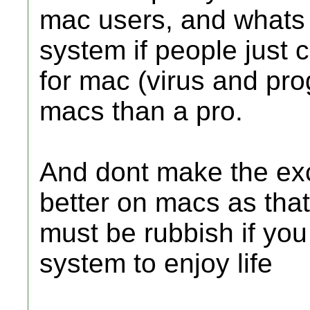
mac users, and whats t
system if people just
for mac (virus and pro
macs than a pro.
And dont make the excu
better on macs as that
must be rubbish if you
system to enjoy life