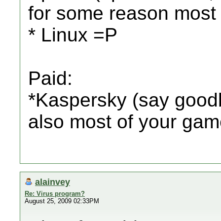
for some reason most p
* Linux =P
Paid:
*Kaspersky (say goodb
also most of your ga
alainvey
Re: Virus program?
August 25, 2009 02:33PM