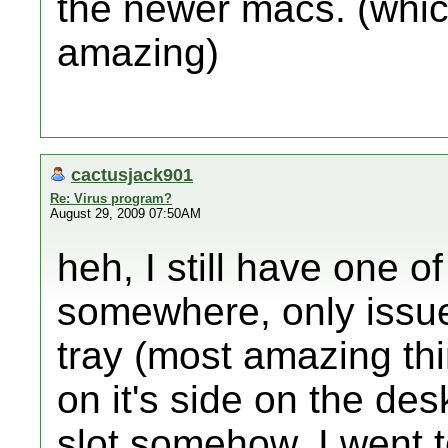
the newer macs. (whi
amazing)
cactusjack901
Re: Virus program?
August 29, 2009 07:50AM
heh, I still have one 
somewhere, only issue 
tray (most amazing thi
on it's side on the des
slot somehow, I went to