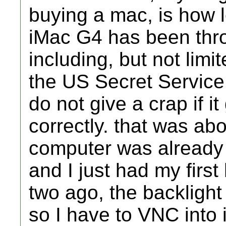
buying a mac, is how 
iMac G4 has been thr
including, but not limi
the US Secret Service
do not give a crap if i
correctly. that was ab
computer was already 
and I just had my firs
two ago, the backlight
so I have to VNC into i