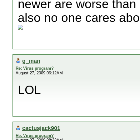
newer are worse than 
also no one cares ab
g_man
Re: Virus program?
August 27, 2009 06:12AM
LOL
cactusjack901
Re: Virus program?