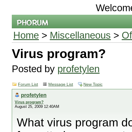
Welcom
Home
>
Miscellaneous
>
Of
Virus program?
Posted by
profetylen
Forum List
Message List
New Topic
profetylen
Virus program?
August 25, 2009 12:40AM
What virus program do 