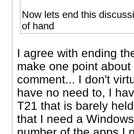
Now lets end this discuss
of hand
I agree with ending th
make one point about y
comment... I don't virtu
have no need to, I ha
T21 that is barely held
that I need a Windows 
number of the apps I 