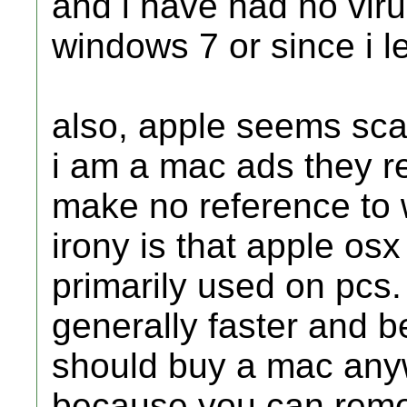
and i have had no viru
windows 7 or since i l
also, apple seems scar
i am a mac ads they re
make no reference to 
irony is that apple osx
primarily used on pcs.
generally faster and b
should buy a mac anyw
because you can remot