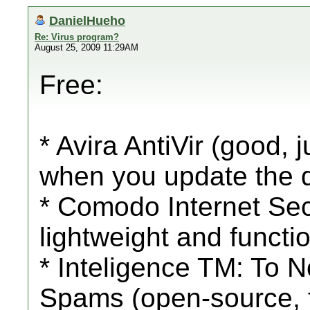
DanielHueho
Re: Virus program?
August 25, 2009 11:29AM
Free:
* Avira AntiVir (good,
when you update the 
* Comodo Internet Secu
lightweight and functio
* Inteligence TM: To 
Spams (open-source, f