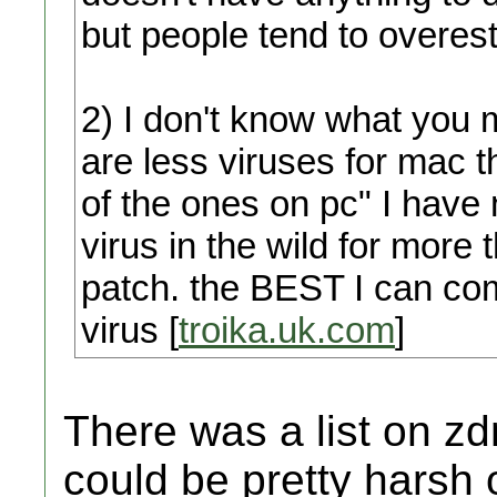
but people tend to overest
2) I don't know what you 
are less viruses for mac
of the ones on pc" I have
virus in the wild for more
patch. the BEST I can come
virus [
troika.uk.com
]
There was a list on zd
could be pretty harsh 