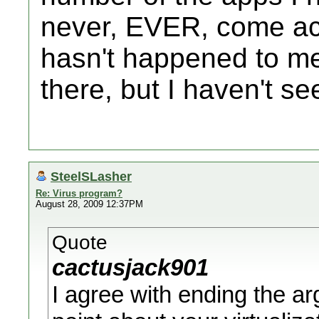
never, EVER, come acr
hasn't happened to me
there, but I haven't s
SteelSLasher
Re: Virus program?
August 28, 2009 12:37PM
Quote
cactusjack901
I agree with ending the a