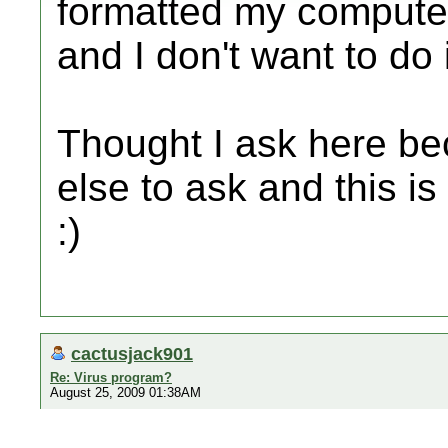
formatted my computer
and I don't want to do 
Thought I ask here be
else to ask and this is
:)
cactusjack901
Re: Virus program?
August 25, 2009 01:38AM