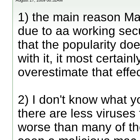
August 27, 2009 08:32AM
1) the main reason Ma
due to aa working sec
that the popularity do
with it, it most certai
overestimate that effec
2) I don't know what 
there are less viruses
worse than many of th