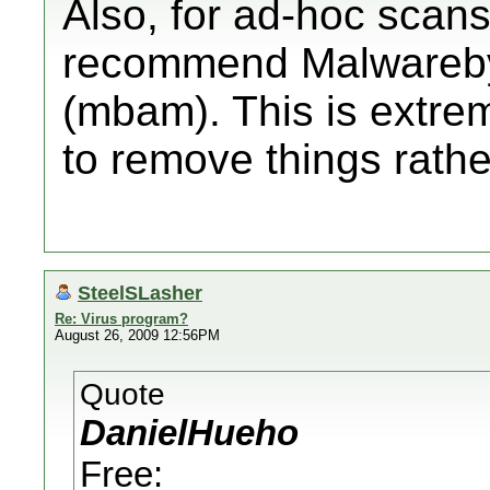
Also, for ad-hoc scans
recommend Malwareby
(mbam). This is extreme
to remove things rathe
SteelSLasher
Re: Virus program?
August 26, 2009 12:56PM
Quote
DanielHueho
Free: