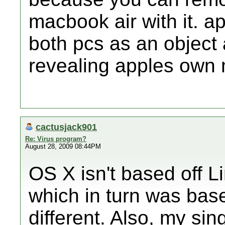
macbook air with it. 
both pcs as an object
revealing apples own 
cactusjack901
Re: Virus program?
August 28, 2009 08:44PM
OS X isn't based off Li
which in turn was base
different. Also, my s