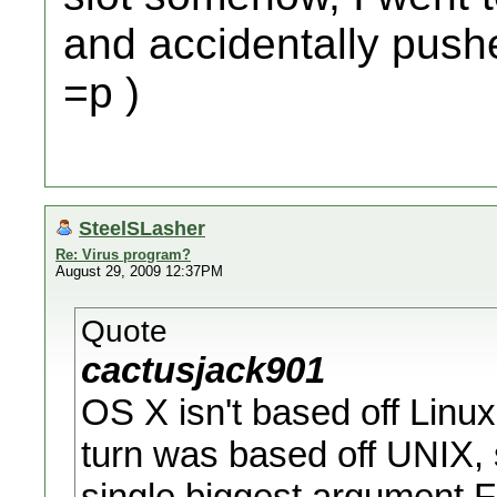
and accidentally pushed
=p )
SteelSLasher
Re: Virus program?
August 29, 2009 12:37PM
Quote
cactusjack901
OS X isn't based off Linux
turn was based off UNIX, s
single biggest argument 