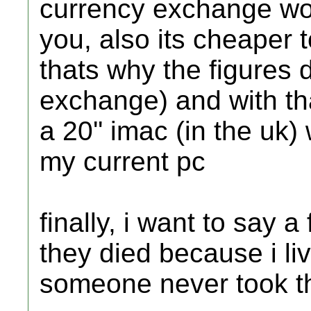
currency exchange woul
you, also its cheaper 
thats why the figures
exchange) and with tha
a 20'' imac (in the uk)
my current pc
finally, i want to say
they died because i l
someone never took the