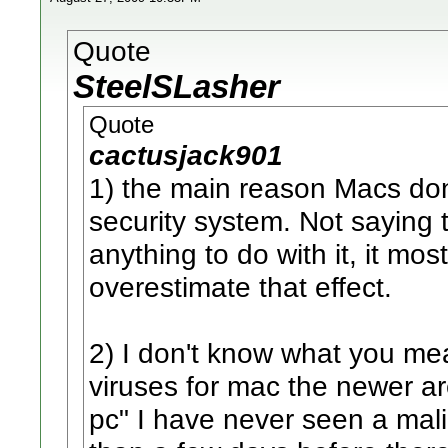
Quote
SteelSLasher
Quote
cactusjack901
1) the main reason Macs don
security system. Not saying 
anything to do with it, it mos
overestimate that effect.
2) I don't know what you mea
viruses for mac the newer a
pc" I have never seen a mali