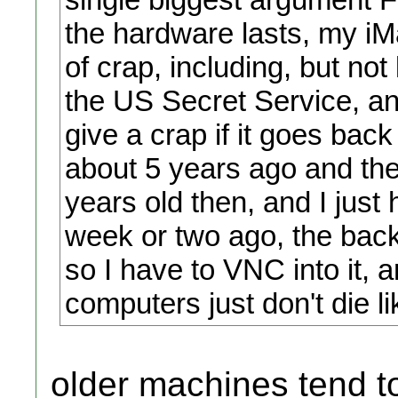
the hardware lasts, my i
of crap, including, but not
the US Secret Service, an
give a crap if it goes back
about 5 years ago and th
years old then, and I just 
week or two ago, the back
so I have to VNC into it, 
computers just don't die 
older machines tend to