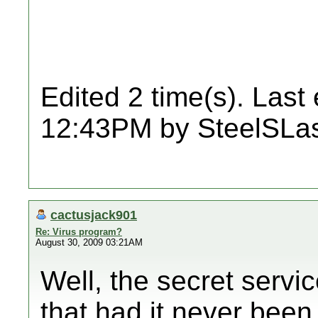
Edited 2 time(s). Last
12:43PM by SteelSLas
cactusjack901
Re: Virus program?
August 30, 2009 03:21AM
Well, the secret servic
that had it never been 