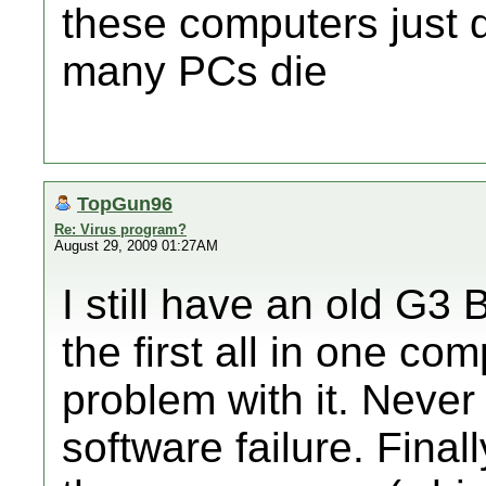
these computers just do
many PCs die
TopGun96
Re: Virus program?
August 29, 2009 01:27AM
I still have an old G3
the first all in one c
problem with it. Neve
software failure. Final