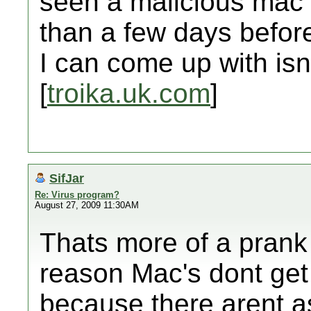
seen a malicious mac v
than a few days befor
I can come up with isn'
[
troika.uk.com
]
SifJar
Re: Virus program?
August 27, 2009 11:30AM
Thats more of a prank r
reason Mac's dont get
because there arent a