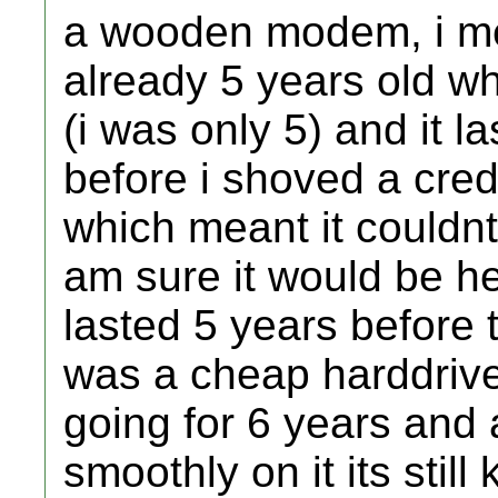
a wooden modem, i mea
already 5 years old w
(i was only 5) and it l
before i shoved a credi
which meant it couldnt b
am sure it would be 
lasted 5 years before 
was a cheap harddriv
going for 6 years and
smoothly on it its stil