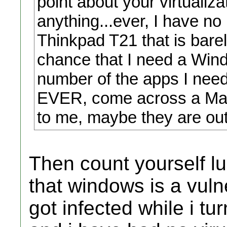
point about your virtualiza
anything...ever, I have n
Thinkpad T21 that is barely
chance that I need a Wind
number of the apps I need
EVER, come across a Mac 
to me, maybe they are out
Then count yourself l
that windows is a vuln
got infected while i tu