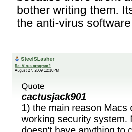
bother writing them. It
the anti-virus softwar
SteelSLasher
Re: Virus program?
August 27, 2009 12:10PM
Quote
cactusjack901
1) the main reason Macs d
working security system. N
doesn't have anything to do