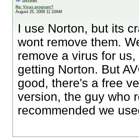
Re: Virus program?
August 25, 2009 11:10AM
I use Norton, but its cr
wont remove them. We
remove a virus for us
getting Norton. But AV
good, there's a free v
version, the guy who 
recommended we used