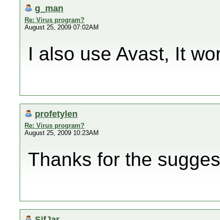
g_man
Re: Virus program?
August 25, 2009 07:02AM
I also use Avast, It wor
profetylen
Re: Virus program?
August 25, 2009 10:23AM
Thanks for the suggest
SifJar