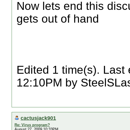
Now lets end this disc
gets out of hand
Edited 1 time(s). Last
12:10PM by SteelSLas
cactusjack901
Re: Virus program?
August 27, 2009 10:33PM