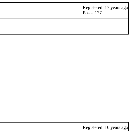
Registered: 17 years ago
Posts: 127
Registered: 16 years ago