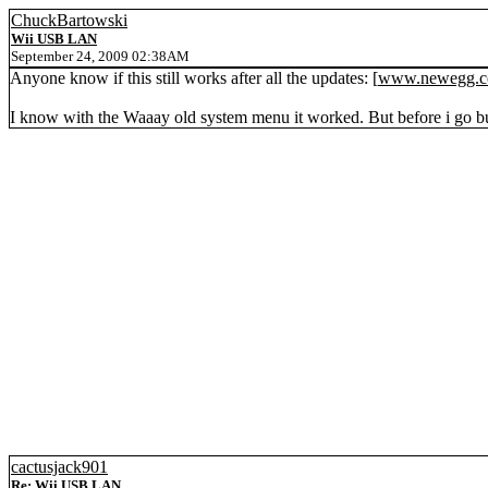
ChuckBartowski
Wii USB LAN
September 24, 2009 02:38AM
Anyone know if this still works after all the updates: [
www.newegg.
I know with the Waaay old system menu it worked. But before i go b
cactusjack901
Re: Wii USB LAN