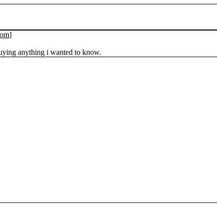
com
]
uying anything i wanted to know.