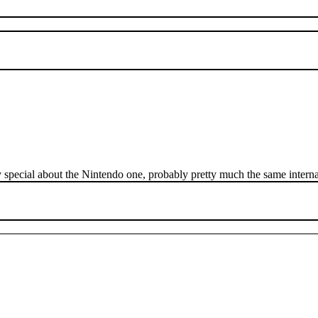
ly special about the Nintendo one, probably pretty much the same interna