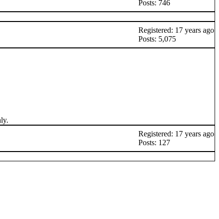
Posts: 746
Registered: 17 years ago
Posts: 5,075
ly.
Registered: 17 years ago
Posts: 127