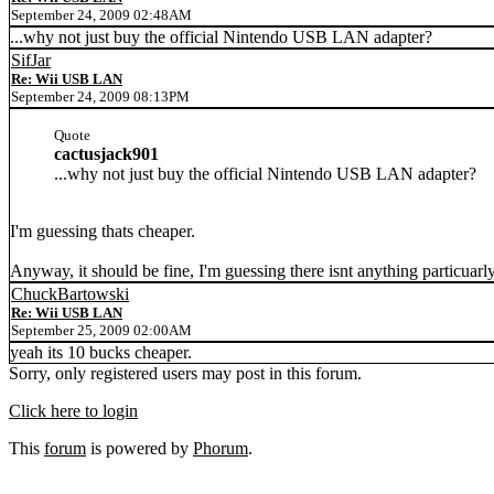
September 24, 2009 02:48AM
...why not just buy the official Nintendo USB LAN adapter?
SifJar
Re: Wii USB LAN
September 24, 2009 08:13PM
Quote
cactusjack901
...why not just buy the official Nintendo USB LAN adapter?
I'm guessing thats cheaper.
Anyway, it should be fine, I'm guessing there isnt anything particuar
ChuckBartowski
Re: Wii USB LAN
September 25, 2009 02:00AM
yeah its 10 bucks cheaper.
Sorry, only registered users may post in this forum.
Click here to login
This
forum
is powered by
Phorum
.