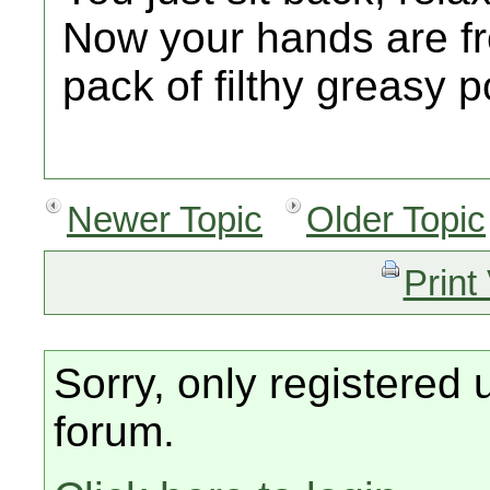
Now your hands are fr
pack of filthy greasy p
Newer Topic
Older Topic
Print
Sorry, only registered 
forum.