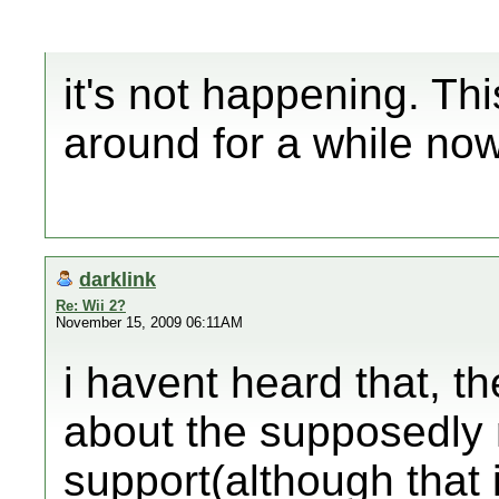
it's not happening. Th
around for a while now
darklink
Re: Wii 2?
November 15, 2009 06:11AM
i havent heard that, th
about the supposedly 
support(although that