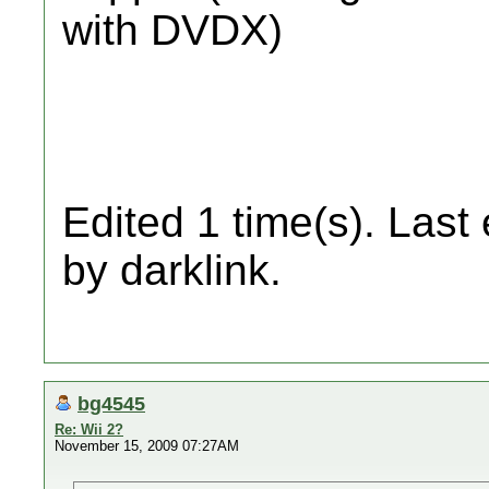
with DVDX)
Edited 1 time(s). Last
by darklink.
bg4545
Re: Wii 2?
November 15, 2009 07:27AM