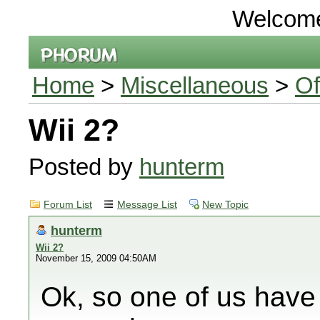
Welcom
Home
>
Miscellaneous
>
Of
Wii 2?
Posted by
hunterm
Forum List
Message List
New Topic
hunterm
Wii 2?
November 15, 2009 04:50AM
Ok, so one of us have