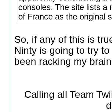
consoles. The site lists 
of France as the original 
So, if any of this is tr
Ninty is going to try 
been racking my brain, 
Calling all Team Tw
d