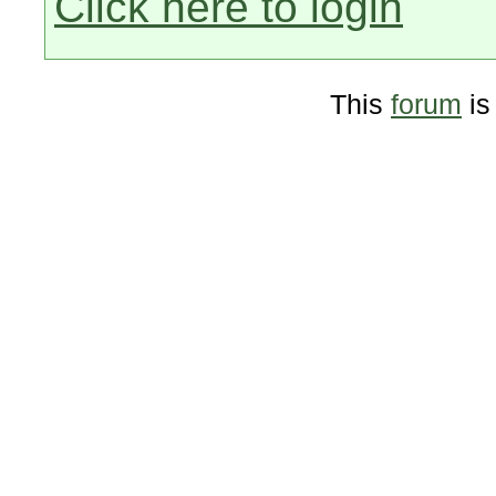
Click here to login
This
forum
is