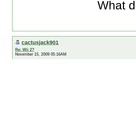
What d
cactusjack901
Re: Wii 2?
November 15, 2009 05:16AM