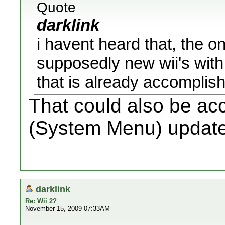
Quote
darklink
i havent heard that, the on
supposedly new wii's with
that is already accompli
That could also be ac
(System Menu) update
darklink
Re: Wii 2?
November 15, 2009 07:33AM