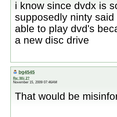
i know since dvdx is s
supposedly ninty said 
able to play dvd's be
a new disc drive
bg4545
Re: Wii 2?
November 15, 2009 07:46AM
That would be misinfo