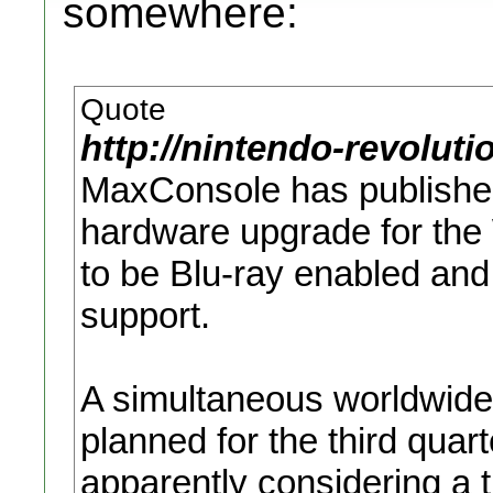
somewhere:
Quote
http://nintendo-revolut
MaxConsole has publishe
hardware upgrade for the 
to be Blu-ray enabled and
support.
A simultaneous worldwide 
planned for the third quar
apparently considering a t