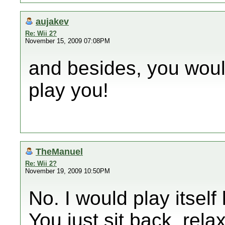
aujakev
Re: Wii 2?
November 15, 2009 07:08PM
and besides, you wouldn
play you!
TheManuel
Re: Wii 2?
November 19, 2009 10:50PM
No. I would play itsel
You just sit back, rela