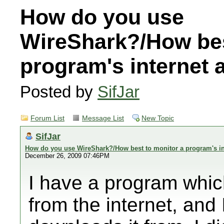
How do you use
WireShark?/How bes
program's internet
Posted by
SifJar
Forum List
Message List
New Topic
SifJar
How do you use WireShark?/How best to monitor a program's in
December 26, 2009 07:46PM
I have a program whi
from the internet, and 