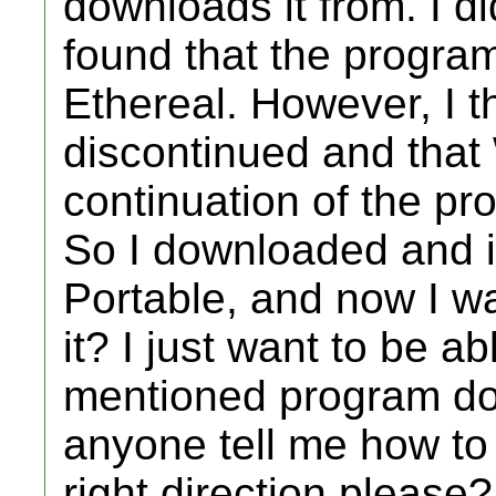
downloads it from. I di
found that the program
Ethereal. However, I t
discontinued and that
continuation of the pro
So I downloaded and i
Portable, and now I w
it? I just want to be a
mentioned program dow
anyone tell me how to 
right direction please?