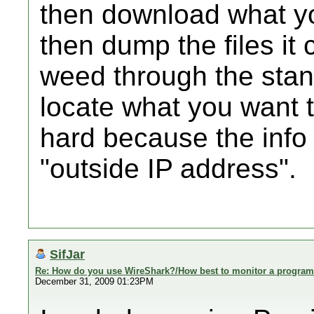
then download what yo
then dump the files it 
weed through the stand
locate what you want t
hard because the info
"outside IP address".
SifJar
Re: How do you use WireShark?/How best to monitor a program'
December 31, 2009 01:23PM