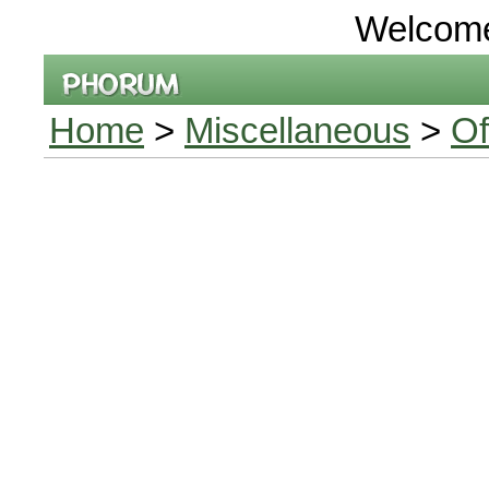
Welcom
Home
>
Miscellaneous
>
Of