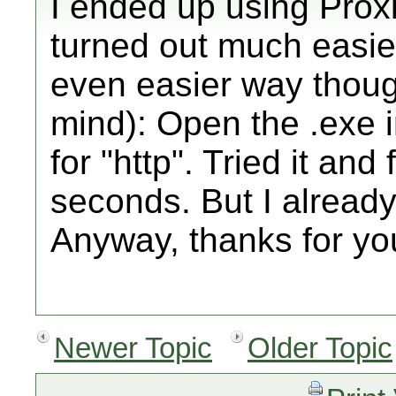
I ended up using Prox
turned out much easier
even easier way though
mind): Open the .exe i
for "http". Tried it an
seconds. But I alread
Anyway, thanks for yo
Newer Topic
Older Topic