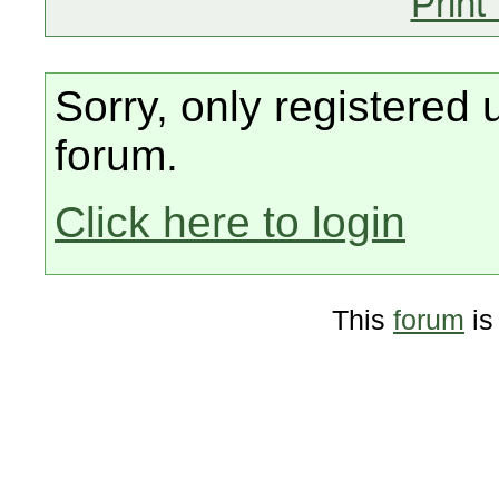
Print
Sorry, only registered 
forum.
Click here to login
This
forum
is