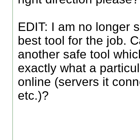
EDIT: I am no longer s
best tool for the job.
another safe tool whic
exactly what a partic
online (servers it conn
etc.)?