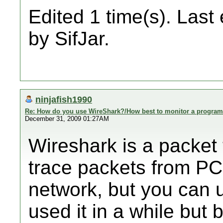
Edited 1 time(s). Last
by SifJar.
ninjafish1990
Re: How do you use WireShark?/How best to monitor a program'
December 31, 2009 01:27AM
Wireshark is a packet 
trace packets from PC 
network, but you can us
used it in a while but 