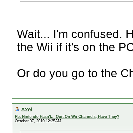
Wait... I'm confused.
the Wii if it's on the P
Or do you go to the C
Axel
Re: Nintendo Hasn't... Quit On Wii Channels, Have They?
October 07, 2010 12:25AM