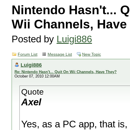
Nintendo Hasn't... Q
Wii Channels, Have
Posted by
Luigi886
Forum List
Message List
New Topic
Luigi886
Re: Nintendo Hasn't... Quit On Wii Channels, Have They?
October 07, 2010 12:00AM
Quote
Axel
Yes, as a PC app, that is, 