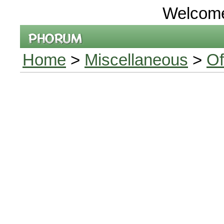
Welcom
Home
>
Miscellaneous
>
Of