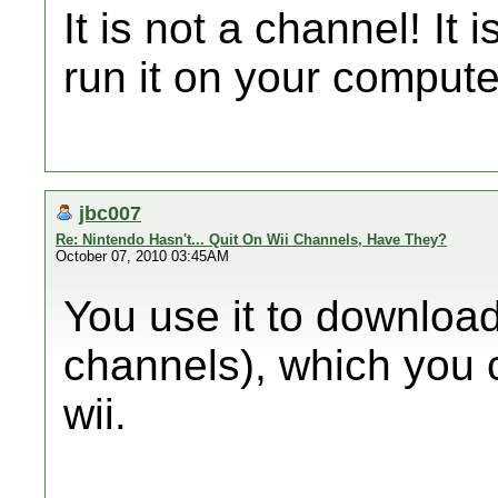
It is not a channel! It
run it on your compute
jbc007
Re: Nintendo Hasn't... Quit On Wii Channels, Have They?
October 07, 2010 03:45AM
You use it to download
channels), which you c
wii.