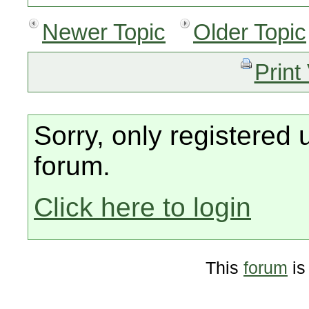
Newer Topic
Older Topic
Print
Sorry, only registered 
forum.
Click here to login
This
forum
is