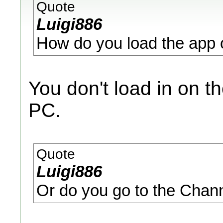
Quote
Luigi886
How do you load the app on
You don't load in on th
PC.
Quote
Luigi886
Or do you go to the Chan