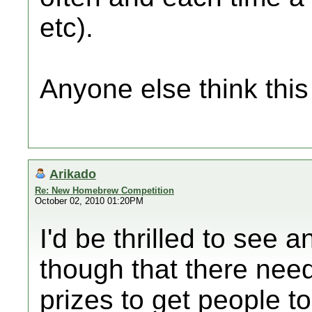
etc).
Anyone else think thi
Arikado
Re: New Homebrew Competition
October 02, 2010 01:20PM
I'd be thrilled to see
though that there nee
prizes to get people to