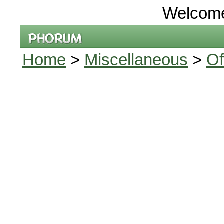
Welcom
Home
>
Miscellaneous
>
Of