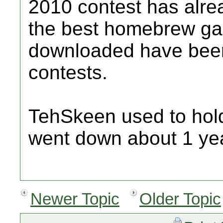
2010 contest has alr
the best homebrew gam
downloaded have been 
contests.
TehSkeen used to hold 
went down about 1 yea
Newer Topic
Older Topic