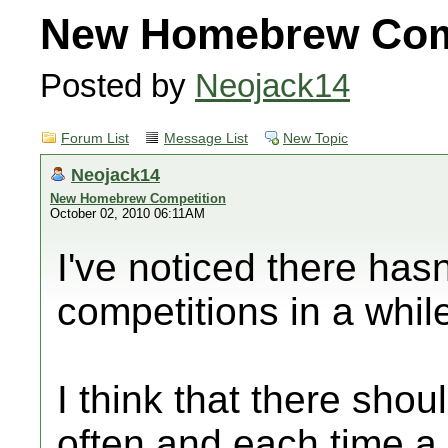
New Homebrew Com
Posted by
Neojack14
Forum List
Message List
New Topic
Neojack14
New Homebrew Competition
October 02, 2010 06:11AM
I've noticed there ha
competitions in a whil
I think that there sho
often and each time a 