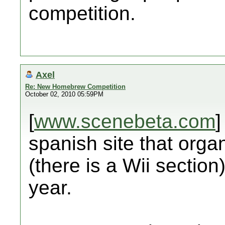
competition.
Axel
Re: New Homebrew Competition
October 02, 2010 05:59PM
[
www.scenebeta.com
]
spanish site that org
(there is a Wii section
year.