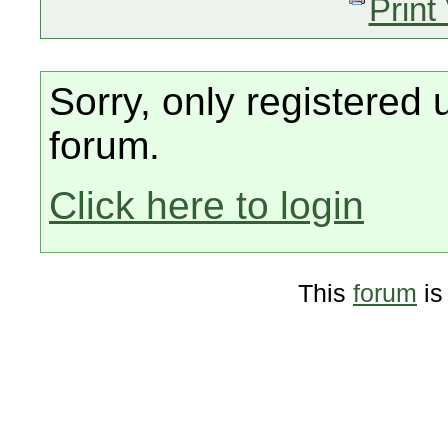
Print
Sorry, only registered 
forum.
Click here to login
This
forum
is