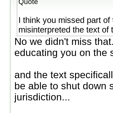
Quote
I think you missed part of
misinterpreted the text of
No we didn't miss that
educating you on the 
and the text specifical
be able to shut down s
jurisdiction...