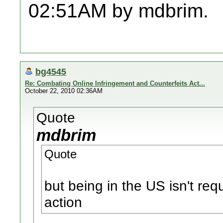
02:51AM by mdbrim.
bg4545
Re: Combating Online Infringement and Counterfeits Act...
October 22, 2010 02:36AM
Quote
mdbrim
Quote
but being in the US isn't req
action