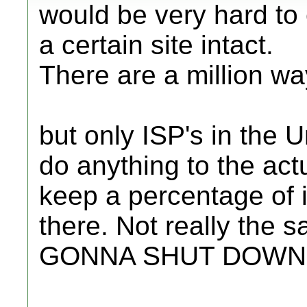
would be very hard to 
a certain site intact.
There are a million wa
but only ISP's in the U
do anything to the actu
keep a percentage of it
there. Not really th
GONNA SHUT DOWN 