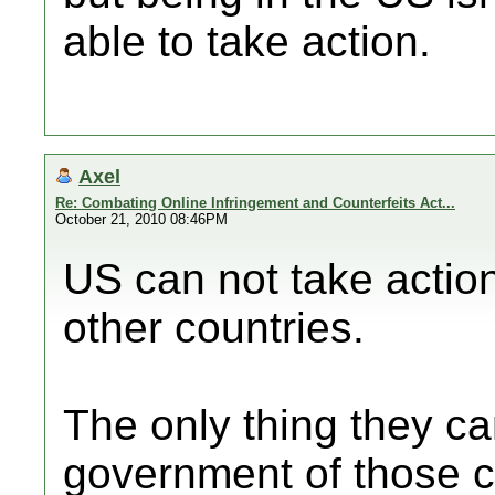
able to take action.
Axel
Re: Combating Online Infringement and Counterfeits Act...
October 21, 2010 08:46PM
US can not take action
other countries.
The only thing they ca
government of those c