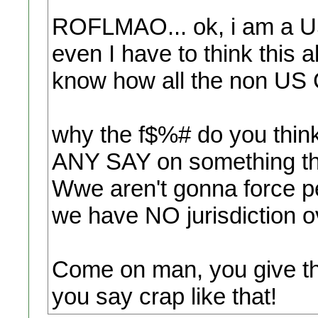
ROFLMAO... ok, i am a US 
even I have to think this 
know how all the non US Cit
why the f$%# do you thin
ANY SAY on something th
Wwe aren't gonna force pe
we have NO jurisdiction o
Come on man, you give th
you say crap like that!