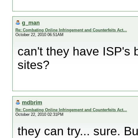
g_man
Re: Combating Online Infringement and Counterfeits Act...
October 22, 2010 06:51AM
can't they have ISP's 
sites?
mdbrim
Re: Combating Online Infringement and Counterfeits Act...
October 22, 2010 02:31PM
they can try... sure. B