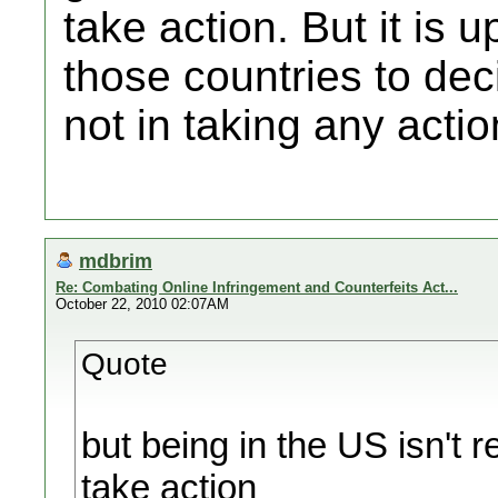
take action. But it is 
those countries to deci
not in taking any actio
mdbrim
Re: Combating Online Infringement and Counterfeits Act...
October 22, 2010 02:07AM
Quote
but being in the US isn't r
take action