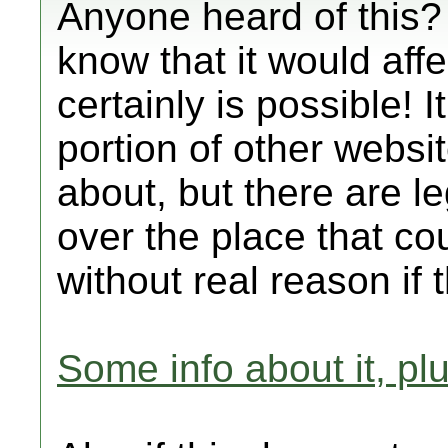
Anyone heard of this? 
know that it would affec
certainly is possible! It
portion of other websi
about, but there are le
over the place that co
without real reason if 
Some info about it, plu