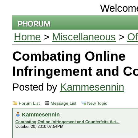
Welcom
Home
>
Miscellaneous
>
Of
Combating Online
Infringement and Cou
Posted by
Kammesennin
Forum List
Message List
New Topic
Kammesennin
Combating Online Infringement and Counterfeits Act...
October 20, 2010 07:54PM