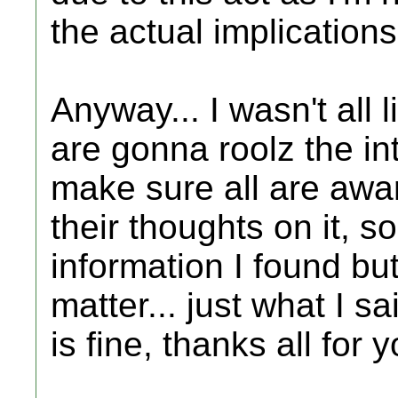
the actual implications
Anyway... I wasn't al
are gonna roolz the in
make sure all are awar
their thoughts on it, so
information I found but
matter... just what I sa
is fine, thanks all for y