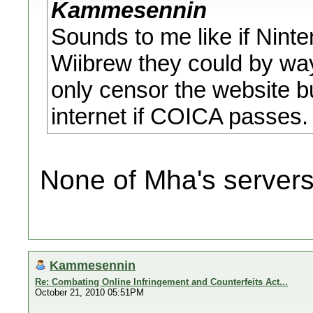
Kammesennin
Sounds to me like if Ninte
Wiibrew they could by way
only censor the website b
internet if COICA passes.
None of Mha's servers
Kammesennin
Re: Combating Online Infringement and Counterfeits Act...
October 21, 2010 05:51PM