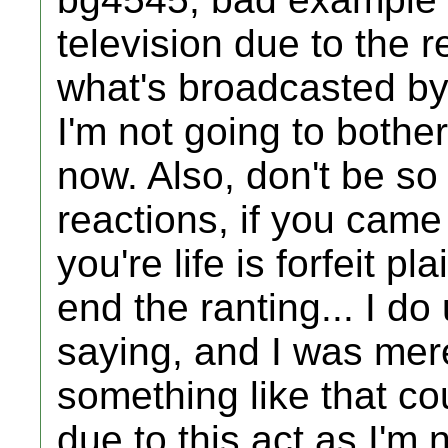
television due to the 
what's broadcasted by
I'm not going to bother 
now. Also, don't be so
reactions, if you came
you're life is forfeit p
end the ranting... I d
saying, and I was mer
something like that cou
due to this act as I'm 