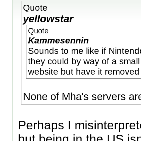
Quote
yellowstar
Quote
Kammesennin
Sounds to me like if Nintend
they could by way of a small
website but have it removed 
None of Mha's servers ar
Perhaps I misinterpret
but being in the US isn