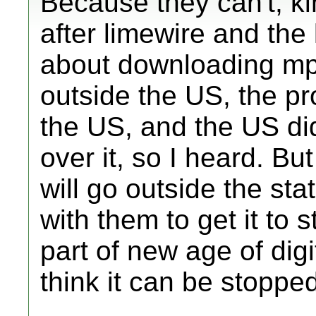
Because they can't, k
after limewire and the 
about downloading mp
outside the US, the 
the US, and the US did
over it, so I heard. Bu
will go outside the st
with them to get it to st
part of new age of digit
think it can be stopped