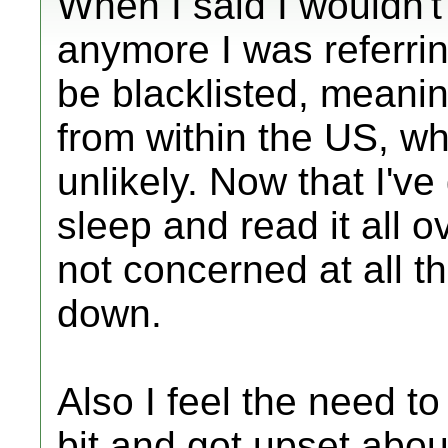
When I said I wouldn't
anymore I was referring
be blacklisted, meani
from within the US, wh
unlikely. Now that I'
sleep and read it all o
not concerned at all t
down.
Also I feel the need to 
bit and got upset abou