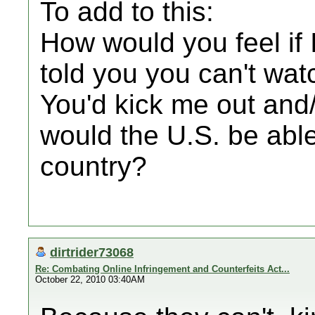
To add to this:
How would you feel if 
told you you can't wat
You'd kick me out and/
would the U.S. be able
country?
dirtrider73068
Re: Combating Online Infringement and Counterfeits Act...
October 22, 2010 03:40AM