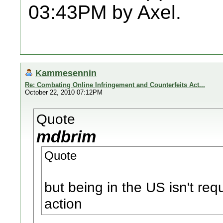
03:43PM by Axel.
Kammesennin
Re: Combating Online Infringement and Counterfeits Act...
October 22, 2010 07:12PM
Quote
mdbrim
Quote
but being in the US isn't req
action