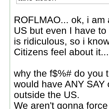
ROFLMAO... ok, i am a 
US but even I have to
is ridiculous, so i kn
Citizens feel about it...
why the f$%# do you t
would have ANY SAY 
outside the US.
We aren't gonna force