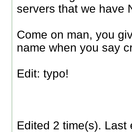
servers that we have N
Come on man, you give
name when you say cra
Edit: typo!
Edited 2 time(s). Last