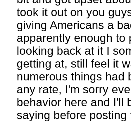
took it out on you guys
giving Americans a 
apparently enough to p
looking back at it I 
getting at, still feel it
numerous things had b
any rate, I'm sorry eve
behavior here and I'll
saying before posting