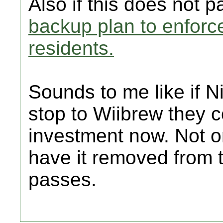
Also if this does not p
backup plan to enforce
residents.
Sounds to me like if N
stop to Wiibrew they c
investment now. Not o
have it removed from t
passes.