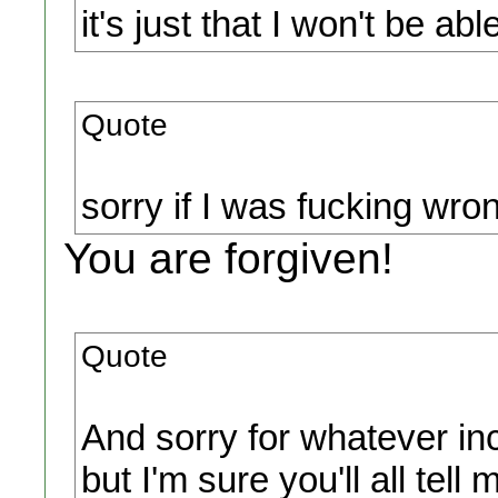
it's just that I won't be a
Quote
sorry if I was fucking wro
You are forgiven!
Quote
And sorry for whatever inco
but I'm sure you'll all tell 