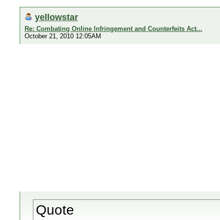
yellowstar
Re: Combating Online Infringement and Counterfeits Act...
October 21, 2010 12:05AM
Quote