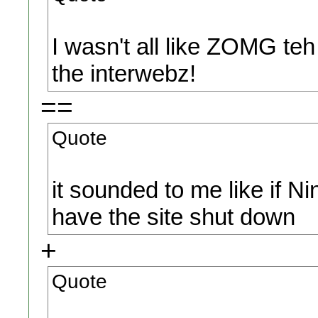
I wasn't all like ZOMG te
the interwebz!
==
Quote
it sounded to me like if N
have the site shut down
+
Quote