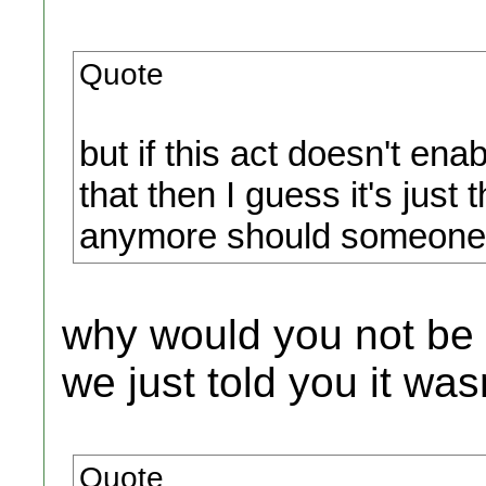
Quote
but if this act doesn't ena
that then I guess it's just 
anymore should someone ha
why would you not be 
we just told you it wa
Quote