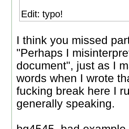
Edit: typo!
I think you missed part
"Perhaps I misinterpret
document", just as I 
words when I wrote th
fucking break here I r
generally speaking.
bg4545, bad example a