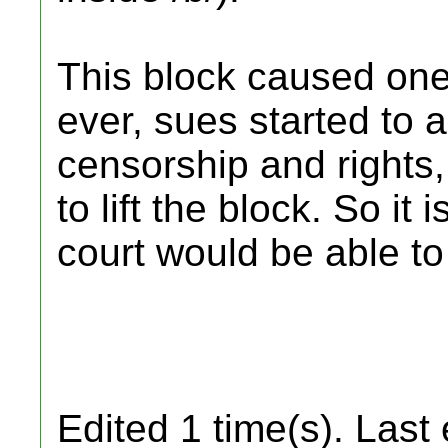
This block caused one
ever, sues started to 
censorship and rights
to lift the block. So i
court would be able to
Edited 1 time(s). Last