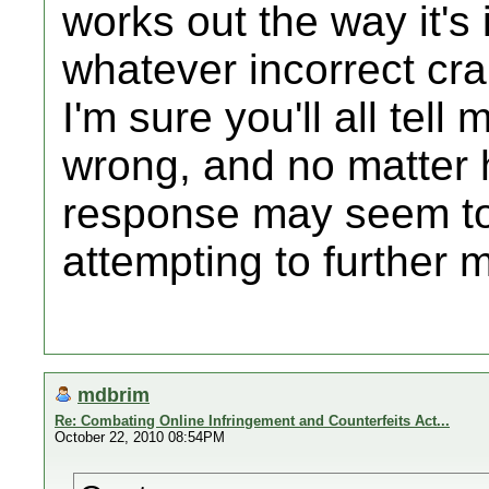
works out the way it's
whatever incorrect crap
I'm sure you'll all tell 
wrong, and no matter 
response may seem to
attempting to further 
mdbrim
Re: Combating Online Infringement and Counterfeits Act...
October 22, 2010 08:54PM