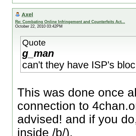
Axel
Re: Combating Online Infringement and Counterfeits Act...
October 22, 2010 03:42PM
Quote
g_man
can't they have ISP's bloc
This was done once a
connection to 4chan.org
advised! and if you do
inside /b/).