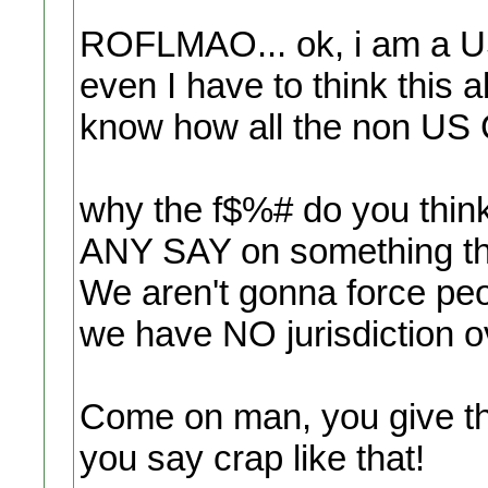
ROFLMAO... ok, i am a US 
even I have to think this 
know how all the non US Ci
why the f$%# do you thin
ANY SAY on something th
We aren't gonna force peo
we have NO jurisdiction o
Come on man, you give th
you say crap like that!