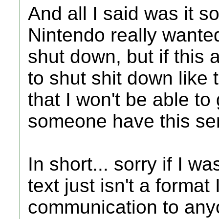
And all I said was it s
Nintendo really wanted
shut down, but if this
to shut shit down like t
that I won't be able t
someone have this serv
In short... sorry if I 
text just isn't a format
communication to any