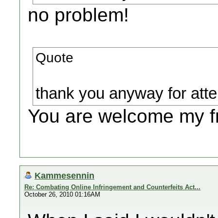
no problem!
Quote
thank you anyway for atte
You are welcome my fr
Kammesennin
Re: Combating Online Infringement and Counterfeits Act...
October 26, 2010 01:16AM