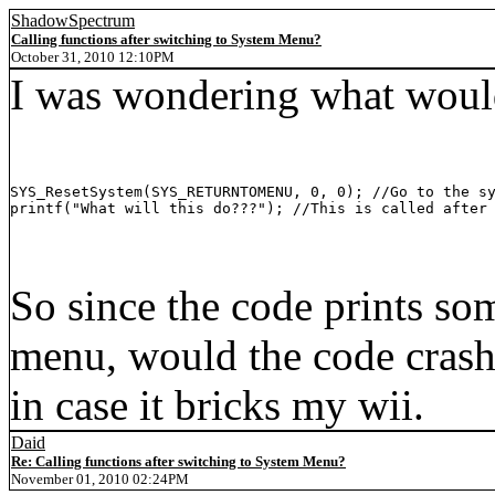
ShadowSpectrum
Calling functions after switching to System Menu?
October 31, 2010 12:10PM
I was wondering what would
SYS_ResetSystem(SYS_RETURNTOMENU, 0, 0); //Go to the sy
printf("What will this do???"); //This is called after
So since the code prints som
menu, would the code crash? 
in case it bricks my wii.
Daid
Re: Calling functions after switching to System Menu?
November 01, 2010 02:24PM