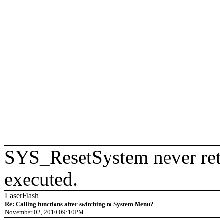
SYS_ResetSystem never retu
executed.
LaserFlash
Re: Calling functions after switching to System Menu?
November 02, 2010 09:10PM