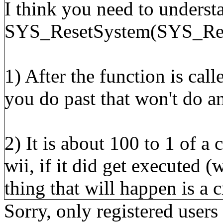
I think you need to underst
SYS_ResetSystem(SYS_Retu
1) After the function is cal
you do past that won't do a
2) It is about 100 to 1 of a
wii, if it did get executed (
thing that will happen is a c
Sorry, only registered users