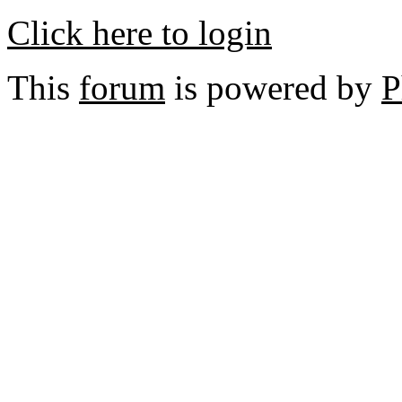
Click here to login
This
forum
is powered by
P