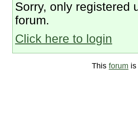
Sorry, only registered 
forum.
Click here to login
This
forum
is