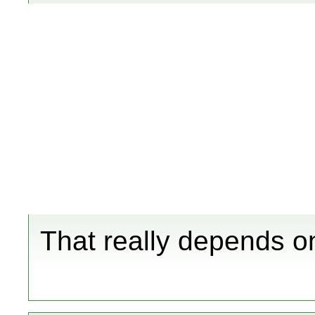
That really depends o