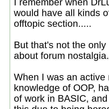
I remember when DrLuc
would have all kinds o
offtopic section.....
But that's not the onl
about forum nostalgia.
When I was an active m
knowledge of OOP, ha
of work in BASIC, and