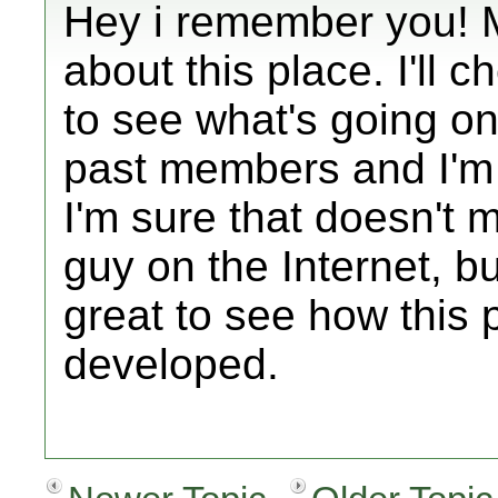
Hey i remember you! 
about this place. I'll 
to see what's going on.
past members and I'm 
I'm sure that doesn't
guy on the Internet, but
great to see how this 
developed.