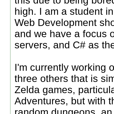
this due to being bored 
high. I am a student 
Web Development shop
and we have a focus o
servers, and C# as t
I'm currently working
three others that is si
Zelda games, particul
Adventures, but with t
random dungeons, an 