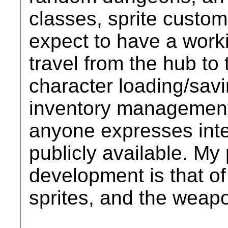
classes, sprite custo
expect to have a work
travel from the hub t
character loading/savi
inventory management 
anyone expresses interes
publicly available. My 
development is that of
sprites, and the weap