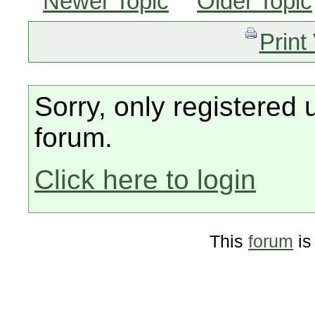
Newer Topic
Older Topic
Print
Sorry, only registered 
forum.
Click here to login
This
forum
is