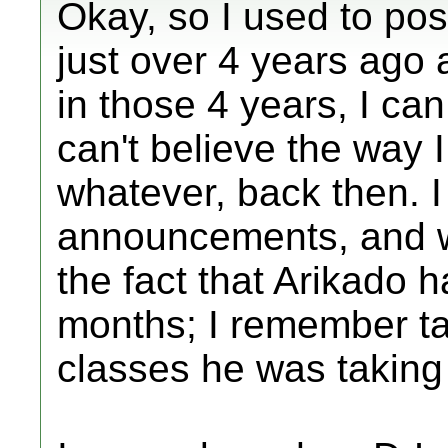
Okay, so I used to pos
just over 4 years ago a
in those 4 years, I ca
can't believe the way I
whatever, back then. I
announcements, and 
the fact that Arikado 
months; I remember ta
classes he was taking 