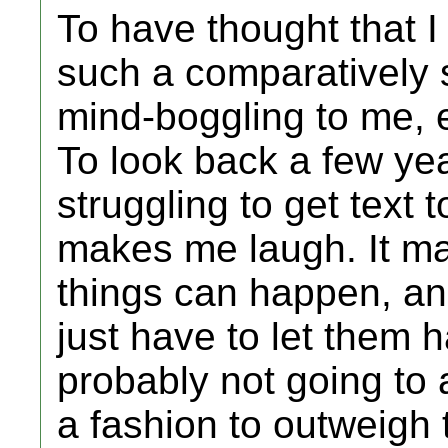
To have thought that I 
such a comparatively s
mind-boggling to me, 
To look back a few yea
struggling to get text t
makes me laugh. It ma
things can happen, an
just have to let them 
probably not going to a
a fashion to outweigh 