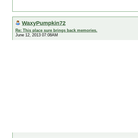
WaxyPumpkin72
Re: This place sure brings back memories.
June 12, 2013 07:08AM