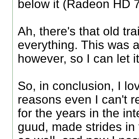
below it (Radeon HD 
Ah, there's that old tr
everything. This was a
however, so I can let it
So, in conclusion, I lo
reasons even I can't 
for the years in the i
guud, made strides in