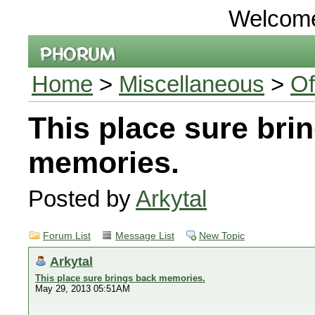
Welcom
Home
>
Miscellaneous
>
Of
This place sure bri
memories.
Posted by
Arkytal
Forum List
Message List
New Topic
Arkytal
This place sure brings back memories.
May 29, 2013 05:51AM