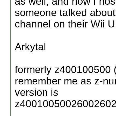
as well, and now I nos
someone talked about
channel on their Wii U
Arkytal
formerly z400100500 
remember me as z-numb
version is
z40010050026002602