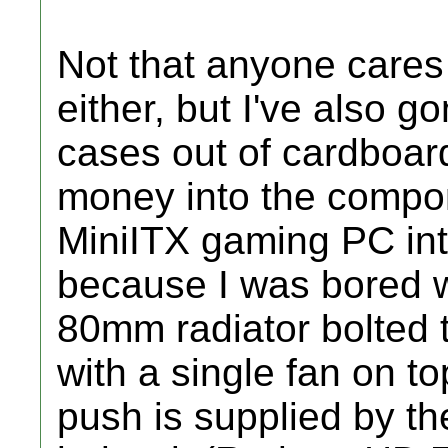
Not that anyone cares 
either, but I've also 
cases out of cardboard
money into the compone
MiniITX gaming PC int
because I was bored w
80mm radiator bolted to
with a single fan on to
push is supplied by th