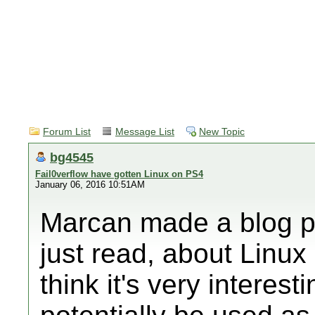
Forum List
Message List
New Topic
bg4545
Fail0verflow have gotten Linux on PS4
January 06, 2016 10:51AM
Marcan made a blog po
just read, about Linux
think it's very interes