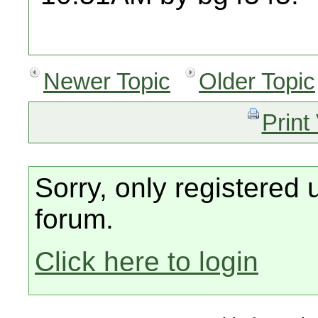
Newer Topic
Older Topic
Print
Sorry, only registered 
forum.
Click here to login