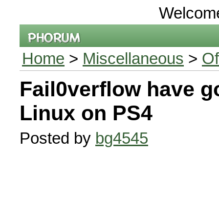
Welcom
Home
>
Miscellaneous
>
Of
Fail0verflow have g
Linux on PS4
Posted by
bg4545