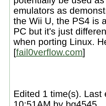
potentially be used a
emulators as demonstr
the Wii U, the PS4 is a 
PC but it's just differ
when porting Linux. Her
[
fail0verflow.com
]
Edited 1 time(s). Last
10:51AM by bg4545.