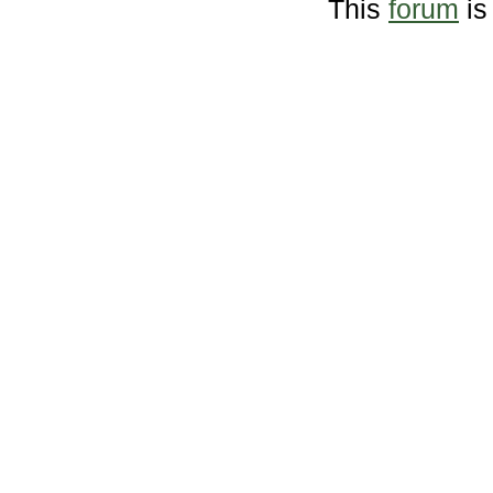
This
forum
is