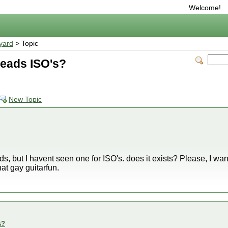
Welcome!
yard
> Topic
 reads ISO's?
New Topic
s, but I havent seen one for ISO's. does it exists? Please, I wan
at gay guitarfun.
s?