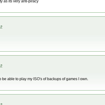
 as its very anti-piracy
s?
s?
 to be able to play my ISO's of backups of games I own.
s?