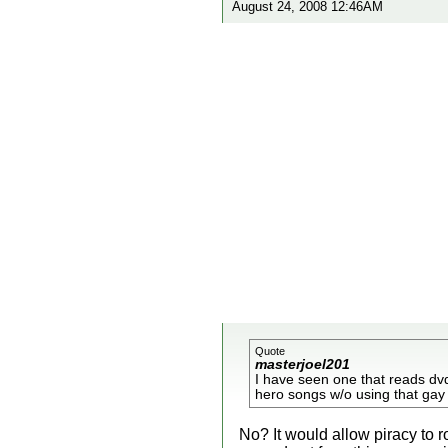
August 24, 2008 12:46AM
Quote
masterjoel201
I have seen one that reads dvds
hero songs w/o using that gay 
No? It would allow piracy to r