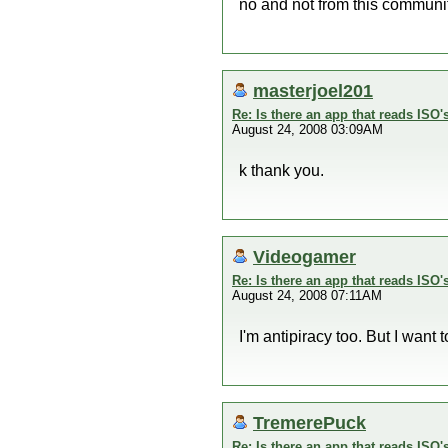
no and not from this community
masterjoel201
Re: Is there an app that reads ISO'
August 24, 2008 03:09AM
k thank you.
Videogamer
Re: Is there an app that reads ISO'
August 24, 2008 07:11AM
I'm antipiracy too. But I want
TremerePuck
Re: Is there an app that reads ISO'