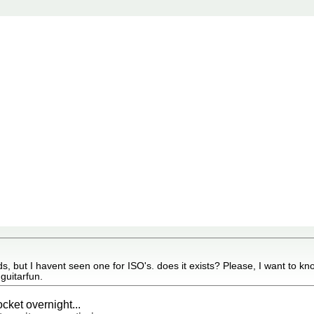
, but I havent seen one for ISO's. does it exists? Please, I want to kno
guitarfun.
ocket overnight...