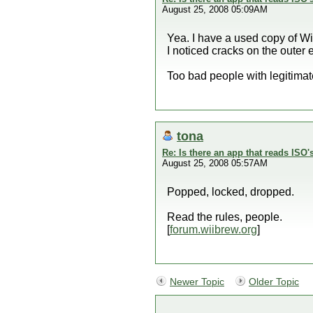
August 25, 2008 05:09AM
Yea. I have a used copy of Win
I noticed cracks on the outer 
Too bad people with legitimat
tona
Re: Is there an app that reads ISO'
August 25, 2008 05:57AM
Popped, locked, dropped.
Read the rules, people.
[
forum.wiibrew.org
]
Newer Topic
Older Topic