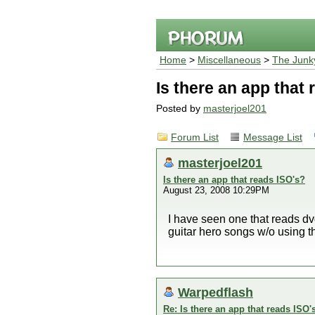
Home
>
Miscellaneous
>
The Junk
Is there an app that
Posted by
masterjoel201
Forum List
Message List
masterjoel201
Is there an app that reads ISO's?
August 23, 2008 10:29PM
I have seen one that reads dvd
guitar hero songs w/o using th
Warpedflash
Re: Is there an app that reads ISO'