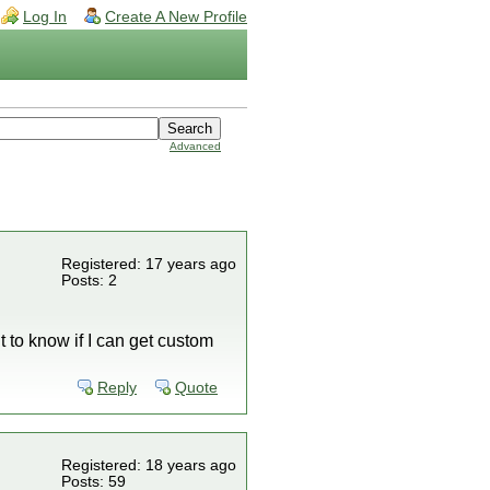
Log In
Create A New Profile
Advanced
Registered: 17 years ago
Posts: 2
t to know if I can get custom
Reply
Quote
Registered: 18 years ago
Posts: 59