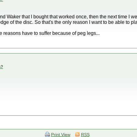
d Waker that I bought that worked once, then the next time I went 
edge of the disc. So that's the only reason I want to be able to p
e reasons have to suffer because of peg legs...
s?
Print View
RSS