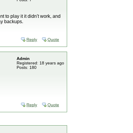
to play it it didn't work, and
lay backups.
Reply
Quote
Admin
Registered: 18 years ago
Posts: 180
Reply
Quote