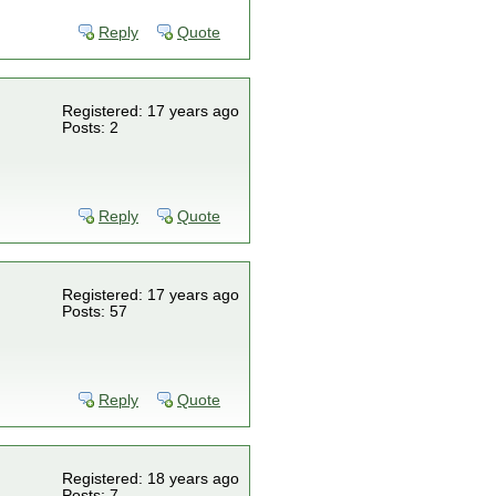
Reply
Quote
Registered: 17 years ago
Posts: 2
Reply
Quote
Registered: 17 years ago
Posts: 57
Reply
Quote
Registered: 18 years ago
Posts: 7