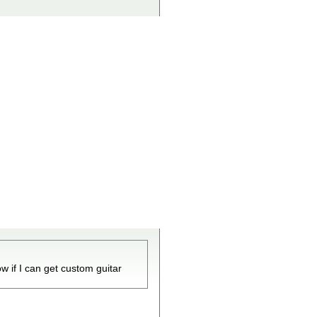
w if I can get custom guitar