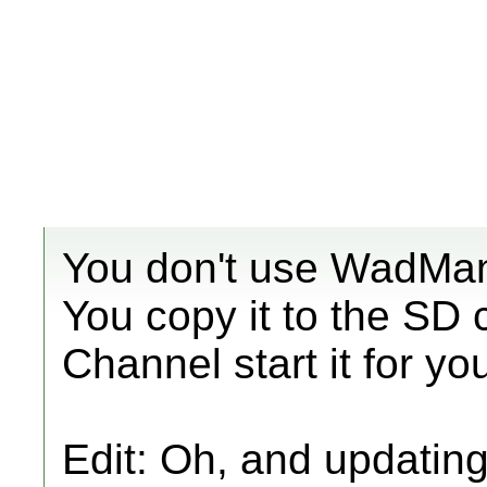
You don't use WadMan
You copy it to the SD
Channel start it for yo
Edit: Oh, and updatin