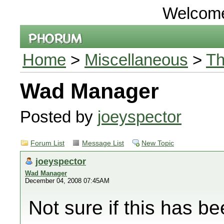
Welcom
Home
>
Miscellaneous
>
Th
Wad Manager
Posted by
joeyspector
Forum List
Message List
New Topic
joeyspector
Wad Manager
December 04, 2008 07:45AM
Not sure if this has b