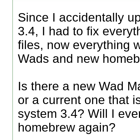
Since I accidentally 
3.4, I had to fix every
files, now everything 
Wads and new homeb
Is there a new Wad Ma
or a current one that i
system 3.4? Will I ever
homebrew again?