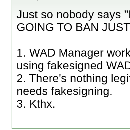
Just so nobody says
GOING TO BAN JUST
1. WAD Manager works 
using fakesigned WA
2. There's nothing leg
needs fakesigning.
3. Kthx.