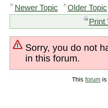
Newer Topic
Older Topic
Print
Sorry, you do not h
in this forum.
This
forum
is