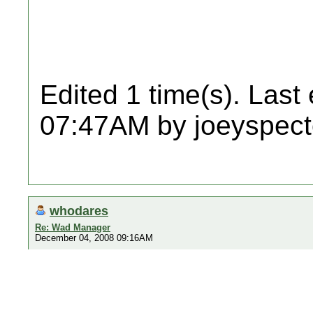
Edited 1 time(s). Last
07:47AM by joeyspect
whodares
Re: Wad Manager
December 04, 2008 09:16AM