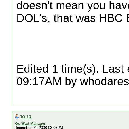
doesn't mean you hav
DOL's, that was HBC 
Edited 1 time(s). Last
09:17AM by whodares
tona
Re: Wad Manager
December 04, 2008 03:06PM