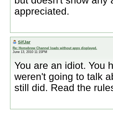
but doesn't show any 
appreciated.
SifJar
Re: Homebrew Channel loads without apps displayed.
June 13, 2010 11:15PM
You are an idiot. You 
weren't going to talk 
still did. Read the r