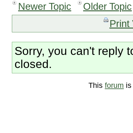
Newer Topic
Older Topic
Print
Sorry, you can't reply t
closed.
This
forum
is