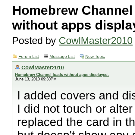
Homebrew Channel 
without apps displa
Posted by
CowlMaster2010
Forum List
Message List
New Topic
CowlMaster2010
Homebrew Channel loads without apps displayed.
June 13, 2010 09:30PM
I added covers and di
I did not touch or alte
replaced the card in 