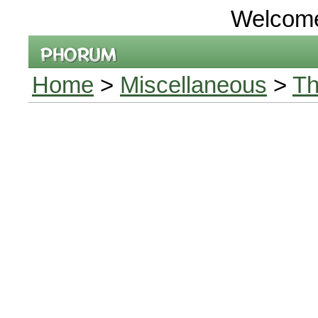
Welcom
Home
>
Miscellaneous
>
Th