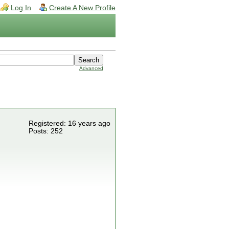
Log In
Create A New Profile
Advanced
Registered: 16 years ago
Posts: 252