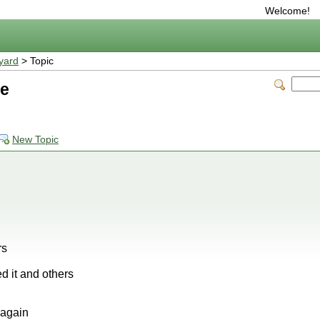
Welcome!
yard
> Topic
me
New Topic
rs
ed it and others
e again