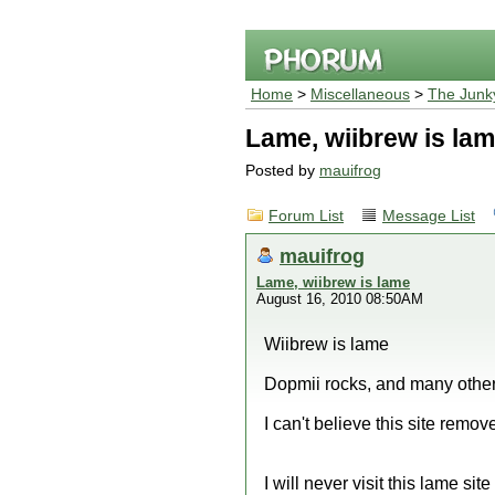
Home
>
Miscellaneous
>
The Junk
Lame, wiibrew is la
Posted by
mauifrog
Forum List
Message List
mauifrog
Lame, wiibrew is lame
August 16, 2010 08:50AM
Wiibrew is lame
Dopmii rocks, and many othe
I can't believe this site remov
I will never visit this lame sit