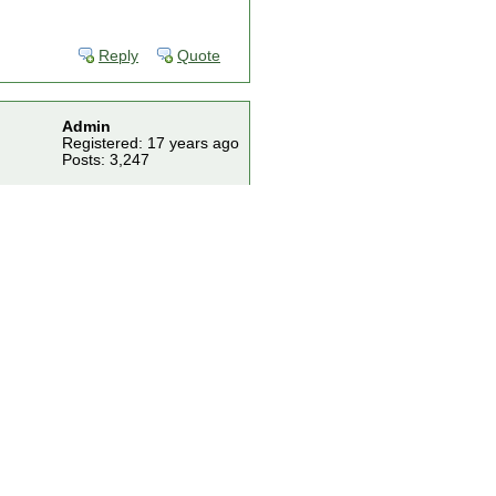
Reply
Quote
Admin
Registered: 17 years ago
Posts: 3,247