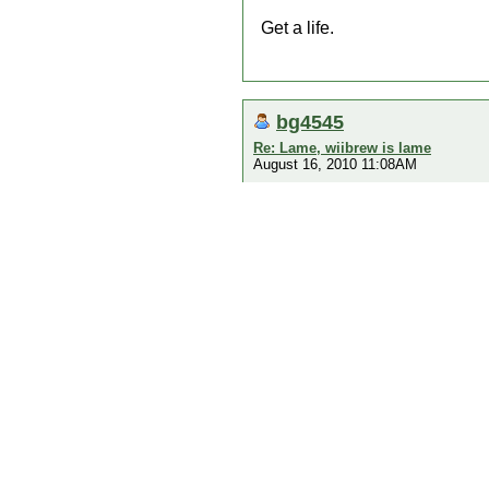
Get a life.
bg4545
Re: Lame, wiibrew is lame
August 16, 2010 11:08AM