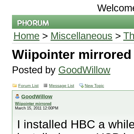
Welcom
Home
>
Miscellaneous
>
Th
Wiipointer mirrored
Posted by
GoodWillow
Forum List
Message List
New Topic
GoodWillow
Wiipointer mirrored
March 15, 2011 12:00PM
I installed HBC a while