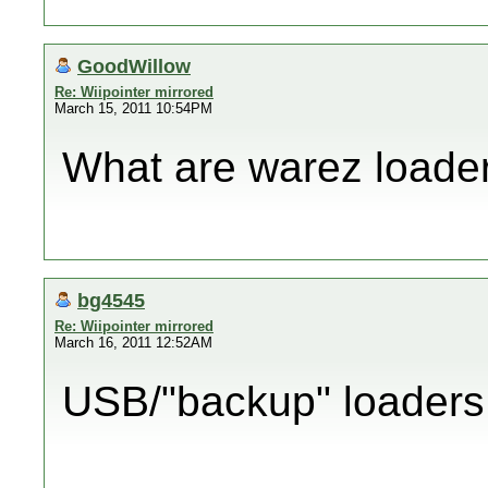
GoodWillow
Re: Wiipointer mirrored
March 15, 2011 10:54PM
What are warez loade
bg4545
Re: Wiipointer mirrored
March 16, 2011 12:52AM
USB/"backup" loaders.