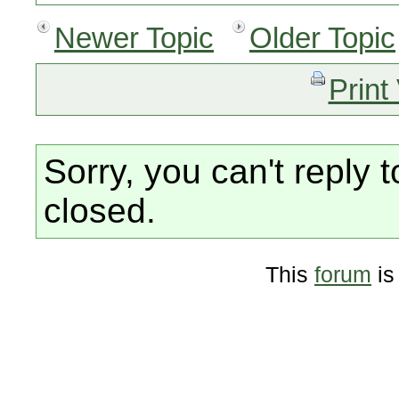
Newer Topic
Older Topic
Print
Sorry, you can't reply t
closed.
This
forum
is