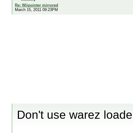
Re: Wiipointer mirrored
March 15, 2011 09:23PM
Don't use warez loade