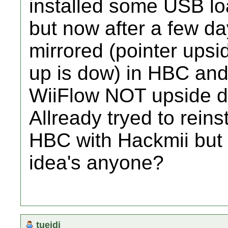
installed some USB loa
but now after a few da
mirrored (pointer upsid
up is dow) in HBC an
WiiFlow NOT upside do
Allready tryed to rein
HBC with Hackmii but it
idea's anyone?
tueidj