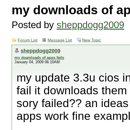
my downloads of ap
Posted by
sheppdogg2009
Forum List
Message List
New Topic
sheppdogg2009
my downloads of apps fails
January 04, 2009 06:10AM
my update 3.3u cios in
fail it downloads them 
sory failed?? an ideas
apps work fine example