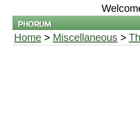
Welcom
Home
>
Miscellaneous
>
Th