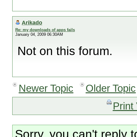
Arikado
Re: my downloads of apps fails
January 04, 2009 06:30AM
Not on this forum.
Newer Topic
Older Topic
Print
Sorry, you can't reply t