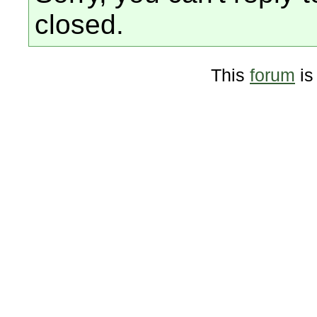
closed.
This
forum
is