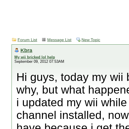
Forum List
Message List
New Topic
Kbra
My wii bricked lol help
September 09, 2012 07:53AM
Hi guys, today my wii
why, but what happene
i updated my wii whil
channel installed, now
have because i get the