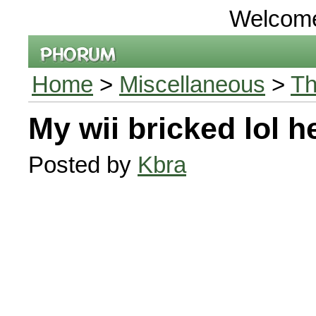
Welcom
Home
>
Miscellaneous
>
Th
My wii bricked lol h
Posted by
Kbra