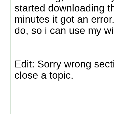
started downloading the
minutes it got an erro
do, so i can use my wi
Edit: Sorry wrong sect
close a topic.