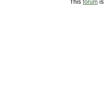
This
forum
is