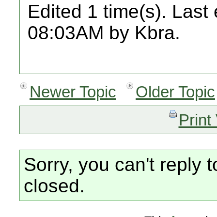
Edited 1 time(s). Last
08:03AM by Kbra.
Newer Topic
Older Topic
Print
Sorry, you can't reply t
closed.