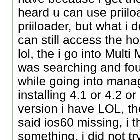
heard u can use priiloa
priiloader, but what i 
can still access the
lol, the i go into Mul
was searching and foun
while going into man
installing 4.1 or 4.2 o
version i have LOL, tho
said ios60 missing, i t
something, i did not tr