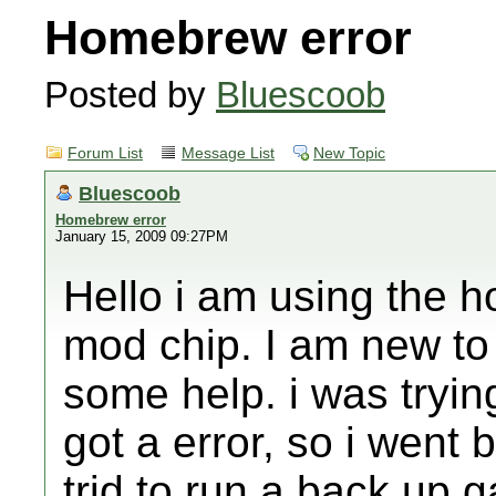
Homebrew error
Posted by
Bluescoob
Forum List
Message List
New Topic
Bluescoob
Homebrew error
January 15, 2009 09:27PM
Hello i am using the 
mod chip. I am new to a
some help. i was tryin
got a error, so i went 
trid to run a back up