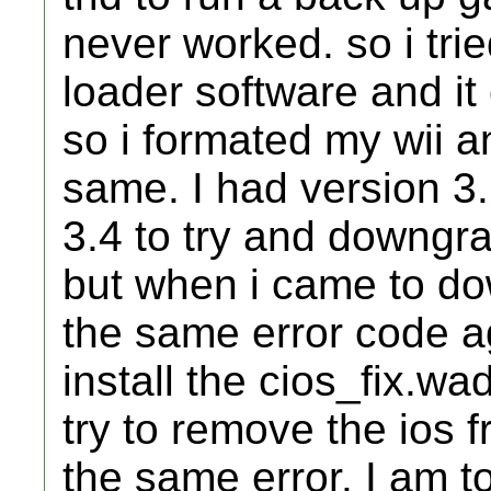
never worked. so i trie
loader software and it
so i formated my wii an
same. I had version 3.
3.4 to try and downgrad
but when i came to do
the same error code a
install the cios_fix.wad
try to remove the ios f
the same error. I am t