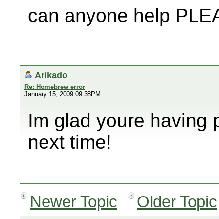
can anyone help PLE
Arikado
Re: Homebrew error
January 15, 2009 09:38PM
Im glad youre having 
next time!
Newer Topic
Older Topic