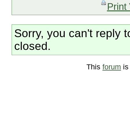
Print
Sorry, you can't reply t
closed.
This
forum
is