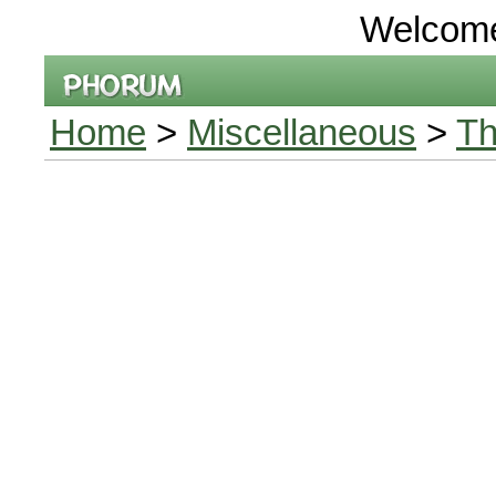
Welcom
Home
>
Miscellaneous
>
Th