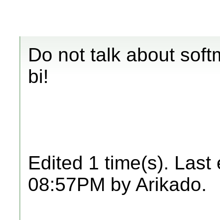
Do not talk about soft
bi!
Edited 1 time(s). Last
08:57PM by Arikado.