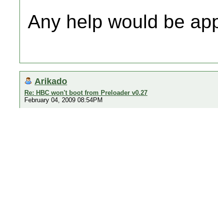
Any help would be ap
Arikado
Re: HBC won't boot from Preloader v0.27
February 04, 2009 08:54PM