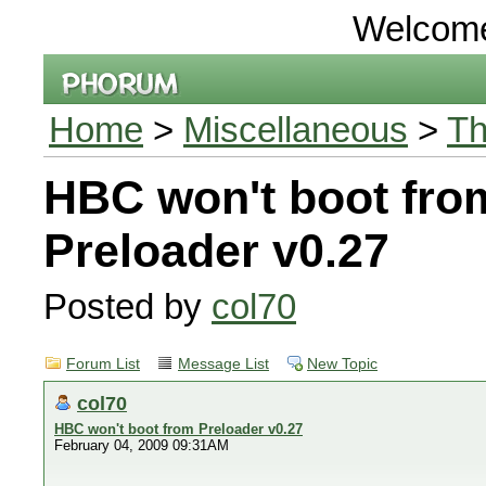
Welcom
Home
>
Miscellaneous
>
Th
HBC won't boot fro
Preloader v0.27
Posted by
col70
Forum List
Message List
New Topic
col70
HBC won't boot from Preloader v0.27
February 04, 2009 09:31AM