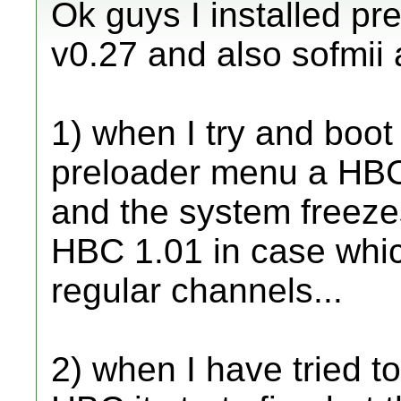
Ok guys I installed pr
v0.27 and also sofmii 
1) when I try and boot
preloader menu a HBC
and the system freeze
HBC 1.01 in case whic
regular channels...
2) when I have tried t