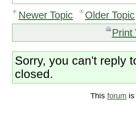
Newer Topic
Older Topic
Print
Sorry, you can't reply t
closed.
This
forum
is