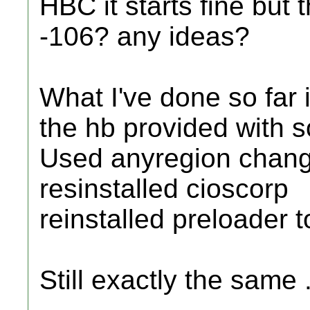
HBC it starts fine but 
-106? any ideas?
What I've done so far 
the hb provided with s
Used anyregion chang
resinstalled cioscorp
reinstalled preloader t
Still exactly the same .