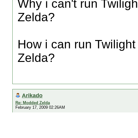
Why i can't run Twili
Zelda?
How i can run Twiligh
Zelda?
Arikado
Re: Modded Zelda
February 17, 2009 02:26AM