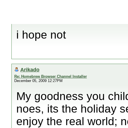
i hope not
Arikado
Re: Homebrew Browser Channel Installer
December 05, 2009 12:27PM
My goodness you child
noes, its the holiday 
enjoy the real world; 