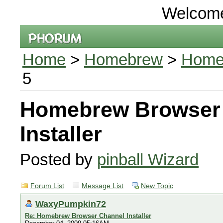
Welcom
Home
>
Homebrew
>
Homeb
5
Homebrew Browser
Installer
Posted by
pinball Wizard
Forum List
Message List
New Topic
WaxyPumpkin72
Re: Homebrew Browser Channel Installer