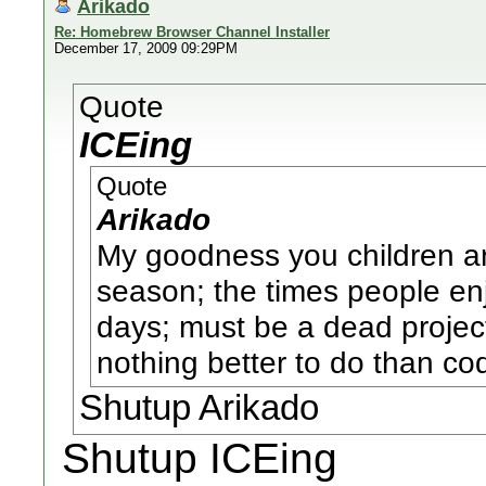
Arikado
Re: Homebrew Browser Channel Installer
December 17, 2009 09:29PM
Quote
ICEing
Quote
Arikado
My goodness you children are
season; the times people enj
days; must be a dead proje
nothing better to do than co
Shutup Arikado
Shutup ICEing