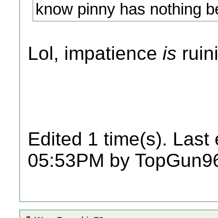
know pinny has nothing be
Lol, impatience
is
ruin
Edited 1 time(s). Last
05:53PM by TopGun9