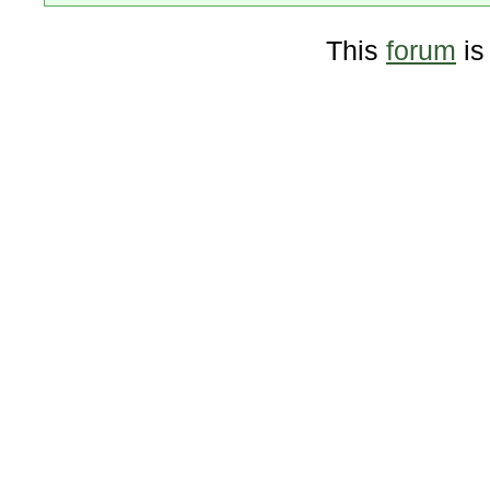
This
forum
is