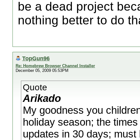
be a dead project be
nothing better to do t
TopGun96
Re: Homebrew Browser Channel Installer
December 05, 2009 05:53PM
Quote
Arikado
My goodness you children 
holiday season; the times 
updates in 30 days; must