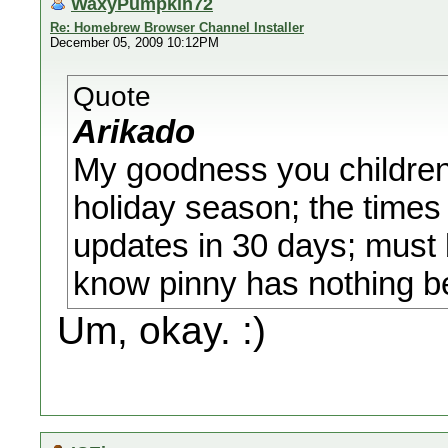
WaxyPumpkin72
Re: Homebrew Browser Channel Installer
December 05, 2009 10:12PM
Quote
Arikado
My goodness you children 
holiday season; the times 
updates in 30 days; must
know pinny has nothing be
Um, okay. :)