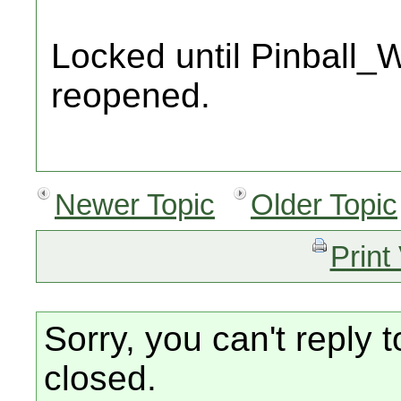
Locked until Pinball_W
reopened.
Newer Topic
Older Topic
Print
Sorry, you can't reply t
closed.