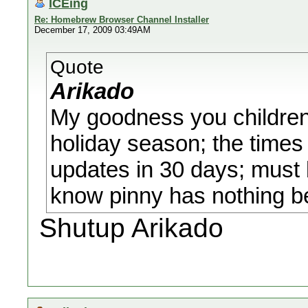
ICEing
Re: Homebrew Browser Channel Installer
December 17, 2009 03:49AM
Quote
Arikado
My goodness you children 
holiday season; the times 
updates in 30 days; must
know pinny has nothing be
Shutup Arikado