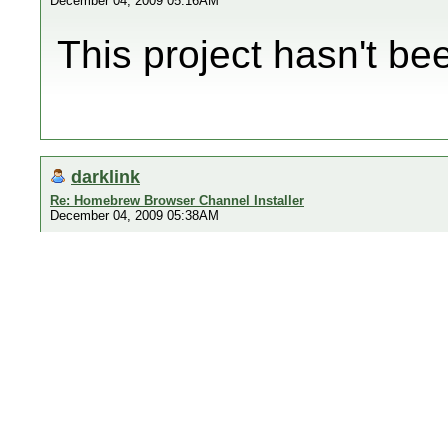
December 04, 2009 05:16AM
This project hasn't b
darklink
Re: Homebrew Browser Channel Installer
December 04, 2009 05:38AM