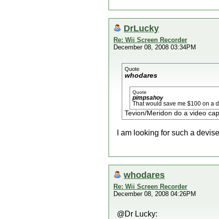
DrLucky
Re: Wii Screen Recorder
December 08, 2008 03:34PM
Quote
whodares
Quote
pimpsahoy
That would save me $100 on a da
Tevion/Meridon do a video capt
I am looking for such a devis
whodares
Re: Wii Screen Recorder
December 08, 2008 04:26PM
@Dr Lucky: