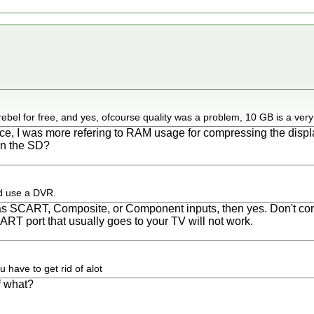
rebel for free, and yes, ofcourse quality was a problem, 10 GB is a very
ce, I was more refering to RAM usage for compressing the displ
 on the SD?
d use a DVR.
as SCART, Composite, or Component inputs, then yes. Don't conf
ART port that usually goes to your TV will not work.
 have to get rid of alot
f what?