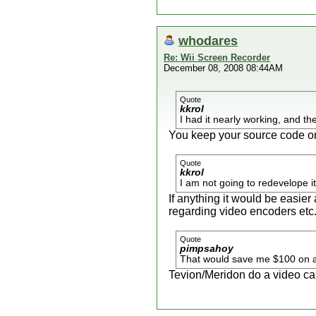
whodares
Re: Wii Screen Recorder
December 08, 2008 08:44AM
Quote
kkrol
I had it nearly working, and th
You keep your source code o
Quote
kkrol
I am not going to redevelope i
If anything it would be easie
regarding video encoders etc
Quote
pimpsahoy
That would save me $100 on a 
Tevion/Meridon do a video cap