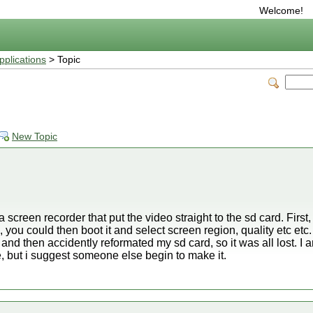
Welcome!
plications
> Topic
New Topic
 screen recorder that put the video straight to the sd card. First,
 you could then boot it and select screen region, quality etc et
 and then accidently reformated my sd card, so it was all lost. I 
, but i suggest someone else begin to make it.