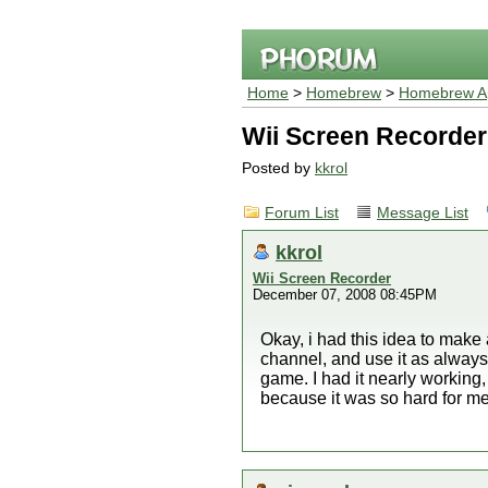
Home
>
Homebrew
>
Homebrew Ap
Wii Screen Recorder
Posted by
kkrol
Forum List
Message List
kkrol
Wii Screen Recorder
December 07, 2008 08:45PM
Okay, i had this idea to make a
channel, and use it as always,
game. I had it nearly working,
because it was so hard for me