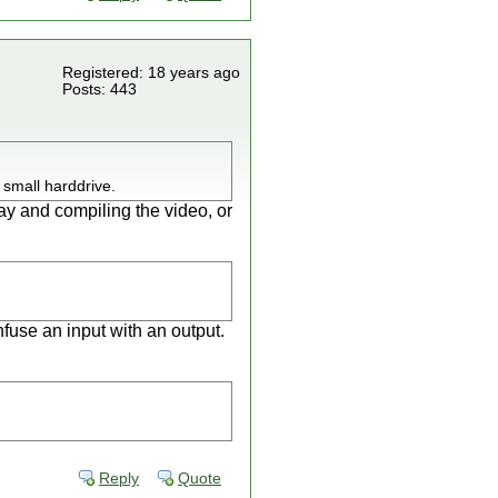
Registered: 18 years ago
Posts: 443
 small harddrive.
ay and compiling the video, or
use an input with an output.
Reply
Quote