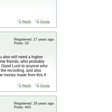
Reply
Quote
Registered: 17 years ago
Posts: 22
ou also will need a higher
 some friends, who probably
tc. Good Luck to anyone who
op the recording, and also
some money made from this if
Reply
Quote
Registered: 18 years ago
Posts: 443