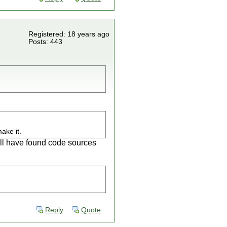
Registered: 18 years ago
Posts: 443
ake it.
ill have found code sources
Reply
Quote