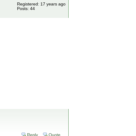
Registered: 17 years ago
Posts: 44
Reply
Quote