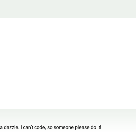
 dazzle. I can't code, so someone please do it!