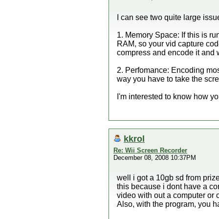
I can see two quite large issu
1. Memory Space: If this is r
RAM, so your vid capture code 
compress and encode it and wri
2. Perfomance: Encoding most 
way you have to take the scree
I'm interested to know how 
kkrol
Re: Wii Screen Recorder
December 08, 2008 10:37PM
well i got a 10gb sd from priz
this because i dont have a com
video with out a computer or
Also, with the program, you hav