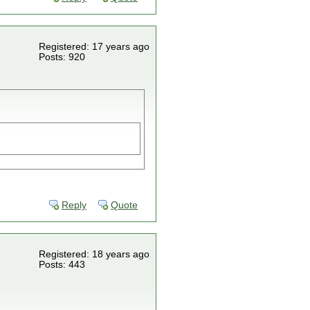
Registered: 17 years ago
Posts: 920
Reply
Quote
Registered: 18 years ago
Posts: 443