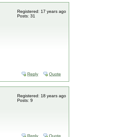
Registered: 17 years ago
Posts: 31
Reply
Quote
Registered: 18 years ago
Posts: 9
Reply
Quote