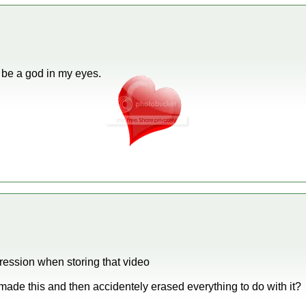
 be a god in my eyes.
ession when storing that video
 u made this and then accidentely erased everything to do with it?