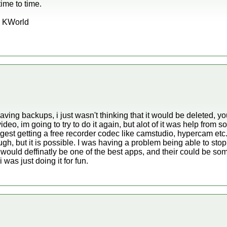
time to time.
s KWorld
having backups, i just wasn't thinking that it would be deleted, y
ideo, im going to try to do it again, but alot of it was help from
uggest getting a free recorder codec like camstudio, hypercam e
e tough, but it is possible. I was having a problem being able to st
. It would deffinatly be one of the best apps, and their could be 
 was just doing it for fun.