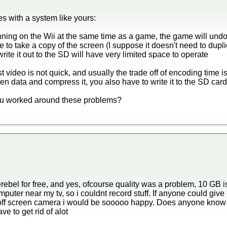
es with a system like yours:
unning on the Wii at the same time as a game, the game will undo
to take a copy of the screen (I suppose it doesn't need to duplic
te it out to the SD will have very limited space to operate
video is not quick, and usually the trade off of encoding time i
n data and compress it, you also have to write it to the SD card 
you worked around these problems?
erebel for free, and yes, ofcourse quality was a problem, 10 GB is
puter near my tv, so i couldnt record stuff. If anyone could giv
 off screen camera i would be sooooo happy. Does anyone know
e to get rid of alot