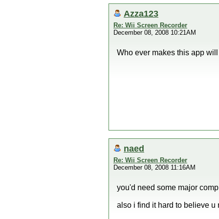
Azza123
Re: Wii Screen Recorder
December 08, 2008 10:21AM
Who ever makes this app will
naed
Re: Wii Screen Recorder
December 08, 2008 11:16AM
you'd need some major compr
also i find it hard to believe