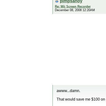
pimpsahoy
Re: Wii Screen Recorder
December 08, 2008 12:20AM
awww...damn.
That would save me $100 on a