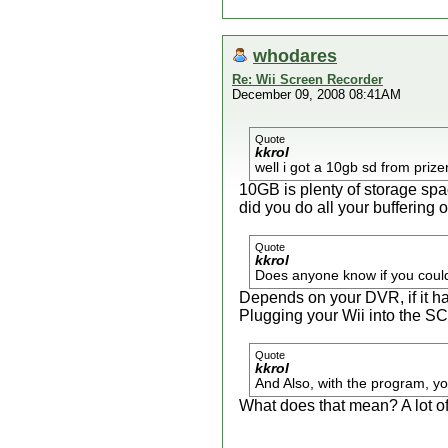
whodares
Re: Wii Screen Recorder
December 09, 2008 08:41AM
Quote
kkrol
well i got a 10gb sd from prize
10GB is plenty of storage spa
did you do all your buffering
Quote
kkrol
Does anyone know if you coul
Depends on your DVR, if it h
Plugging your Wii into the SC
Quote
kkrol
And Also, with the program, you
What does that mean? A lot o