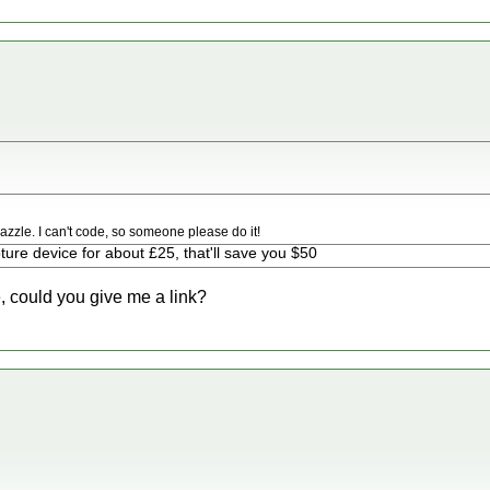
zzle. I can't code, so someone please do it!
ure device for about £25, that'll save you $50
e, could you give me a link?