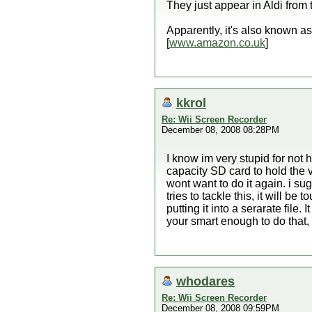
They just appear in Aldi from 
Apparently, it's also known a
[
www.amazon.co.uk
]
kkrol
Re: Wii Screen Recorder
December 08, 2008 08:28PM
I know im very stupid for not 
capacity SD card to hold the v
wont want to do it again. i s
tries to tackle this, it will b
putting it into a serarate file
your smart enough to do that, i
whodares
Re: Wii Screen Recorder
December 08, 2008 09:59PM