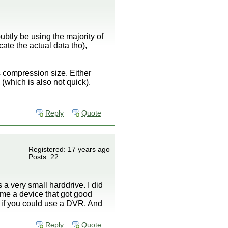
ubtly be using the majority of
ate the actual data tho),
s compression size. Either
(which is also not quick).
Reply
Quote
Registered: 17 years ago
Posts: 22
 a very small harddrive. I did
e me a device that got good
 if you could use a DVR. And
Reply
Quote