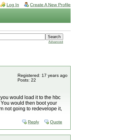
Log In
Create A New Profile
Advanced
Registered: 17 years ago
Posts: 22
 you would load it to the hbc
c. You would then boot your
am not going to redevelope it,
Reply
Quote