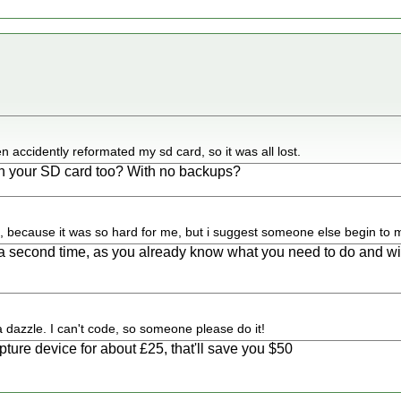
en accidently reformated my sd card, so it was all lost.
n your SD card too? With no backups?
t, because it was so hard for me, but i suggest someone else begin to m
r a second time, as you already know what you need to do and w
.
dazzle. I can't code, so someone please do it!
ture device for about £25, that'll save you $50