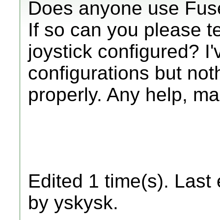
Does anyone use Fuse
If so can you please 
joystick configured? I'v
configurations but no
properly. Any help, m
Edited 1 time(s). Last
by yskysk.