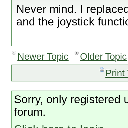
Never mind. I replaced
and the joystick funct
Newer Topic
Older Topic
Print
Sorry, only registered 
forum.