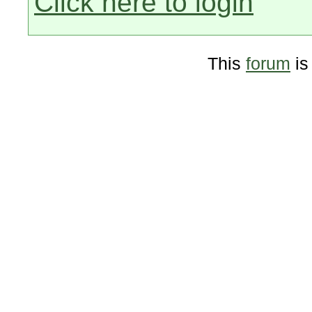
Click here to login
This
forum
is