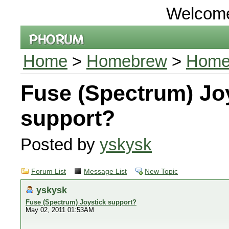
Welcom
Home
>
Homebrew
>
Homeb
Fuse (Spectrum) Jo
support?
Posted by
yskysk
Forum List
Message List
New Topic
yskysk
Fuse (Spectrum) Joystick support?
May 02, 2011 01:53AM