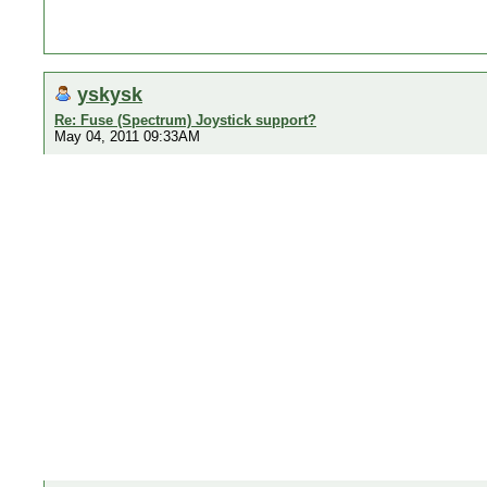
yskysk
Re: Fuse (Spectrum) Joystick support?
May 04, 2011 09:33AM