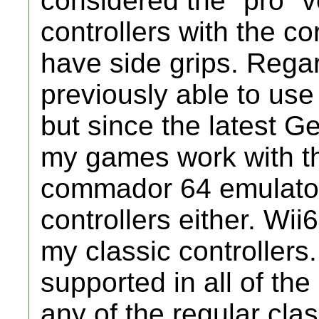
considered the "pro" v
controllers with the c
have side grips. Rega
previously able to use
but since the latest G
my games work with th
commador 64 emulator
controllers either. Wi
my classic controllers.
supported in all of the
any of the regular class