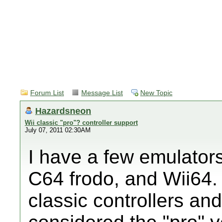
Forum List
Message List
New Topic
Hazardsneon
Wii classic "pro"? controller support
July 07, 2011 02:30AM
I have a few emulator
C64 frodo, and Wii64. 
classic controllers and