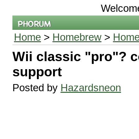
Welcom
Home
>
Homebrew
>
Homeb
Wii classic "pro"? c
support
Posted by
Hazardsneon