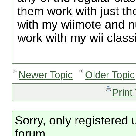
them work with just t
with my wiimote and nu
work with my wii classi
Newer Topic
Older Topic
Print
Sorry, only registered 
forum.