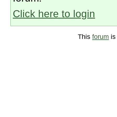
Click here to login
This
forum
is