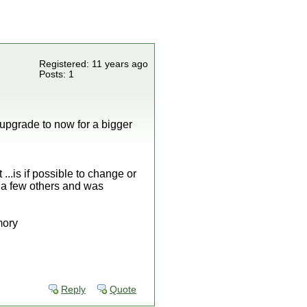
Registered: 11 years ago
Posts: 1
n upgrade to now for a bigger
..is if possible to change or
 a few others and was
mory
Reply
Quote