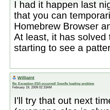
I had it happen last n
that you can temporaril
Homebrew Browser and
At least, it has solved
starting to see a patte
Williaint
Re: Exception (ISI) occurred! Snes9x loading problem
February 19, 2009 02:33AM
I'll try that out next t