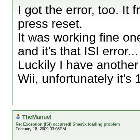
I got the error, too. I
press reset.
It was working fine one
and it's that ISI error...
Luckily I have anothe
Wii, unfortunately it's 
TheManuel
Re: Exception (ISI) occurred! Snes9x loading problem
February 18, 2009 03:08PM