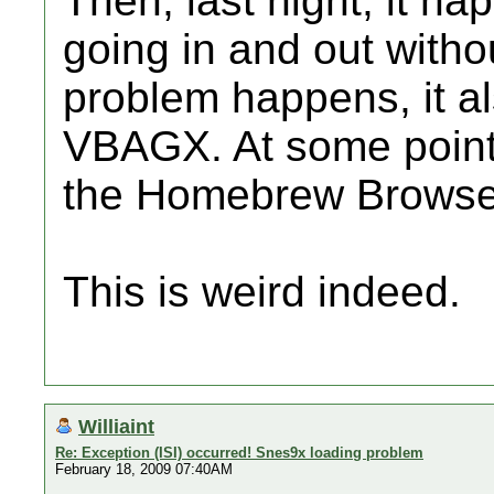
Then, last night, it ha
going in and out with
problem happens, it a
VBAGX. At some point 
the Homebrew Browser,
This is weird indeed.
Williaint
Re: Exception (ISI) occurred! Snes9x loading problem
February 18, 2009 07:40AM