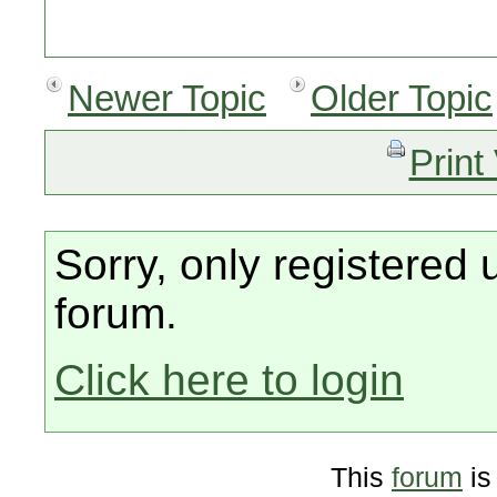
Newer Topic
Older Topic
Print
Sorry, only registered 
forum.
Click here to login
This
forum
is