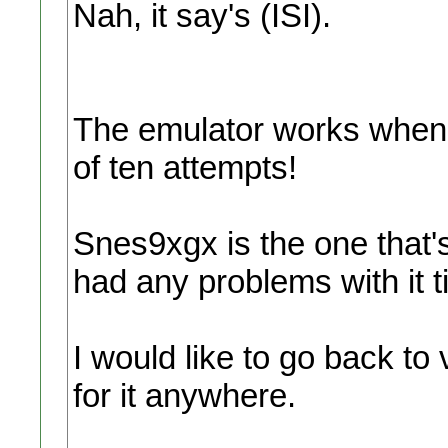
Nah, it say's (ISI).
The emulator works when i
of ten attempts!
Snes9xgx is the one that'
had any problems with it t
I would like to go back to v
for it anywhere.