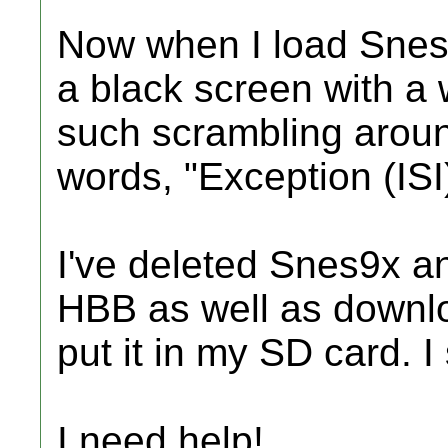
Now when I load Snes9
a black screen with a
such scrambling around
words, "Exception (ISI
I've deleted Snes9x and
HBB as well as downlo
put it in my SD card. I 
I need help!