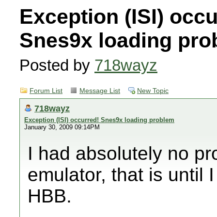
Exception (ISI) occu
Snes9x loading pro
Posted by
718wayz
Forum List
Message List
New Topic
718wayz
Exception (ISI) occurred! Snes9x loading problem
January 30, 2009 09:14PM
I had absolutely no p
emulator, that is until 
HBB.