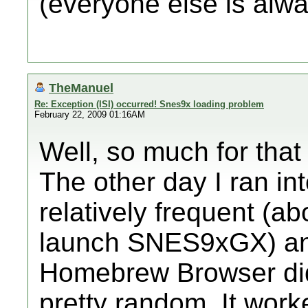
(everyone else is alw
TheManuel
Re: Exception (ISI) occurred! Snes9x loading problem
February 22, 2009 01:16AM
Well, so much for that 
The other day I ran int
relatively frequent (ab
launch SNES9xGX) and
Homebrew Browser did n
pretty random. It work