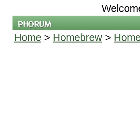
Welcom
Home
>
Homebrew
>
Homeb