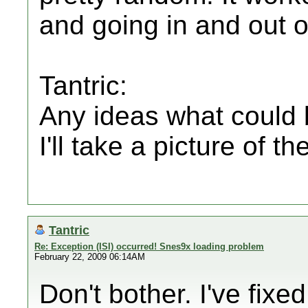
and going in and out o
Tantric:
Any ideas what could 
I'll take a picture of th
Tantric
Re: Exception (ISI) occurred! Snes9x loading problem
February 22, 2009 06:14AM
Don't bother. I've fixe