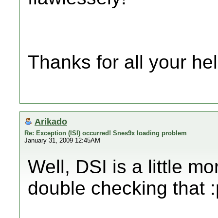
Thanks for all your hel
Arikado
Re: Exception (ISI) occurred! Snes9x loading problem
January 31, 2009 12:45AM
Well, DSI is a little 
double checking that :