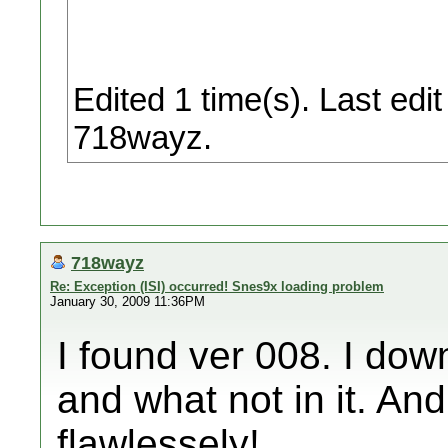
Edited 1 time(s). Last ed
718wayz.
718wayz
Re: Exception (ISI) occurred! Snes9x loading problem
January 30, 2009 11:36PM
I found ver 008. I do
and what not in it. And
flawlessely!