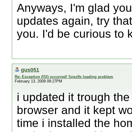
Anyways, I'm glad you 
updates again, try that
you. I'd be curious to 
gus051
Re: Exception (ISI) occurred! Snes9x loading problem
February 13, 2009 09:27PM
i updated it trough t
browser and it kept wor
time i installed the h