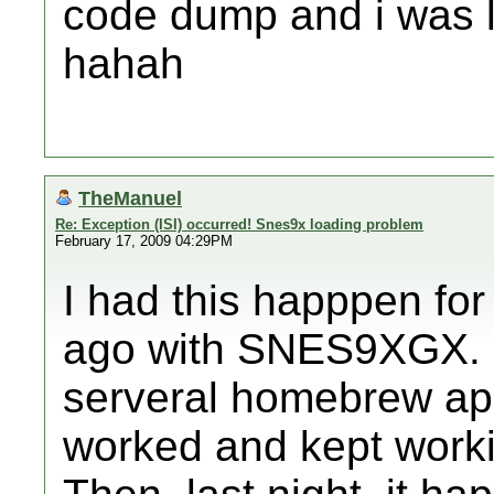
code dump and i was l
hahah
TheManuel
Re: Exception (ISI) occurred! Snes9x loading problem
February 17, 2009 04:29PM
I had this happpen for 
ago with SNES9XGX. I 
serveral homebrew app
worked and kept workin