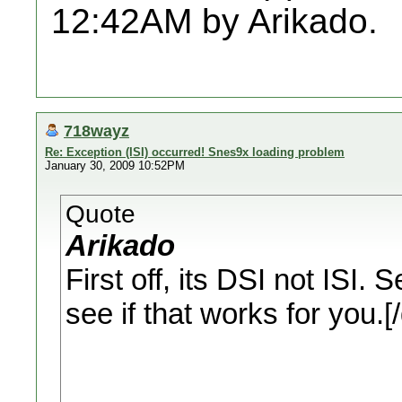
12:42AM by Arikado.
718wayz
Re: Exception (ISI) occurred! Snes9x loading problem
January 30, 2009 10:52PM
Quote
Arikado
First off, its DSI not ISI.
see if that works for you.[