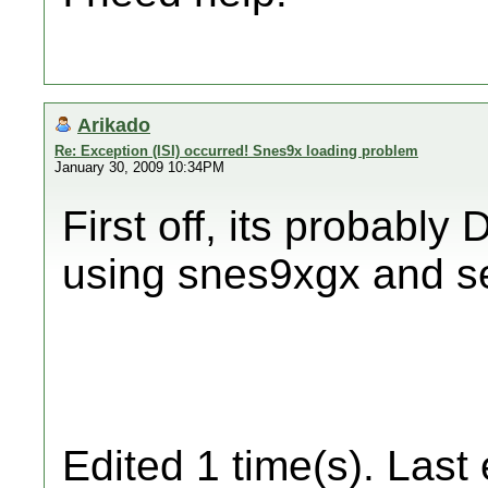
Arikado
Re: Exception (ISI) occurred! Snes9x loading problem
January 30, 2009 10:34PM
First off, its probably 
using snes9xgx and see
Edited 1 time(s). Last