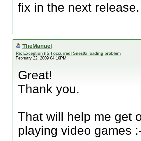
fix in the next release.
TheManuel
Re: Exception (ISI) occurred! Snes9x loading problem
February 22, 2009 04:16PM
Great!
Thank you.
That will help me get 
playing video games :-