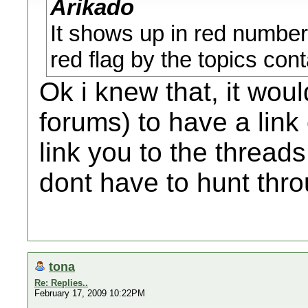
Arikado
It shows up in red number
red flag by the topics con
Ok i knew that, it wou
forums) to have a link
link you to the thread
dont have to hunt thro
tona
Re: Replies..
February 17, 2009 10:22PM