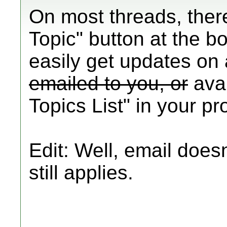
On most threads, ther
Topic" button at the b
easily get updates on
emailed to you, or
avai
Topics List" in your pro
Edit: Well, email doesn
still applies.