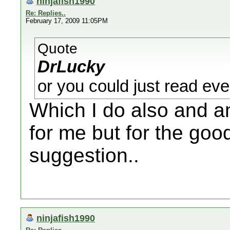
ninjafish1990
Re: Replies..
February 17, 2009 11:05PM
Quote
DrLucky
or you could just read ever
Which I do also and am
for me but for the good
suggestion..
ninjafish1990