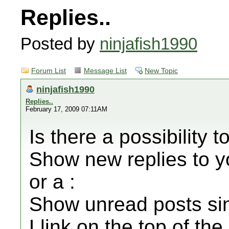
Replies..
Posted by
ninjafish1990
Forum List
Message List
New Topic
ninjafish1990
Replies..
February 17, 2009 07:11AM
Is there a possibility t
Show new replies to y
or a :
Show unread posts sinc
Llink on the top of t