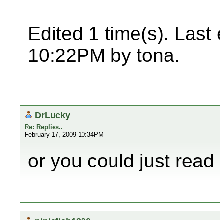
Edited 1 time(s). Last
10:22PM by tona.
DrLucky
Re: Replies..
February 17, 2009 10:34PM
or you could just read 