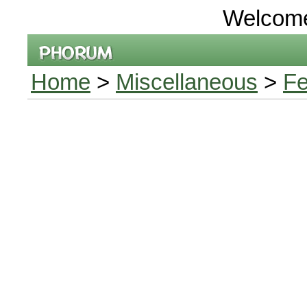
Welcom
Home
>
Miscellaneous
>
Fe