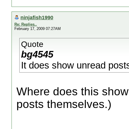
ninjafish1990
Re: Replies..
February 17, 2009 07:27AM
Quote
bg4545
It does show unread posts s
Where does this show 
posts themselves.)