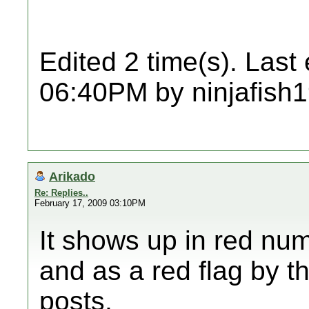
Edited 2 time(s). Last
06:40PM by ninjafish
Arikado
Re: Replies..
February 17, 2009 03:10PM
It shows up in red nu
and as a red flag by t
posts.