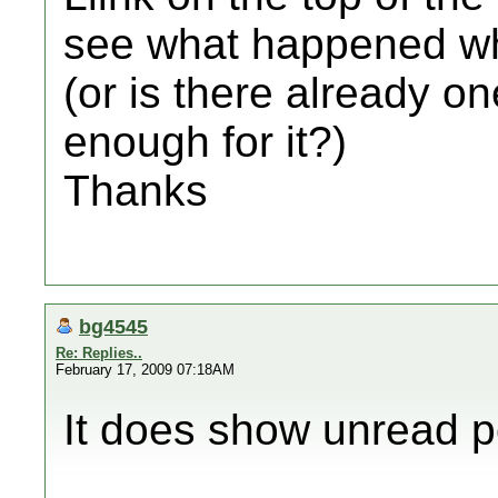
see what happened wh
(or is there already o
enough for it?)
Thanks
bg4545
Re: Replies..
February 17, 2009 07:18AM
It does show unread pos