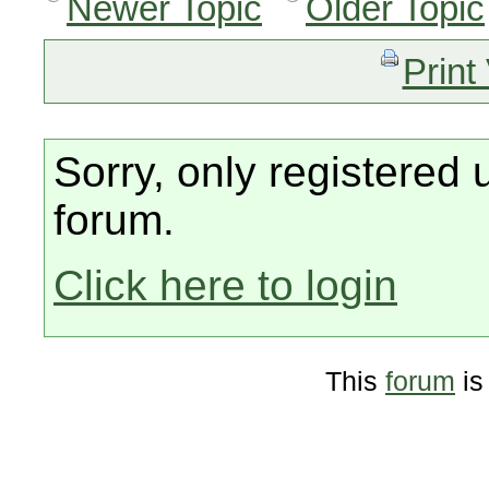
Newer Topic
Older Topic
Print
Sorry, only registered 
forum.
Click here to login
This
forum
is