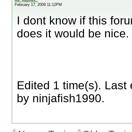
Re: Replies..
February 17, 2009 11:12PM
I dont know if this forum
does it would be nice.
Edited 1 time(s). Last
by ninjafish1990.