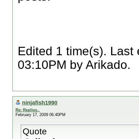
Edited 1 time(s). Last
03:10PM by Arikado.
ninjafish1990
Re: Replies..
February 17, 2009 06:40PM
Quote