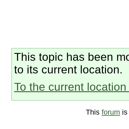
This topic has been mo
to its current location.
To the current location 
This
forum
is