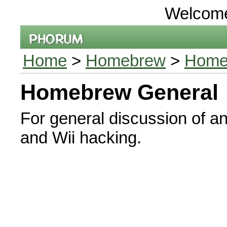
Welcom
Home
>
Homebrew
>
Home
Homebrew General
For general discussion of a
and Wii hacking.