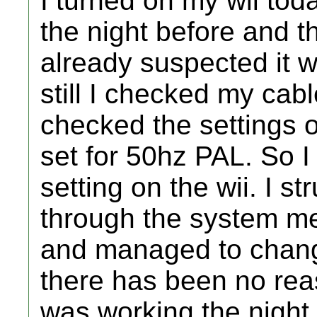
I turned on my wii toda
the night before and th
already suspected it w
still I checked my cabl
checked the settings o
set for 50hz PAL. So I
setting on the wii. I 
through the system me
and managed to chang
there has been no rea
was working the night 