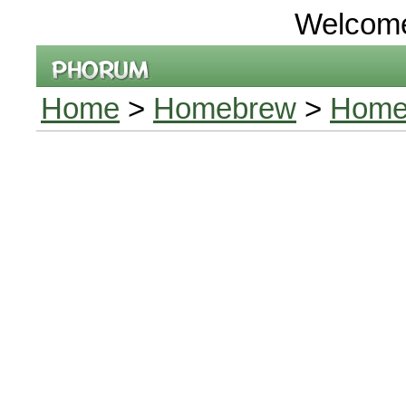
Welcom
Home
>
Homebrew
>
Home