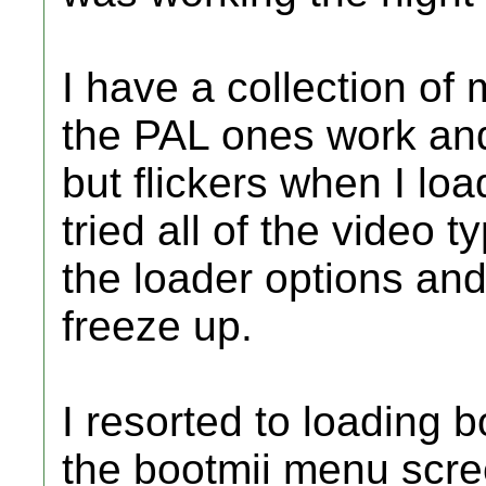
I have a collection o
the PAL ones work and
but flickers when I lo
tried all of the video t
the loader options and
freeze up.
I resorted to loading 
the bootmii menu screen