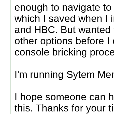
enough to navigate to
which I saved when I in
and HBC. But wanted t
other options before I 
console bricking proc
I'm running Sytem Me
I hope someone can h
this. Thanks for your t