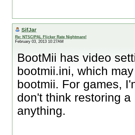
SifJar
Re: NTSC/PAL Flicker Rate Nightmare!
February 03, 2013 10:27AM
BootMii has video sett
bootmii.ini, which may 
bootmii. For games, I'm
don't think restoring 
anything.