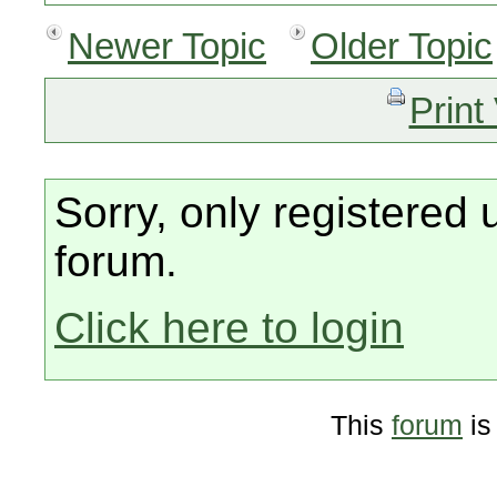
Newer Topic
Older Topic
Print
Sorry, only registered 
forum.
Click here to login
This
forum
is