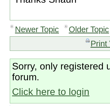
Newer Topic
Older Topic
Print
Sorry, only registered 
forum.
Click here to login