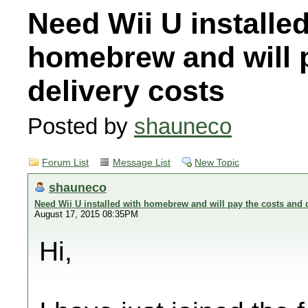
Need Wii U installed
homebrew and will 
delivery costs
Posted by
shauneco
Forum List
Message List
New Topic
shauneco
Need Wii U installed with homebrew and will pay the costs and d
August 17, 2015 08:35PM
Hi,