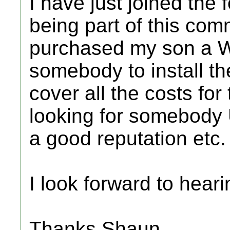
I have just joined the
being part of this comm
purchased my son a Wi
somebody to install th
cover all the costs for
looking for somebody
a good reputation etc.
I look forward to heari
Thanks Shaun