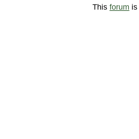
This
forum
is