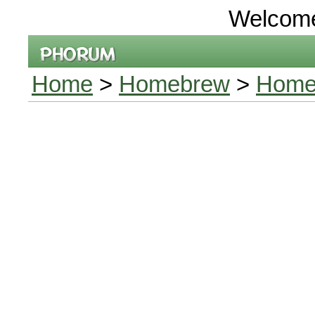
Welcom
Home
>
Homebrew
>
Home