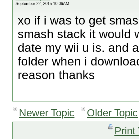
September 22, 2015 10:06AM
xo if i was to get sma
smash stack it would 
date my wii u is. and a
folder when i downloa
reason thanks
Newer Topic
Older Topic
Print