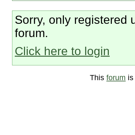
Sorry, only registered 
forum.
Click here to login
This
forum
is