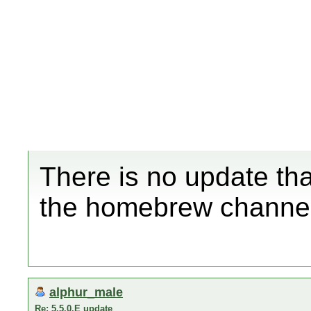
There is no update that
the homebrew channel
alphur_male
Re: 5.5.0.E update