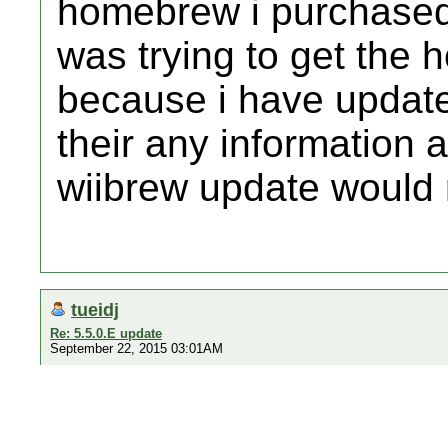
homebrew i purchased
was trying to get the
because i have updated 
their any information 
wiibrew update would 
tueidj
Re: 5.5.0.E update
September 22, 2015 03:01AM