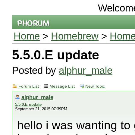
Welcom
Home
>
Homebrew
>
Home
5.5.0.E update
Posted by
alphur_male
Forum List
Message List
New Topic
alphur_male
5.5.0.E update
September 21, 2015 07:39PM
hello i was wanting to