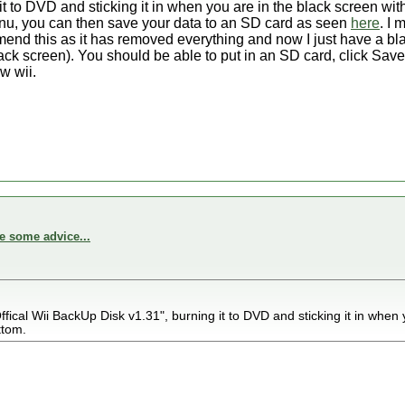
t to DVD and sticking it in when you are in the black screen w
enu, you can then save your data to an SD card as seen
here
. I 
mmend this as it has removed everything and now I just have a bl
k screen). You should be able to put in an SD card, click Save a
w wii.
e some advice...
fical Wii BackUp Disk v1.31", burning it to DVD and sticking it in when 
ttom.