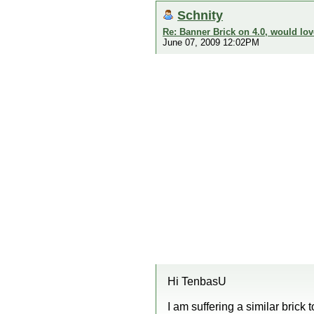
Schnity
Re: Banner Brick on 4.0, would lov
June 07, 2009 12:02PM
Hi TenbasU
I am suffering a similar brick