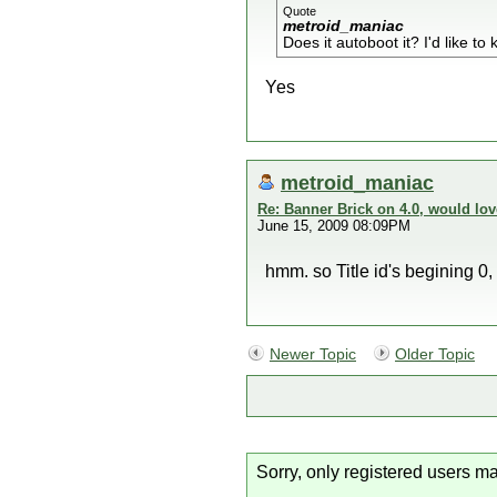
Quote
metroid_maniac
Does it autoboot it? I'd like to
Yes
metroid_maniac
Re: Banner Brick on 4.0, would lov
June 15, 2009 08:09PM
hmm. so Title id's begining 0, 
Newer Topic
Older Topic
Sorry, only registered users ma