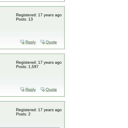
Registered: 17 years ago
Posts: 13
Reply
Quote
Registered: 17 years ago
Posts: 1,597
Reply
Quote
Registered: 17 years ago
Posts: 2