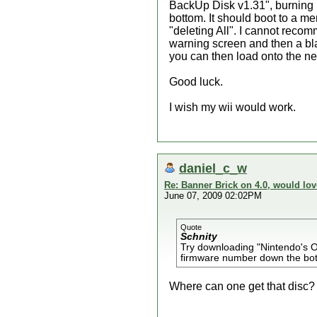
BackUp Disk v1.31", burning i
bottom. It should boot to a m
"deleting All". I cannot reco
warning screen and then a blac
you can then load onto the ne
Good luck.
I wish my wii would work.
daniel_c_w
Re: Banner Brick on 4.0, would lov
June 07, 2009 02:02PM
Quote
Schnity
Try downloading "Nintendo's Of
firmware number down the bo
Where can one get that disc?