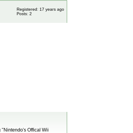
Registered: 17 years ago
Posts: 2
 "Nintendo's Offical Wii