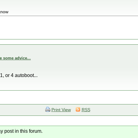
 know
e some advice...
1, or 4 autoboot...
Print View
RSS
y post in this forum.