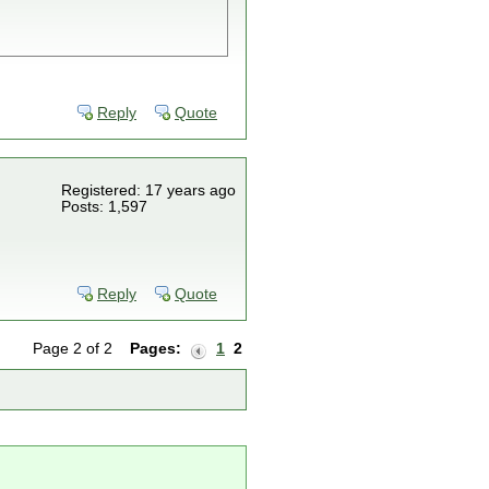
Reply
Quote
Registered: 17 years ago
Posts: 1,597
Reply
Quote
Page 2 of 2
Pages:
1
2