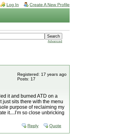
Log In
Create A New Profile
Advanced
Registered: 17 years ago
Posts: 17
lled it and burned ATD on a
it just sits there with the menu
e sole purpose of reclaiming my
e it....I'm so close unbricking
Reply
Quote