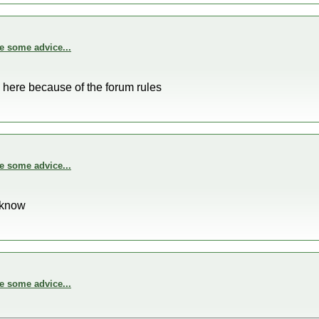
e some advice...
 here because of the forum rules
e some advice...
o know
e some advice...