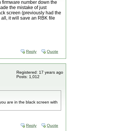
ith firmware number down the
made the mistake of just
ack screen (previously had the
ll, it will save an RBK file
Reply
Quote
Registered: 17 years ago
Posts: 1,012
you are in the black screen with
Reply
Quote