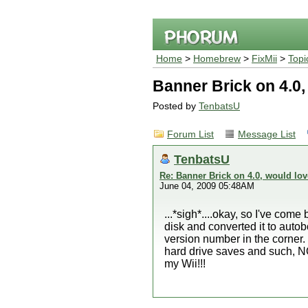
Home
>
Homebrew
>
FixMii
>
Topi
Banner Brick on 4.0,
Posted by
TenbatsU
Forum List
Message List
TenbatsU
Re: Banner Brick on 4.0, would lov
June 04, 2009 05:48AM
...*sigh*....okay, so I've co
disk and converted it to autoboo
version number in the corner. 
hard drive saves and such, NOT
my Wii!!!