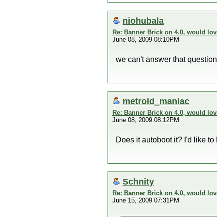
niohubala
Re: Banner Brick on 4.0, would lov
June 08, 2009 08:10PM
we can't answer that question
metroid_maniac
Re: Banner Brick on 4.0, would lov
June 08, 2009 08:12PM
Does it autoboot it? I'd like t
Schnity
Re: Banner Brick on 4.0, would lov
June 15, 2009 07:31PM