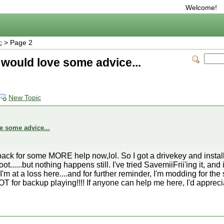
Welcome!
c
> Page 2
 would love some advice...
New Topic
e some advice...
me back for some MORE help now,lol. So I got a drivekey and insta
t......but nothing happens still. I've tried SavemiiFrii'ing it, and 
I'm at a loss here....and for further reminder, I'm modding for th
 for backup playing!!!! If anyone can help me here, I'd appreciat