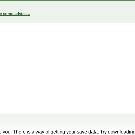
e some advice...
 to you. There is a way of getting your save data. Try downloading