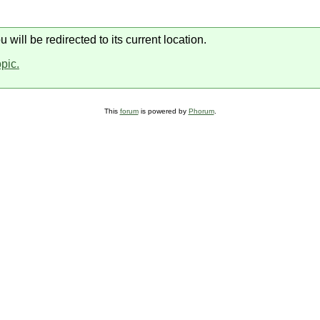
will be redirected to its current location.
opic.
This
forum
is powered by
Phorum
.