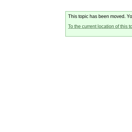
This topic has been moved. You 
To the current location of this t