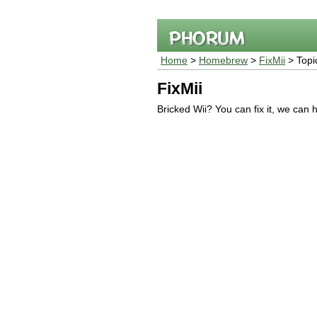
Home
>
Homebrew
>
FixMii
> Topi
FixMii
Bricked Wii? You can fix it, we can 