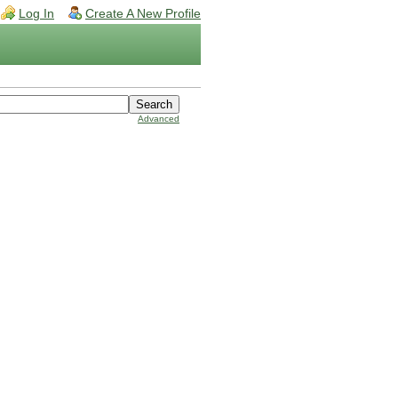
Log In
Create A New Profile
Advanced