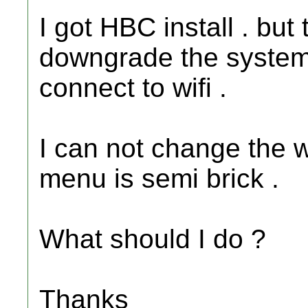
I got HBC install . but 
downgrade the system t
connect to wifi .
I can not change the w
menu is semi brick .
What should I do ?
Thanks