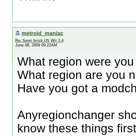
metroid_maniac
Re: Semi brick US Wii 3.4
June 08, 2009 09:22AM
What region were you
What region are you 
Have you got a modch
Anyregionchanger shou
know these things firs