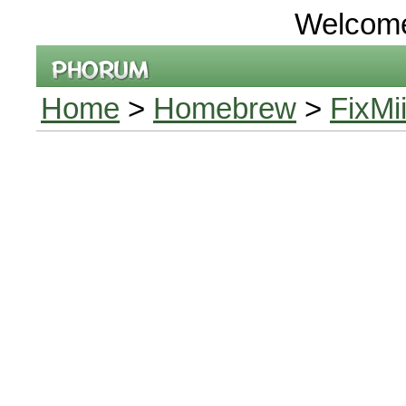
Welcom
Home
>
Homebrew
>
FixMi