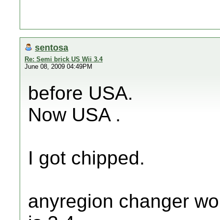
sentosa
Re: Semi brick US Wii 3.4
June 08, 2009 04:49PM
before USA.
Now USA .
I got chipped.
anyregion changer wo