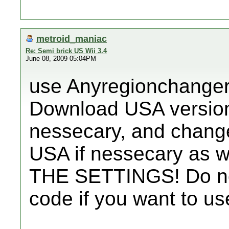
metroid_maniac
Re: Semi brick US Wii 3.4
June 08, 2009 05:04PM
use Anyregionchanger 1
Download USA version
nessecary, and change 
USA if nessecary as
THE SETTINGS! Do no
code if you want to us