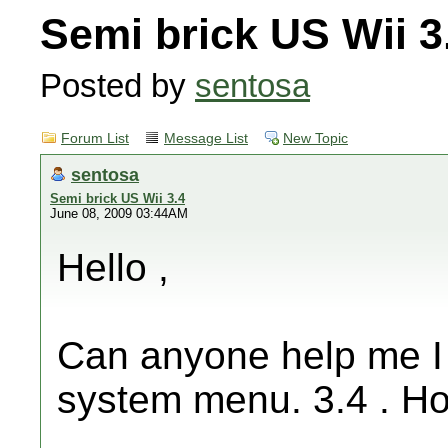
Semi brick US Wii 3
Posted by
sentosa
Forum List
Message List
New Topic
sentosa
Semi brick US Wii 3.4
June 08, 2009 03:44AM
Hello ,
Can anyone help me I 
system menu. 3.4 . How