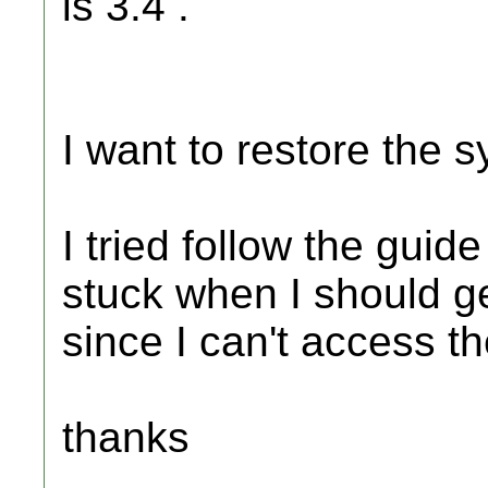
is 3.4 .
I want to restore the s
I tried follow the guid
stuck when I should get
since I can't access the
thanks