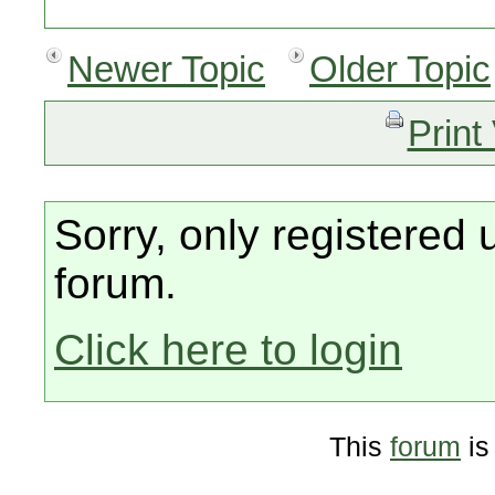
Newer Topic
Older Topic
Print
Sorry, only registered 
forum.
Click here to login
This
forum
is