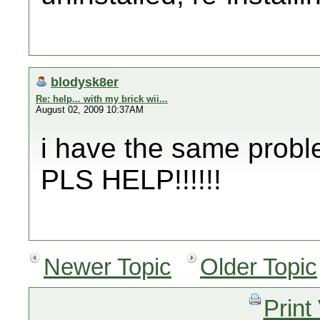
blodysk8er
Re: help... with my brick wii...
August 02, 2009 10:37AM
i have the same probl
PLS HELP!!!!!!
Newer Topic
Older Topic
Print