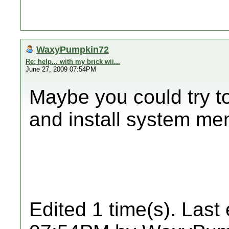
WaxyPumpkin72
Re: help... with my brick wii...
June 27, 2009 07:54PM
Maybe you could try t
and install system me
Edited 1 time(s). Last