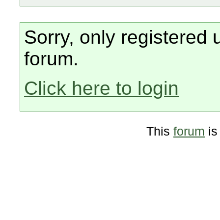
Sorry, only registered 
forum.
Click here to login
This
forum
is