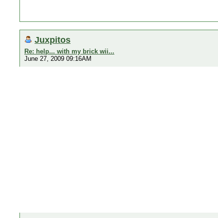
Juxpitos
Re: help... with my brick wii...
June 27, 2009 09:16AM