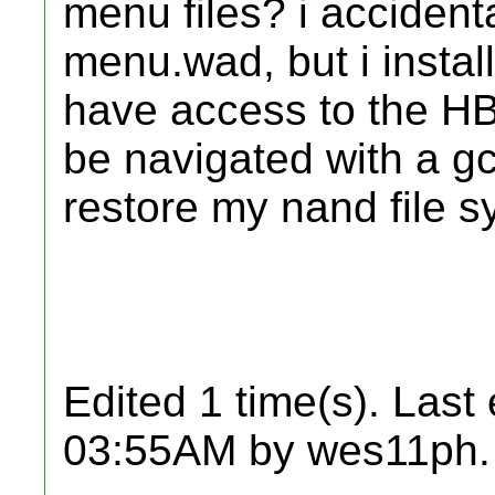
menu files? i accident
menu.wad, but i install
have access to the HBC
be navigated with a gc
restore my nand file 
Edited 1 time(s). Last
03:55AM by wes11ph.