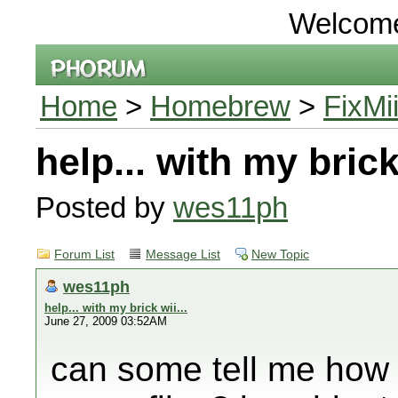
Welcom
Home
>
Homebrew
>
FixMi
help... with my brick 
Posted by
wes11ph
Forum List
Message List
New Topic
wes11ph
help... with my brick wii...
June 27, 2009 03:52AM
can some tell me how 