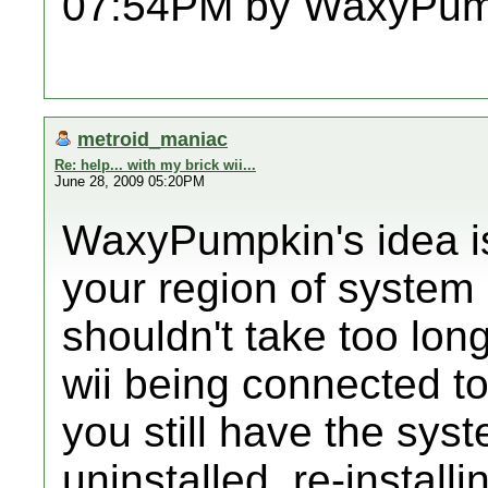
07:54PM by WaxyPum
metroid_maniac
Re: help... with my brick wii...
June 28, 2009 05:20PM
WaxyPumpkin's idea is 
your region of system
shouldn't take too long
wii being connected to 
you still have the sy
uninstalled, re-installin