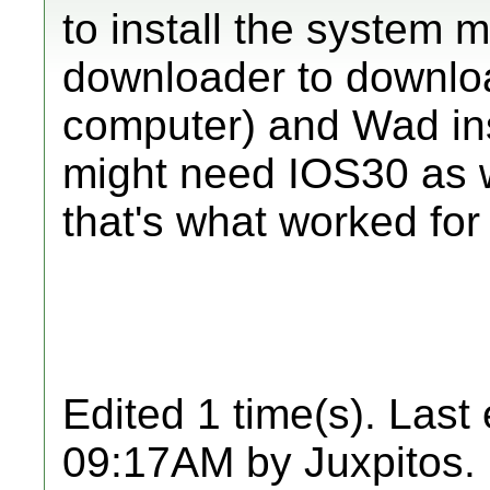
to install the syste
downloader to downloa
computer) and Wad insta
might need IOS30 as w
that's what worked for
Edited 1 time(s). Last
09:17AM by Juxpitos.