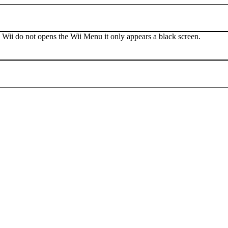
 Wii do not opens the Wii Menu it only appears a black screen.