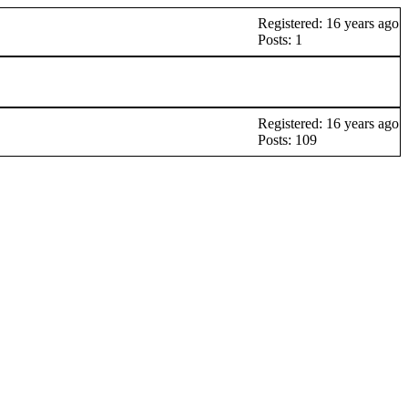
Registered: 16 years ago
Posts: 1
Registered: 16 years ago
Posts: 109