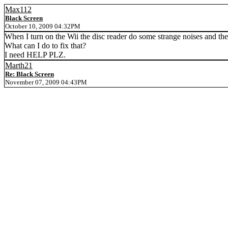
Max112
Black Screen
October 10, 2009 04:32PM
When I turn on the Wii the disc reader do some strange noises and the
What can I do to fix that?
I need HELP PLZ.
Marth21
Re: Black Screen
November 07, 2009 04:43PM