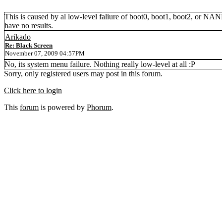
This is caused by al low-level faliure of boot0, boot1, boot2, or NAND.
have no results.
Arikado
Re: Black Screen
November 07, 2009 04:57PM
No, its system menu failure. Nothing really low-level at all :P
Sorry, only registered users may post in this forum.
Click here to login
This
forum
is powered by
Phorum
.