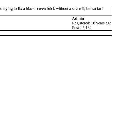
trying to fix a black screen brick without a savemii, but so far i
Admin
Registered: 18 years ago
Posts: 5,132