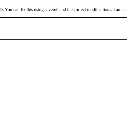
 You can fix this using savemii and the correct modifications. I am also 