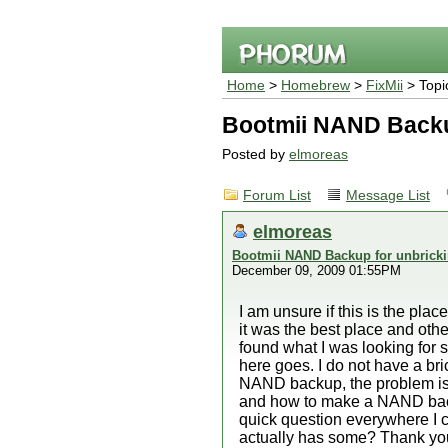
Home
>
Homebrew
>
FixMii
> Topi
Bootmii NAND Backup
Posted by
elmoreas
Forum List
Message List
elmoreas
Bootmii NAND Backup for unbricki
December 09, 2009 01:55PM
I am unsure if this is the place 
it was the best place and oth
found what I was looking for s
here goes. I do not have a br
NAND backup, the problem is I
and how to make a NAND backup
quick question everywhere I c
actually has some? Thank you 