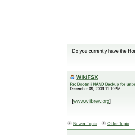
Do you currently have the H
WikiFSX
Re: Bootmii NAND Backup for unbr
December 09, 2009 11:19PM
[
www.wiibrew.org
]
Newer Topic
Older Topic