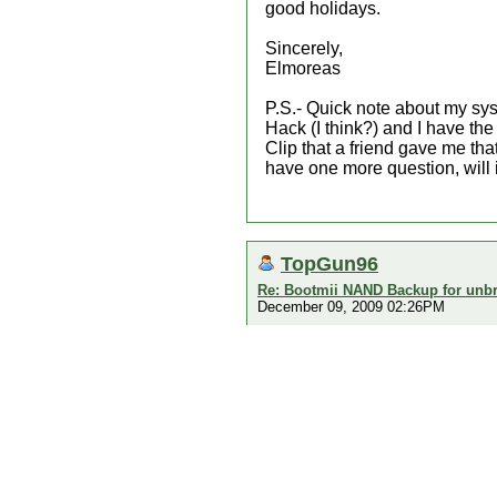
good holidays.
Sincerely,
Elmoreas
P.S.- Quick note about my sy
Hack (I think?) and I have t
Clip that a friend gave me that
have one more question, will 
TopGun96
Re: Bootmii NAND Backup for unbr
December 09, 2009 02:26PM