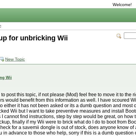
Welcome!
c
 for unbricking Wii
New Topic
ng Wii
to post this topic, if not please (Mod) feel free to move it to the rig
ers would benefit from this information as well. I have scoured 
o either it has not been asked or its a dumb question and most ot
icked Wii but I want to take preventive measures and install Bo
 cannot find instructions, step by step would be great, on how t
, finally if my Wii were to brick what do I do to boot from Boo
heck for a savemii dongle is out of stock, does anyone know of 
in advance to those who help, sorry if this is a dumb question 