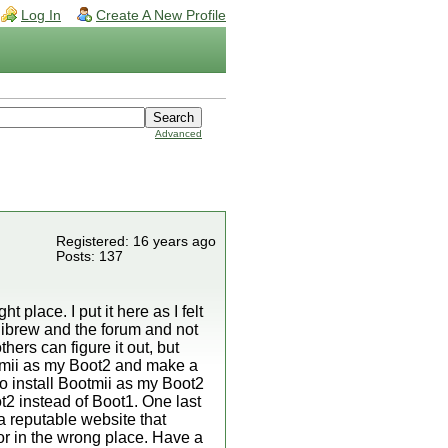
Log In
Create A New Profile
Advanced
Registered: 16 years ago
Posts: 137
ht place. I put it here as I felt
Wiibrew and the forum and not
hers can figure it out, but
otmii as my Boot2 and make a
o install Bootmii as my Boot2
t2 instead of Boot1. One last
a reputable website that
or in the wrong place. Have a