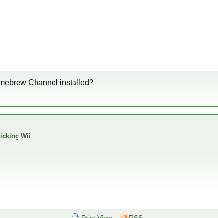
omebrew Channel installed?
icking Wii
Print View
RSS