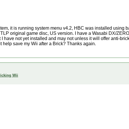
stem, it is running system menu v4.2, HBC was installed using
he TLP original game disc, US version. I have a Wasabi DX/ZERO
 I have not yet installed and may not unless it will offer anti-bric
it help save my Wii after a Brick? Thanks again.
icking Wii