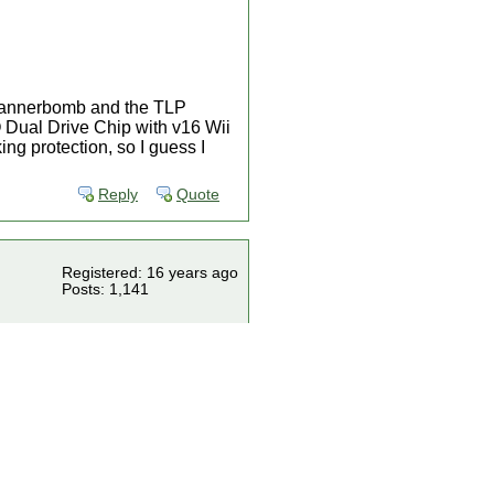
 bannerbomb and the TLP
 Dual Drive Chip with v16 Wii
king protection, so I guess I
Reply
Quote
Registered: 16 years ago
Posts: 1,141