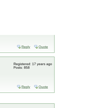
Reply
Quote
Registered: 17 years ago
Posts: 858
Reply
Quote