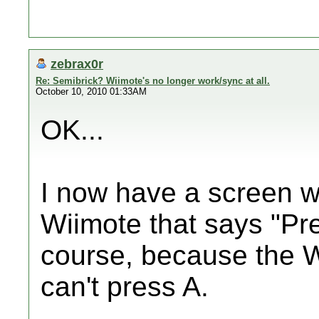
zebrax0r
Re: Semibrick? Wiimote's no longer work/sync at all.
October 10, 2010 01:33AM
OK...
I now have a screen w
Wiimote that says "Pre
course, because the Wi
can't press A.