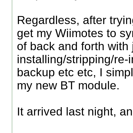
Regardless, after tryin
get my Wiimotes to syn
of back and forth with
installing/stripping/re
backup etc etc, I simp
my new BT module.
It arrived last night, an