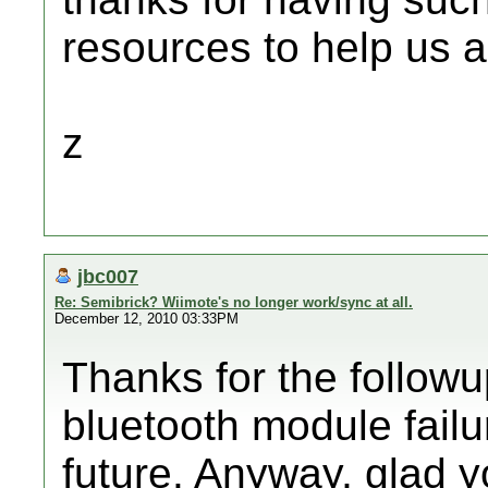
resources to help us a
z
jbc007
Re: Semibrick? Wiimote's no longer work/sync at all.
December 12, 2010 03:33PM
Thanks for the follow
bluetooth module failur
future. Anyway, glad yo