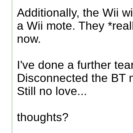
Additionally, the Wii w
a Wii mote. They *real
now.
I've done a further te
Disconnected the BT mo
Still no love...
thoughts?