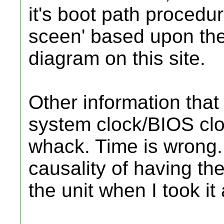
it's boot path procedur
sceen' based upon the
diagram on this site.
Other information that
system clock/BIOS clo
whack. Time is wrong. 
causality of having t
the unit when I took it