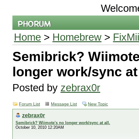
Welcom
Home
>
Homebrew
>
FixMi
Semibrick? Wiimote
longer work/sync at 
Posted by
zebrax0r
Forum List
Message List
New Topic
zebrax0r
Semibrick? Wiimote's no longer work/sync at all.
October 10, 2010 12:20AM