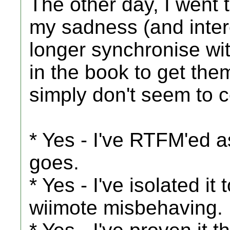
The other day, I went t
my sadness (and inter
longer synchronise with
in the book to get them
simply don't seem to 
* Yes - I've RTFM'ed as
goes.
* Yes - I've isolated it t
wiimote misbehaving.