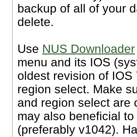
backup of all of your 
delete.
Use
NUS Downloader
menu and its IOS (sy
oldest revision of IOS
region select. Make s
and region select are c
may also beneficial t
(preferably v1042). Hav