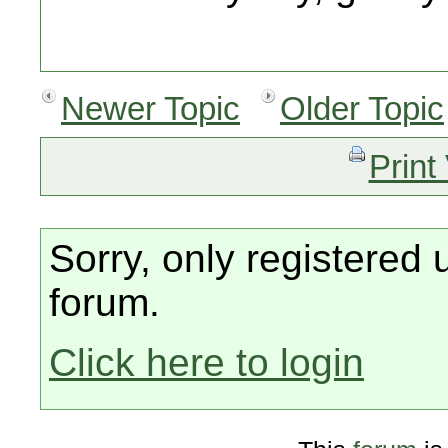
Newer Topic
Older Topic
Print
Sorry, only registered 
forum.
Click here to login