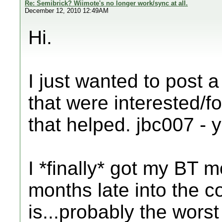
Re: Semibrick? Wiimote's no longer work/sync at all.
December 12, 2010 12:49AM
Hi.
I just wanted to post a 
that were interested/fo
that helped. jbc007 - y
I *finally* got my BT 
months late into the c
is...probably the worst