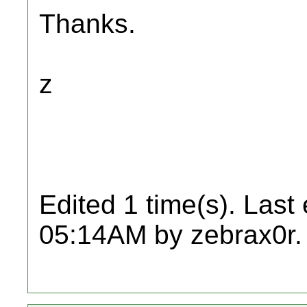
Thanks.
z
Edited 1 time(s). Last
05:14AM by zebrax0r.