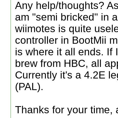
Any help/thoughts? As i
am "semi bricked" in a
wiimotes is quite usel
controller in BootMii m
is where it all ends. If
brew from HBC, all app
Currently it's a 4.2E l
(PAL).
Thanks for your time, a