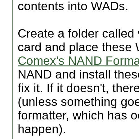
contents into WADs.
Create a folder called
card and place these 
Comex's NAND Forma
NAND and install thes
fix it. If it doesn't, t
(unless something go
formatter, which has 
happen).