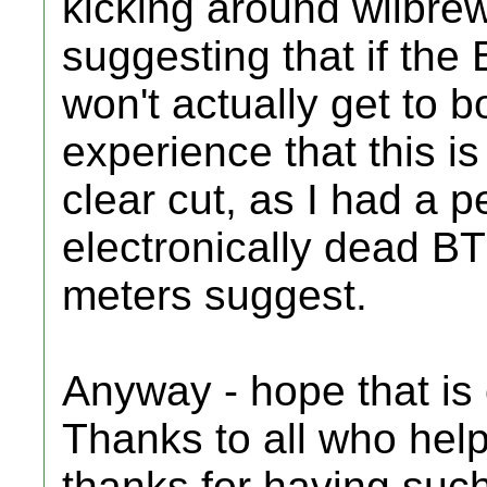
kicking around wiibr
suggesting that if the 
won't actually get to b
experience that this is
clear cut, as I had a p
electronically dead BT
meters suggest.
Anyway - hope that is
Thanks to all who help
thanks for having suc