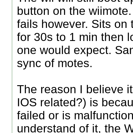
button on the wiimote.
fails however. Sits on
for 30s to 1 min then 
one would expect. Sa
sync of motes.
The reason I believe it
IOS related?) is beca
failed or is malfunctio
understand of it, the W