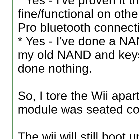
* Yes - I've proven it 
fine/functional on ot
Pro bluetooth connect
* Yes - I've done a NA
my old NAND and keys 
done nothing.
So, I tore the Wii apa
module was seated cor
The wii will still boot 