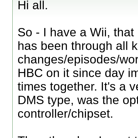
Hi all.
So - I have a Wii, tha
has been through all k
changes/episodes/work
HBC on it since day 
times together. It's a 
DMS type, was the opt
controller/chipset.