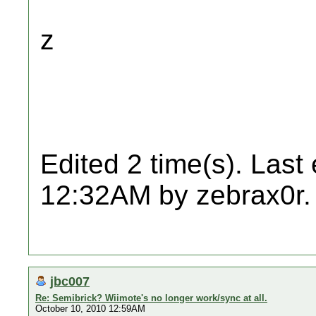
z
Edited 2 time(s). Last
12:32AM by zebrax0r.
jbc007
Re: Semibrick? Wiimote's no longer work/sync at all.
October 10, 2010 12:59AM