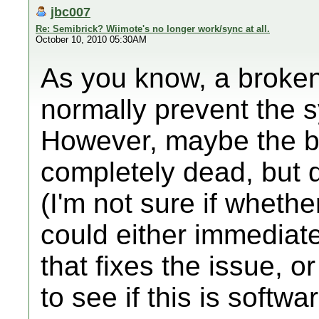
jbc007
Re: Semibrick? Wiimote's no longer work/sync at all.
October 10, 2010 05:30AM
As you know, a broke
normally prevent the 
However, maybe the bl
completely dead, but 
(I'm not sure if whethe
could either immediate
that fixes the issue, or
to see if this is softwa