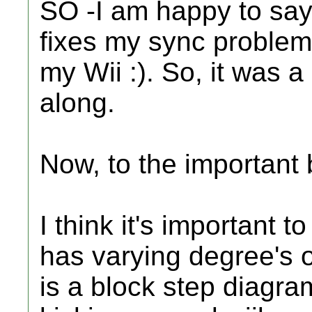
SO -I am happy to say
fixes my sync problem
my Wii :). So, it was a
along.
Now, to the important b
I think it's important 
has varying degree's o
is a block step diagr