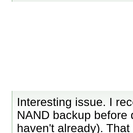
Interesting issue. I 
NAND backup before do
haven't already). Tha