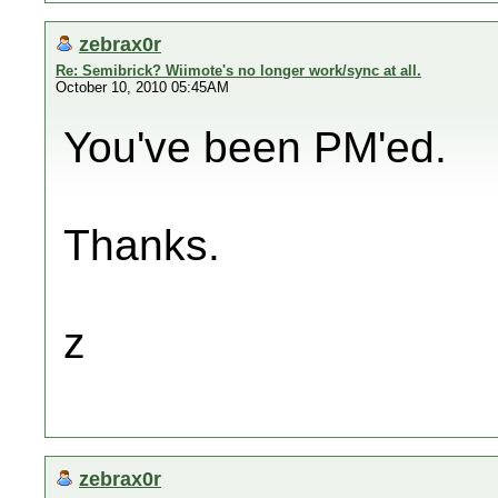
zebrax0r
Re: Semibrick? Wiimote's no longer work/sync at all.
October 10, 2010 05:45AM
You've been PM'ed.
Thanks.
z
zebrax0r