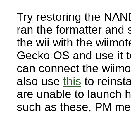
Try restoring the NAN
ran the formatter and 
the wii with the wiimo
Gecko OS and use it t
can connect the wiimo
also use
this
to reinsta
are unable to launch 
such as these, PM me a