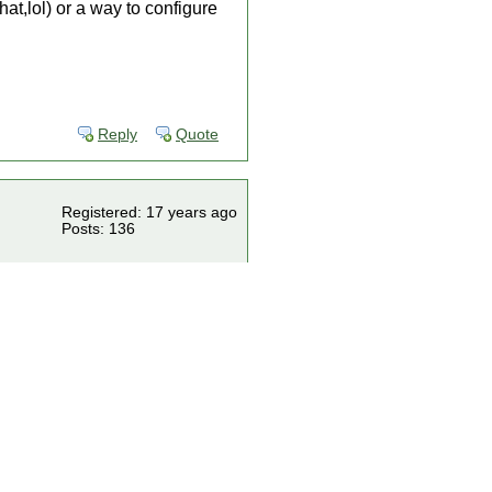
at,lol) or a way to configure
Reply
Quote
Registered: 17 years ago
Posts: 136