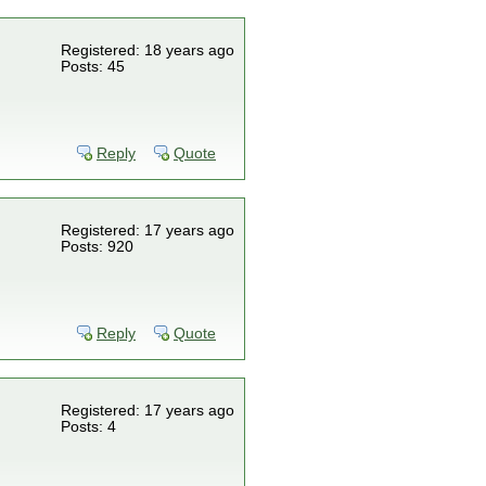
Registered: 18 years ago
Posts: 45
Reply
Quote
Registered: 17 years ago
Posts: 920
Reply
Quote
Registered: 17 years ago
Posts: 4