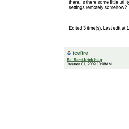
there. Is there some little ut
settings remotely somehow?
Edited 3 time(s). Last edit 
icefire
Re: Semi-brick help
January 01, 2009 10:08AM