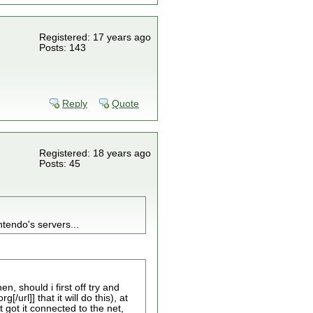
Registered: 17 years ago
Posts: 143
Reply
Quote
Registered: 18 years ago
Posts: 45
tendo's servers...
n, should i first off try and
url]] that it will do this), at
t got it connected to the net,