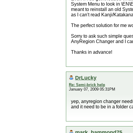
System Menu to look in \EN\EN
meant to reinstall an old Sys
as I can't read Kanji/Katakana
The perfect solution for me wo
Sorry to ask such simple quest
AnyRegion Changer and I can't 
Thanks in advance!
DrLucky
Re: Semi-brick help
January 07, 2009 05:31PM
yep, anyregion changer needs
and it need to be in a folder 
mark_hammond75