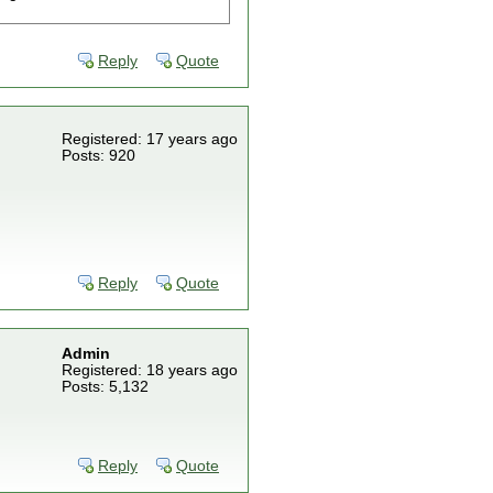
Reply
Quote
Registered: 17 years ago
Posts: 920
Reply
Quote
Admin
Registered: 18 years ago
Posts: 5,132
Reply
Quote