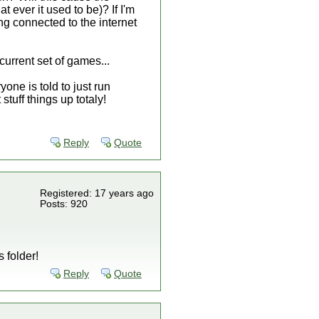
 ever it used to be)? If I'm
ng connected to the internet
current set of games...
one is told to just run
tuff things up totaly!
Reply
Quote
Registered: 17 years ago
Posts: 920
 folder!
Reply
Quote