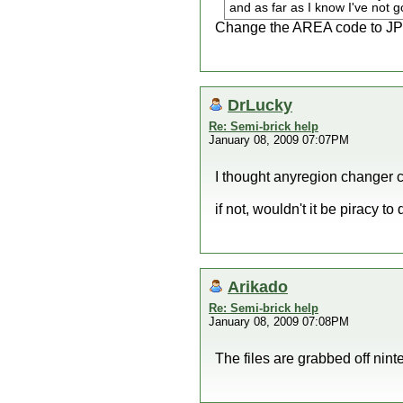
and as far as I know I've not g
Change the AREA code to JP (
DrLucky
Re: Semi-brick help
January 08, 2009 07:07PM
I thought anyregion changer c
if not, wouldn't it be piracy to
Arikado
Re: Semi-brick help
January 08, 2009 07:08PM
The files are grabbed off nin