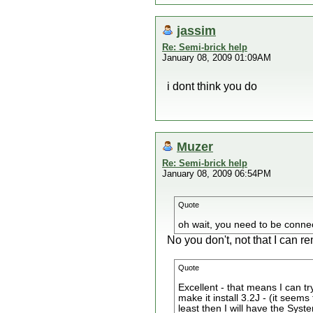
jassim
Re: Semi-brick help
January 08, 2009 01:09AM
i dont think you do
Muzer
Re: Semi-brick help
January 08, 2009 06:54PM
Quote
oh wait, you need to be connec
No you don't, not that I can
Quote
Excellent - that means I can tr
make it install 3.2J - (it seems
least then I will have the Syste