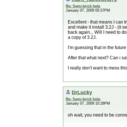
Re: Semi-brick help
January 07, 2009 05:57PM
Excellent - that means I can tr
and make it install 3.2J - (it 
back again... Will I need to do 
a copy of 3.2J.
I'm guessing that in the futur
After that what next? Can i s
I really don't want to mess this
DrLucky
Re: Semi-brick help
January 07, 2009 10:28PM
oh wait, you need to be conne