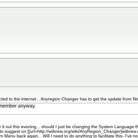
ted to the internet... Anyregion Changer has to get the update from Nin
 remember anyway.
y it out this evening... should I just be changing the System Language the
 to suggest on [[url=http://wiibrew.org/wiki/AnyRegion_Changer]wiibrew.org[/
m Menu back again... Will I need to do anything to facilitate this- I've no