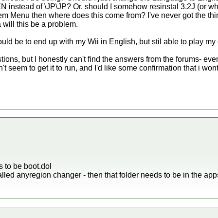
 instead of \JP\JP? Or, should I somehow resinstal 3.2J (or what
tem Menu then where does this come from? I've never got the thi
 will this be a problem.
uld be to end up with my Wii in English, but stil able to play my 
ions, but I honestly can't find the answers from the forums- every
seem to get it to run, and I'd like some confirmation that i wont s
 to be boot.dol
called anyregion changer - then that folder needs to be in the apps