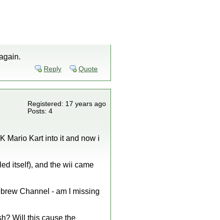
again.
Reply
Quote
Registered: 17 years ago
Posts: 4
K Mario Kart into it and now i
ed itself), and the wii came
omebrew Channel - am I missing
sh? Will this cause the