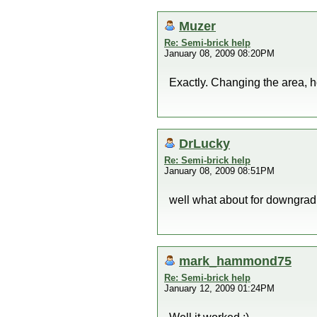
Muzer
Re: Semi-brick help
January 08, 2009 08:20PM
Exactly. Changing the area, h
DrLucky
Re: Semi-brick help
January 08, 2009 08:51PM
well what about for downgradi
mark_hammond75
Re: Semi-brick help
January 12, 2009 01:24PM