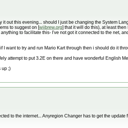
y it out this evening... should I just be changing the System Langu
seems to suggest on [
wiibrew.org
] that it will do this), at least t
anything to facilitate this- I've not got it connected to the net, an
e if I want to try and run Mario Kart through then i should do it 
afely attempt to put 3.2E on there and have wonderful English 
 up ;)
cted to the internet... Anyregion Changer has to get the update f