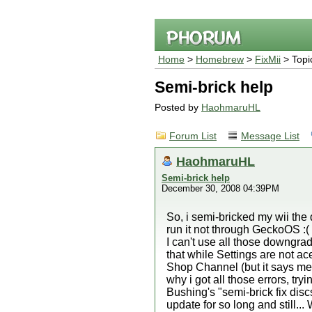
Home
>
Homebrew
>
FixMii
> Topi
Semi-brick help
Posted by
HaohmaruHL
Forum List
Message List
HaohmaruHL
Semi-brick help
December 30, 2008 04:39PM
So, i semi-bricked my wii the
run it not through GeckoOS :(
I can't use all those downgra
that while Settings are not a
Shop Channel (but it says me to
why i got all those errors, tr
Bushing's "semi-brick fix dis
update for so long and still..