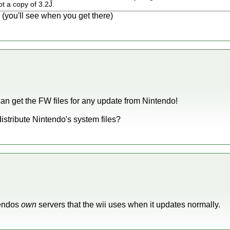
ot a copy of 3.2J.
you'll see when you get there)
an get the FW files for any update from Nintendo!
 distribute Nintendo's system files?
tendos
own
servers that the wii uses when it updates normally.