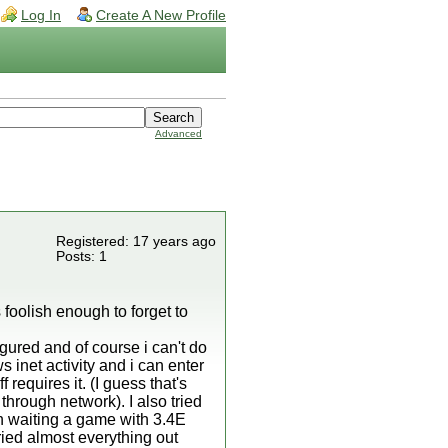
Log In
Create A New Profile
Advanced
Registered: 17 years ago
Posts: 1
foolish enough to forget to
gured and of course i can't do
 inet activity and i can enter
requires it. (I guess that's
through network). I also tried
en waiting a game with 3.4E
ried almost everything out