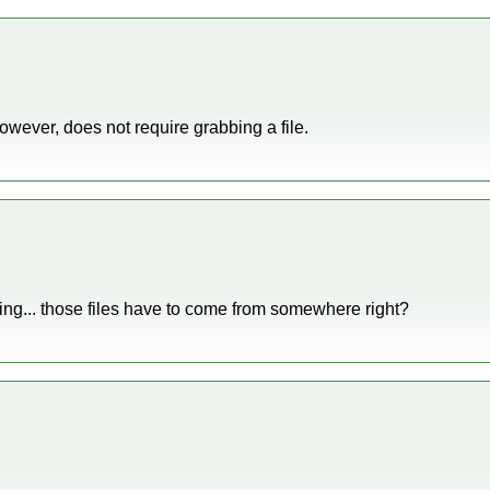
owever, does not require grabbing a file.
ng... those files have to come from somewhere right?