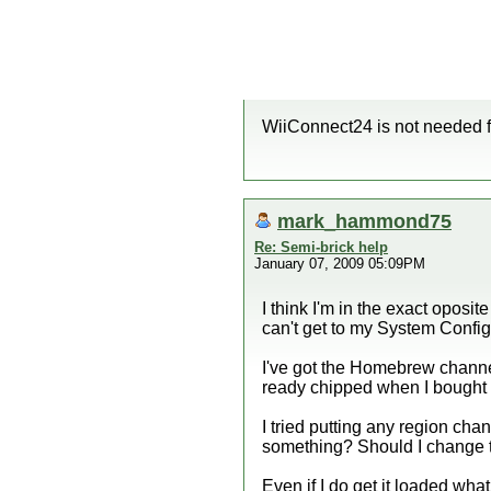
WiiConnect24 is not needed f
mark_hammond75
Re: Semi-brick help
January 07, 2009 05:09PM
I think I'm in the exact oposi
can't get to my System Config
I've got the Homebrew channel 
ready chipped when I bought i
I tried putting any region ch
something? Should I change 
Even if I do get it loaded wh