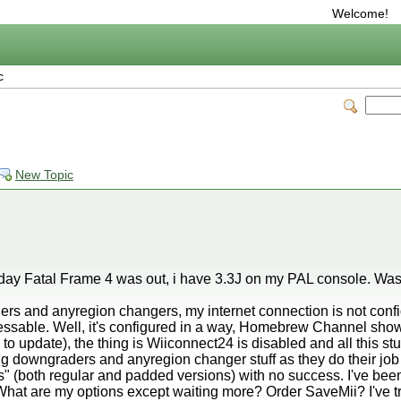
Welcome!
c
New Topic
 day Fatal Frame 4 was out, i have 3.3J on my PAL console. Was 
ders and anyregion changers, my internet connection is not confi
cessable. Well, it's configured in a way, Homebrew Channel shows
 update), the thing is Wiiconnect24 is disabled and all this stuff 
ying downgraders and anyregion changer stuff as they do their job 
cs" (both regular and padded versions) with no success. I've be
. What are my options except waiting more? Order SaveMii? I've t