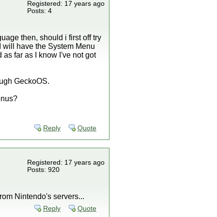
Registered: 17 years ago
Posts: 4
age then, should i first off try
hen I will have the System Menu
d as far as I know I've not got
through GeckoOS.
Menus?
Reply
Quote
Registered: 17 years ago
Posts: 920
rom Nintendo's servers...
Reply
Quote