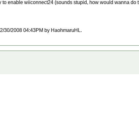
ility to enable wiiconnect24 (sounds stupid, how would wanna do th
at 12/30/2008 04:43PM by HaohmaruHL.