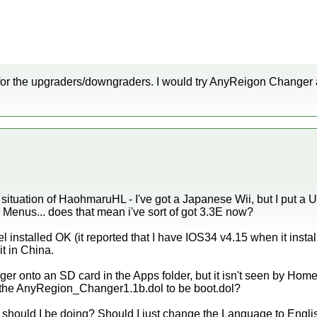
or the upgraders/downgraders. I would try AnyReigon Changer 
te situation of HaohmaruHL - I've got a Japanese Wii, but I put a U
 Menus... does that mean i've sort of got 3.3E now?
installed OK (it reported that I have IOS34 v4.15 when it install
t in China.
anger onto an SD card in the Apps folder, but it isn't seen by H
the AnyRegion_Changer1.1b.dol to be boot.dol?
at should I be doing? Should I just change the Language to Engli