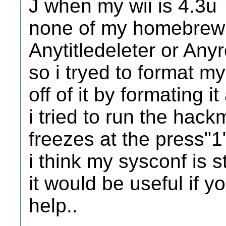
J when my wii is 4.3u
none of my homebrew 
Anytitledeleter or An
so i tryed to format my
off of it by formating i
i tried to run the hackm
freezes at the press"1
i think my sysconf is st
it would be useful if 
help..