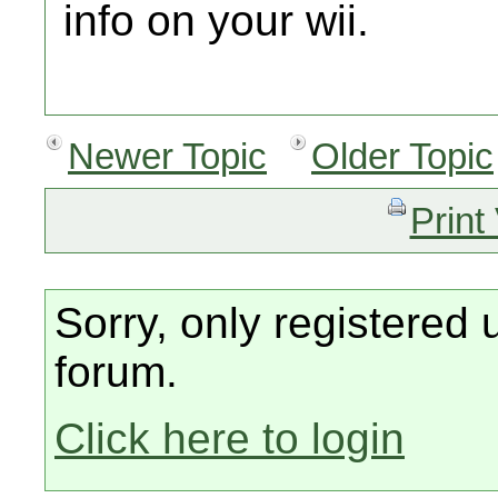
info on your wii.
Newer Topic
Older Topic
Print
Sorry, only registered 
forum.
Click here to login