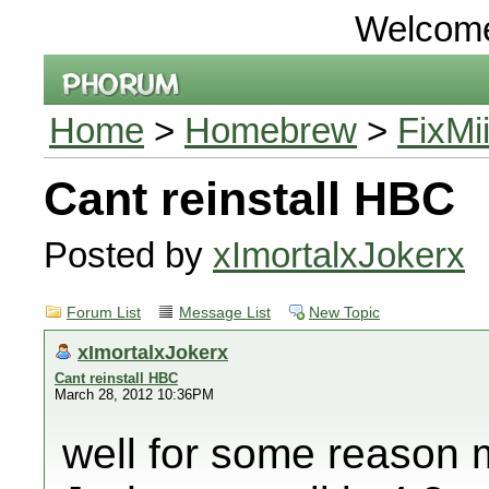
Welcom
Home
>
Homebrew
>
FixMi
Cant reinstall HBC
Posted by
xImortalxJokerx
Forum List
Message List
New Topic
xImortalxJokerx
Cant reinstall HBC
March 28, 2012 10:36PM
well for some reason 