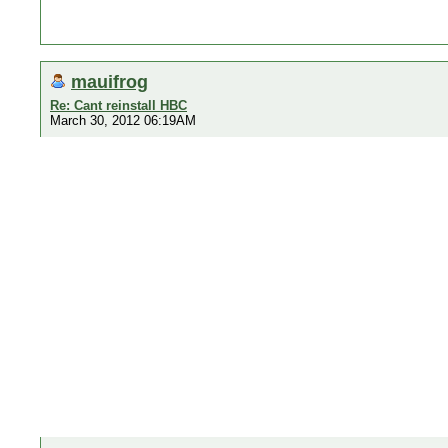
mauifrog
Re: Cant reinstall HBC
March 30, 2012 06:19AM