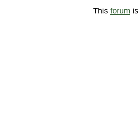
This
forum
is