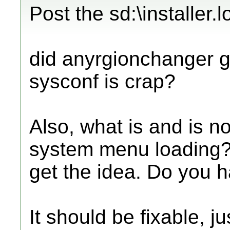
Post the sd:\installer.l
did anyrgionchanger gi
sysconf is crap?
Also, what is and is no
system menu loading? 
get the idea. Do you 
It should be fixable, 