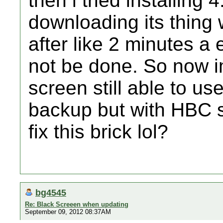
then i tried installing 
downloading its thing w
after like 2 minutes a
not be done. So now i
screen still able to u
backup but with HBC st
fix this brick lol?
bg4545
Re: Black Screeen when updating
September 09, 2012 08:37AM