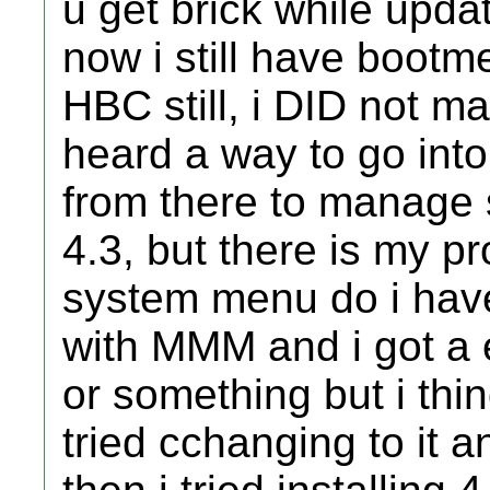
u get brick while updat
now i still have bootm
HBC still, i DID not ma
heard a way to go int
from there to manage 
4.3, but there is my p
system menu do i have, i
with MMM and i got a 
or something but i thi
tried cchanging to it an