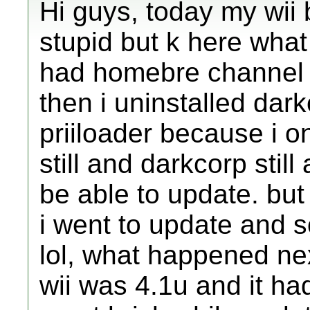
Hi guys, today my wii 
stupid but k here what
had homebre channel
then i uninstalled dark
priiloader because i o
still and darkcorp stil
be able to update. but 
i went to update and 
lol, what happened ne
wii was 4.1u and it h