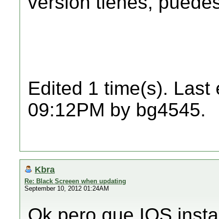
versión tienes, puedes 
Edited 1 time(s). Last
09:12PM by bg4545.
Kbra
Re: Black Screeen when updating
September 10, 2012 01:24AM
Ok pero que IOS insta