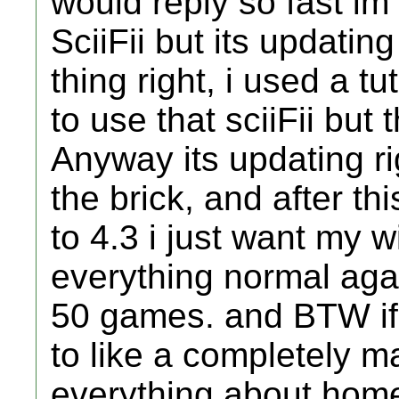
would reply so fast im
SciiFii but its updating
thing right, i used a tu
to use that sciiFii but 
Anyway its updating ri
the brick, and after th
to 4.3 i just want my 
everything normal agai
50 games. and BTW if 
to like a completely m
everything about home