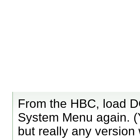
From the HBC, load DO
System Menu again. (Y
but really any version 