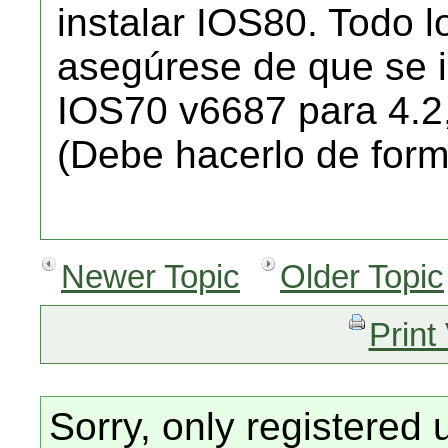
instalar IOS80. Todo l
asegúrese de que se i
IOS70 v6687 para 4.2
(Debe hacerlo de form
Newer Topic
Older Topic
Print
Sorry, only registered 