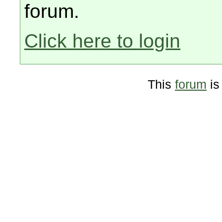
forum.
Click here to login
This
forum
is