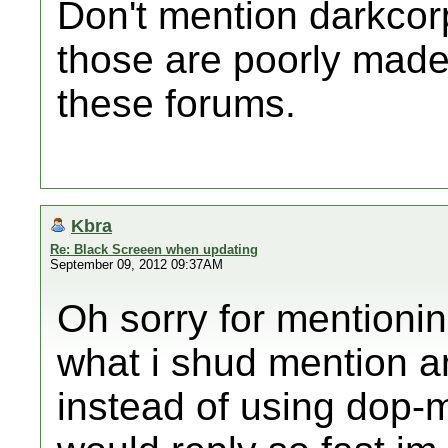
Don't mention darkco
those are poorly made
these forums.
Kbra
Re: Black Screeen when updating
September 09, 2012 09:37AM
Oh sorry for mentionin
what i shud mention an
instead of using dop-m