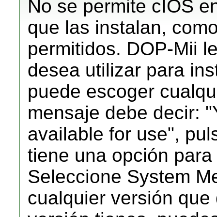
No se permite cIOS en
que las instalan, como
permitidos. DOP-Mii l
desea utilizar para in
puede escoger cualqu
mensaje debe decir:
available for use", pu
tiene una opción para
Seleccione System Me
cualquier versión que