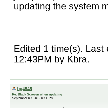
updating the system m
Edited 1 time(s). Last
12:43PM by Kbra.
bg4545
Re: Black Screeen when updating
September 09, 2012 09:11PM