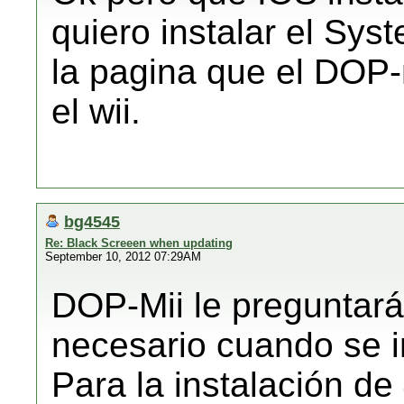
quiero instalar el Sys
la pagina que el DOP-m
el wii.
bg4545
Re: Black Screeen when updating
September 10, 2012 07:29AM
DOP-Mii le preguntará 
necesario cuando se i
Para la instalación de