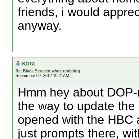
friends, i would appreci
anyway.
Kbra
Re: Black Screeen when updating
September 09, 2012 10:21AM
Hmm hey about DOP-mi
the way to update the
opened with the HBC a
just prompts there, wi