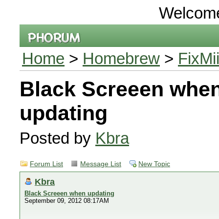
Welcom
Home
>
Homebrew
>
FixMi
Black Screeen whe
updating
Posted by
Kbra
Forum List
Message List
New Topic
Kbra
Black Screeen when updating
September 09, 2012 08:17AM