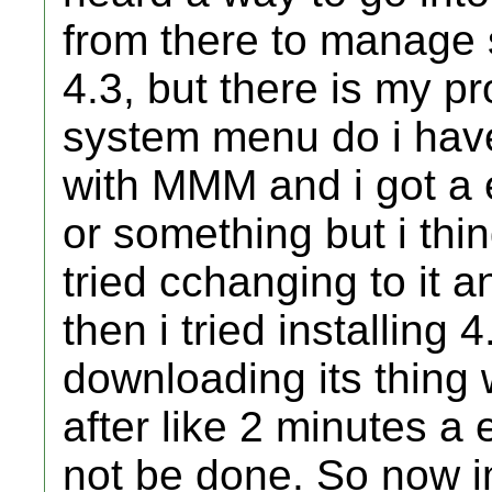
from there to manage 
4.3, but there is my p
system menu do i have, i
with MMM and i got a 
or something but i thi
tried cchanging to it an
then i tried installing 
downloading its thing w
after like 2 minutes a
not be done. So now i