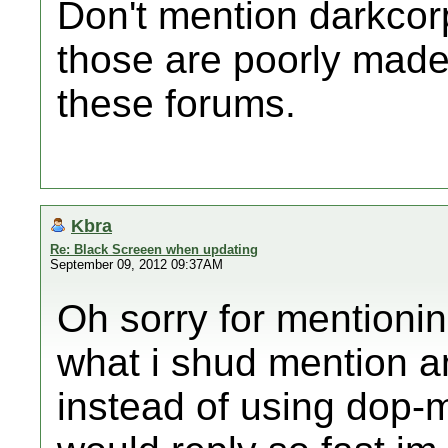
Don't mention darkco
those are poorly made
these forums.
Kbra
Re: Black Screeen when updating
September 09, 2012 09:37AM
Oh sorry for mentionin
what i shud mention an
instead of using dop-m