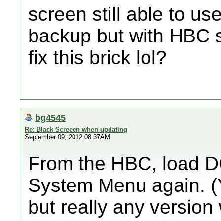
screen still able to u
backup but with HBC st
fix this brick lol?
bg4545
Re: Black Screeen when updating
September 09, 2012 08:37AM
From the HBC, load DO
System Menu again. (Y
but really any version 