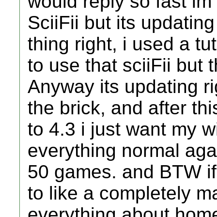
would reply so fast im
SciiFii but its updating
thing right, i used a tu
to use that sciiFii but 
Anyway its updating ri
the brick, and after th
to 4.3 i just want my 
everything normal agai
50 games. and BTW if 
to like a completely m
everything about home