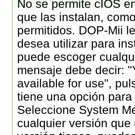
No se permite cIOS en
que las instalan, como
permitidos. DOP-Mii l
desea utilizar para in
puede escoger cualqu
mensaje debe decir:
available for use", pu
tiene una opción para
Seleccione System Me
cualquier versión que