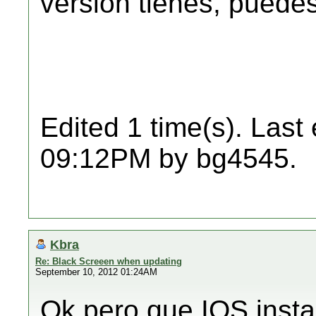
versión tienes, puedes 
Edited 1 time(s). Last
09:12PM by bg4545.
Kbra
Re: Black Screeen when updating
September 10, 2012 01:24AM
Ok pero que IOS insta