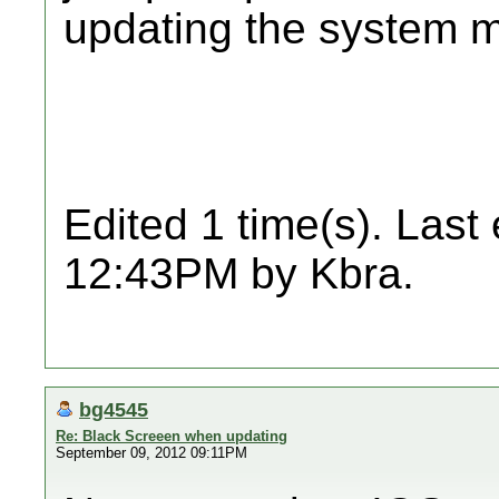
updating the system m
Edited 1 time(s). Last
12:43PM by Kbra.
bg4545
Re: Black Screeen when updating
September 09, 2012 09:11PM