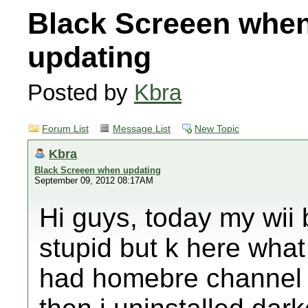
Black Screeen whe
updating
Posted by
Kbra
Forum List
Message List
New Topic
Kbra
Black Screeen when updating
September 09, 2012 08:17AM
Hi guys, today my wii 
stupid but k here what
had homebre channel