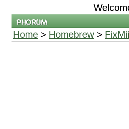
Welcom
Home
>
Homebrew
>
FixMi