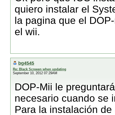
quiero instalar el Sys
la pagina que el DOP-m
el wii.
bg4545
Re: Black Screeen when updating
September 10, 2012 07:29AM
DOP-Mii le preguntará 
necesario cuando se i
Para la instalación de