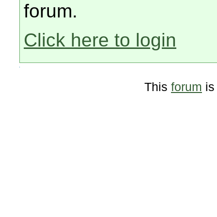
forum.
Click here to login
This
forum
is