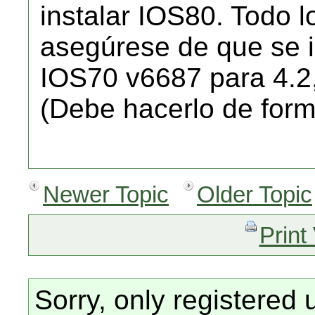
instalar IOS80. Todo l
asegúrese de que se i
IOS70 v6687 para 4.2
(Debe hacerlo de form
Newer Topic
Older Topic
Print
Sorry, only registered 