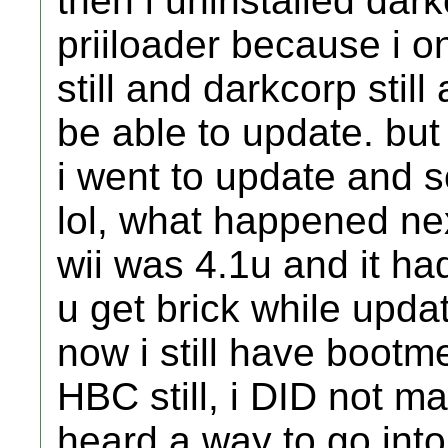
then i uninstalled dark
priiloader because i o
still and darkcorp stil
be able to update. but 
i went to update and 
lol, what happened ne
wii was 4.1u and it h
u get brick while updat
now i still have bootm
HBC still, i DID not ma
heard a way to go int