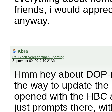
friends, i would appreci
anyway.
Kbra
Re: Black Screeen when updating
September 09, 2012 10:21AM
Hmm hey about DOP-mi
the way to update the
opened with the HBC a
just prompts there, wi