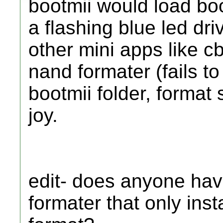
bootmii would load boo
a flashing blue led driv
other mini apps like cb
nand formater (fails t
bootmii folder, format
joy.
edit- does anyone hav
formater that only ins