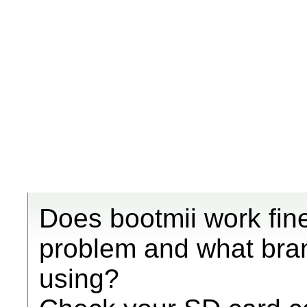
Does bootmii work fine
problem and what bra
using?