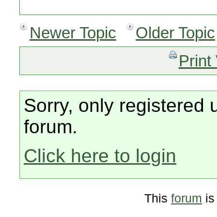
Newer Topic
Older Topic
Print
Sorry, only registered 
forum.
Click here to login
This
forum
is