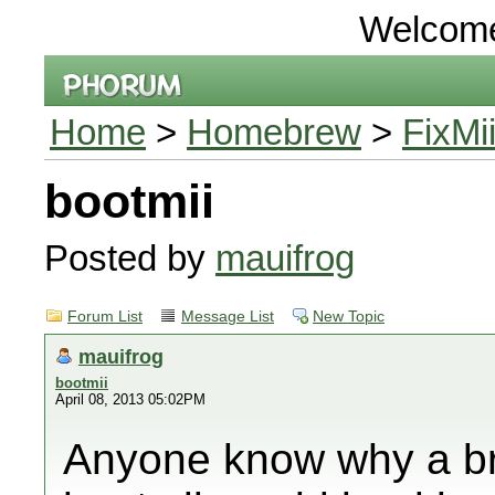
Welcom
Home
>
Homebrew
>
FixMi
bootmii
Posted by
mauifrog
Forum List
Message List
New Topic
mauifrog
bootmii
April 08, 2013 05:02PM
Anyone know why a bri