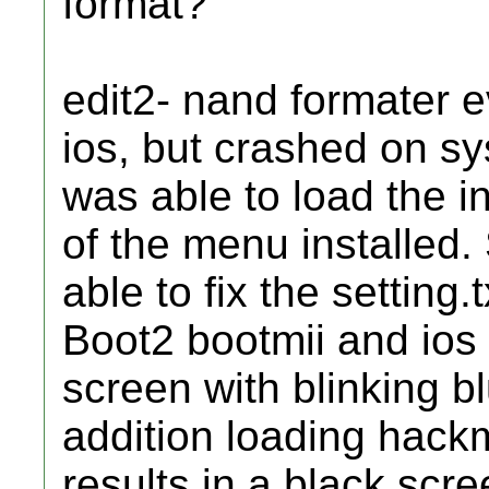
format?
edit2- nand formater ev
ios, but crashed on sy
was able to load the in
of the menu installed.
able to fix the setting
Boot2 bootmii and ios b
screen with blinking blu
addition loading hackm
results in a black scre