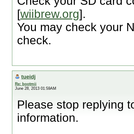
Check your SD card co
[
wiibrew.org
].
You may check your 
check.
tueidj
Re: bootmii
June 28, 2013 01:59AM
Please stop replying t
information.