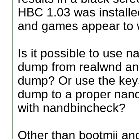
HBC 1.03 was installed
and games appear to 
Is it possible to use 
dump from realwnd and
dump? Or use the keys
dump to a proper nand.
with nandbincheck?
Other than bootmii an