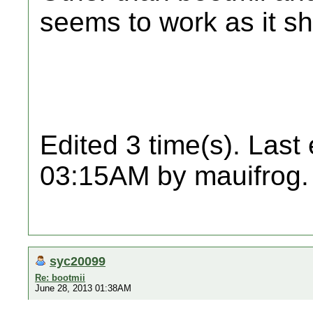
seems to work as it sh
Edited 3 time(s). Last
03:15AM by mauifrog.
syc20099
Re: bootmii
June 28, 2013 01:38AM