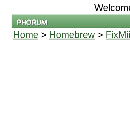
Welcom
Home
>
Homebrew
>
FixMi