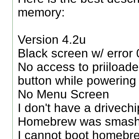
memory:
Version 4.2u
Black screen w/ error
No access to priiloade
button while powering
No Menu Screen
I don't have a drivechi
Homebrew was smash
I cannot boot homebr