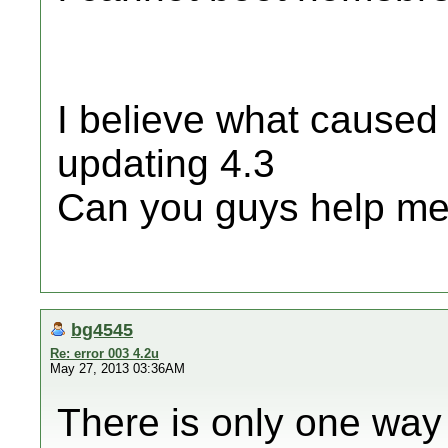
I believe what caused 
updating 4.3
Can you guys help me
bg4545
Re: error 003 4.2u
May 27, 2013 03:36AM
There is only one way to