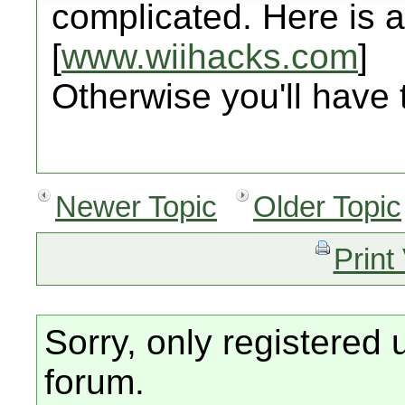
complicated. Here is a 
[
www.wiihacks.com
]
Otherwise you'll have 
Newer Topic
Older Topic
Print
Sorry, only registered 
forum.