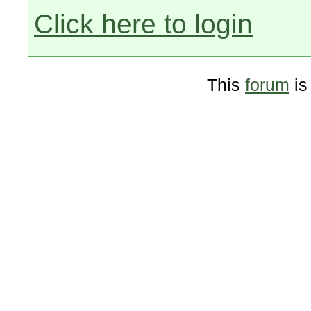
Click here to login
This
forum
is