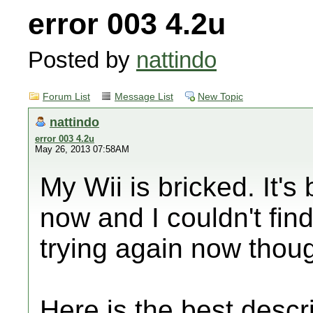
error 003 4.2u
Posted by
nattindo
Forum List
Message List
New Topic
nattindo
error 003 4.2u
May 26, 2013 07:58AM
My Wii is bricked. It's
now and I couldn't find 
trying again now thou
Here is the best descri