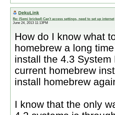
DekuLink
Re: (Semi bricked) Can't access settings, need to set up internet
June 24, 2013 11:13PM
How do I know what to
homebrew a long time a
install the 4.3 System
current homebrew insta
install homebrew agai
I know that the only w