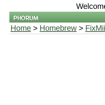
Welcom
Home
>
Homebrew
>
FixMi