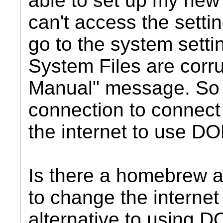
able to set up my new 
can't access the setti
go to the system settin
System Files are corru
Manual" message. So I
connection to connect 
the internet to use DO
Is there a homebrew ap
to change the internet
alternative to using D