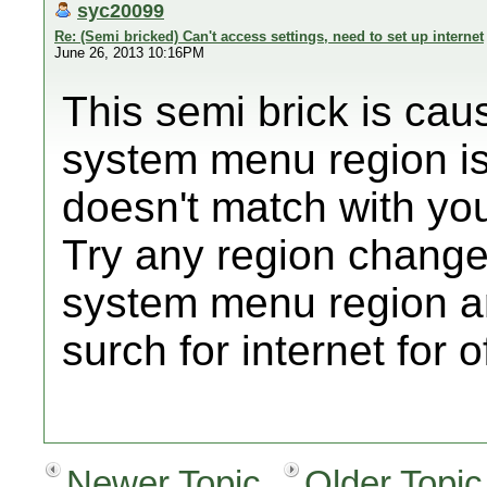
syc20099
Re: (Semi bricked) Can't access settings, need to set up internet
June 26, 2013 10:16PM
This semi brick is ca
system menu region is
doesn't match with yo
Try any region changer
system menu region an
surch for internet for 
Newer Topic
Older Topic