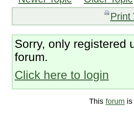
Print
Sorry, only registered 
forum.
Click here to login
This
forum
is