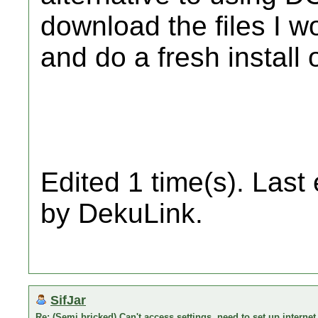
download the files I 
and do a fresh install
Edited 1 time(s). Last
by DekuLink.
SifJar
Re: (Semi bricked) Can't access settings, need to set up internet