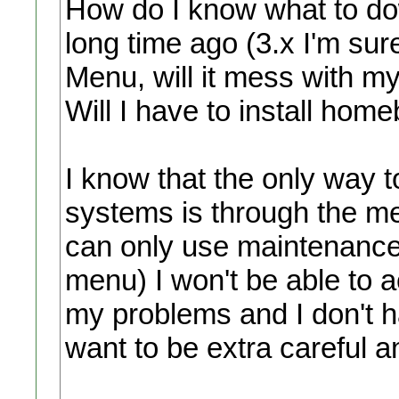
How do I know what to do
long time ago (3.x I'm sure
Menu, will it mess with m
Will I have to install hom
I know that the only way 
systems is through the m
can only use maintenance
menu) I won't be able to a
my problems and I don't 
want to be extra careful a