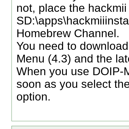
not, place the hackmii 
SD:\apps\hackmiiinstal
Homebrew Channel.
You need to download 
Menu (4.3) and the lat
When you use DOIP-Mii,
soon as you select th
option.