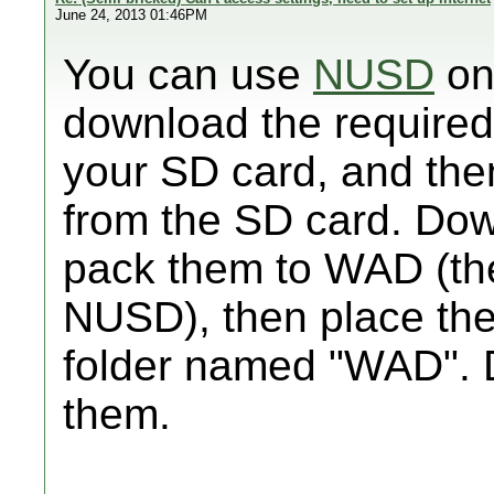
June 24, 2013 01:46PM
You can use
NUSD
on
download the required
your SD card, and the
from the SD card. Down
pack them to WAD (ther
NUSD), then place the
folder named "WAD". 
them.