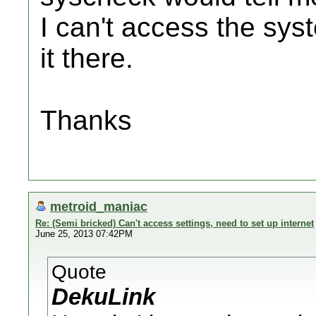
I can't access the syst
it there.
Thanks
metroid_maniac
Re: (Semi bricked) Can't access settings, need to set up internet
June 25, 2013 07:42PM
Quote
DekuLink