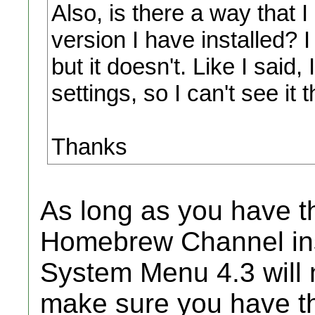
Also, is there a way that
version I have installed? 
but it doesn't. Like I said
settings, so I can't see it 
Thanks
As long as you have th
Homebrew Channel inst
System Menu 4.3 will 
make sure you have the