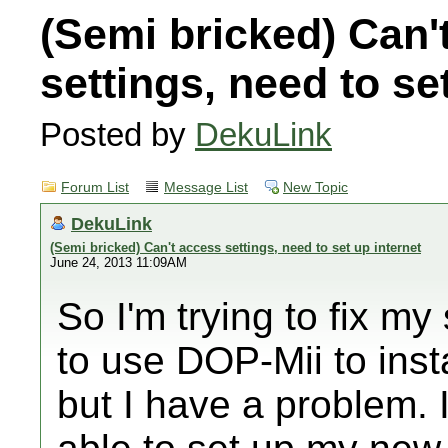
(Semi bricked) Can'
settings, need to se
Posted by
DekuLink
Forum List
Message List
New Topic
DekuLink
(Semi bricked) Can't access settings, need to set up internet
June 24, 2013 11:09AM
So I'm trying to fix my
to use DOP-Mii to inst
but I have a problem.