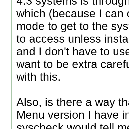
4.3 systems is throug
which (because I can
mode to get to the sy
to access unless insta
and I don't have to u
want to be extra caref
with this.
Also, is there a way t
Menu version I have in
syscheck would tell me,