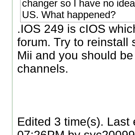
changer so I have no idea
US. What happened?
.IOS 249 is cIOS whic
forum. Try to reinsta
Mii and you should be 
channels.
Edited 3 time(s). Last
07:26PM by syc20099