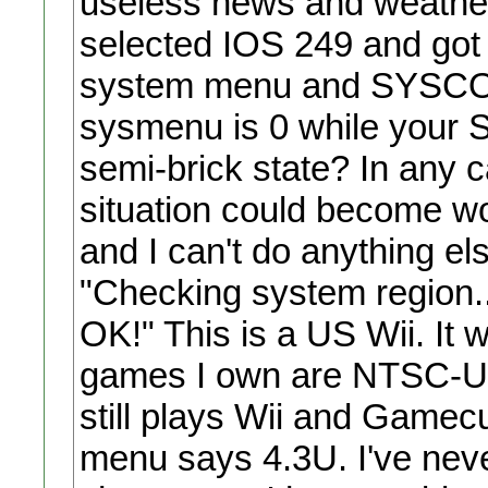
useless news and weather 
selected IOS 249 and got 
system menu and SYSCONF 
sysmenu is 0 while your S
semi-brick state? In any 
situation could become w
and I can't do anything els
"Checking system region...
OK!" This is a US Wii. It 
games I own are NTSC-U. 
still plays Wii and Gamec
menu says 4.3U. I've neve