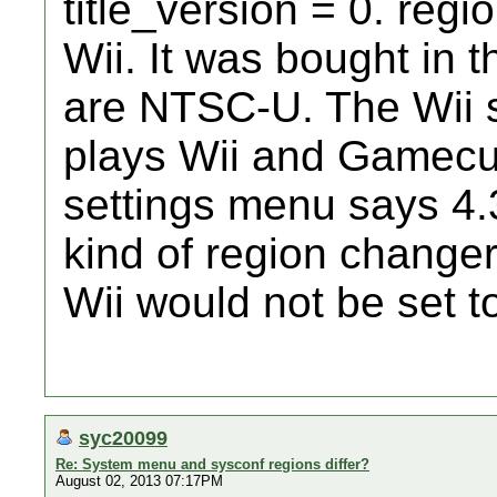
title_version = 0. regi
Wii. It was bought in 
are NTSC-U. The Wii se
plays Wii and Gamecu
settings menu says 4.
kind of region changer
Wii would not be set
syc20099
Re: System menu and sysconf regions differ?
August 02, 2013 07:17PM