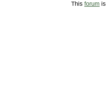
This
forum
is