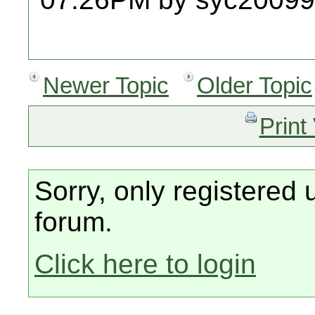
Newer Topic
Older Topic
Print
Sorry, only registered 
forum.
Click here to login