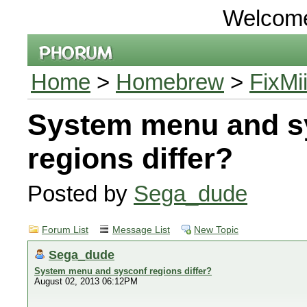
Welcom
Home
>
Homebrew
>
FixMi
System menu and s
regions differ?
Posted by
Sega_dude
Forum List
Message List
New Topic
Sega_dude
System menu and sysconf regions differ?
August 02, 2013 06:12PM