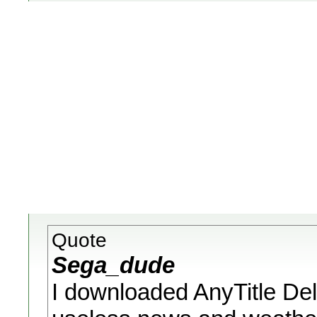
Quote
Sega_dude
I downloaded AnyTitle De