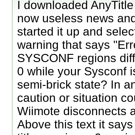
I downloaded AnyTitle
now useless news and
started it up and sele
warning that says "Er
SYSCONF regions diffe
0 while your Sysconf i
semi-brick state? In a
caution or situation c
Wiimote disconnects an
Above this text it say