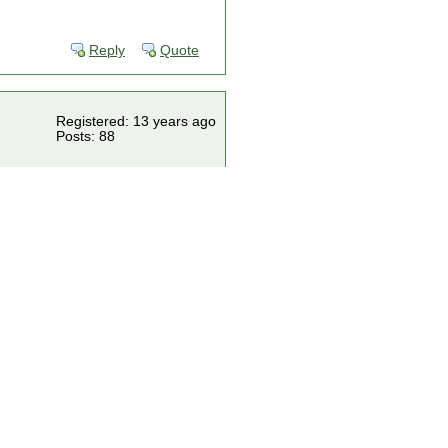
Reply
Quote
Registered: 13 years ago
Posts: 88