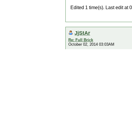
Edited 1 time(s). Last edit a
JjStAr
Re: Full Brick
October 02, 2014 03:03AM