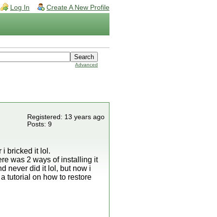
Log In
Create A New Profile
Advanced
Registered: 13 years ago
Posts: 9
 bricked it lol.
ere was 2 ways of installing it
 never did it lol, but now i
a tutorial on how to restore