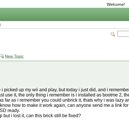
Welcome!
c
New Topic
 i picked up my wii and play, but today i just did, and i remember i
last use it, the only thing i remember is i installed as bootme 2, th
as far as i remember you could unbrick it, thats why i was lazy and
t know how to make it work again, can anyone send me a link for 
e SD ready.
t i lost it, can this brick still be fixed?