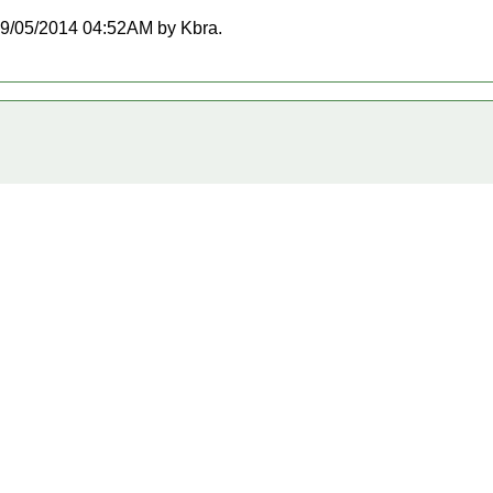
t 09/05/2014 04:52AM by Kbra.