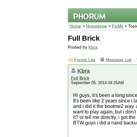
Home
>
Homebrew
>
FixMii
> Topi
Full Brick
Posted by
Kbra
Forum List
Message List
Kbra
Full Brick
September 05, 2014 04:25AM
Hi guys, it's been a long since
It's been like 2 years since i 
and i did it the bootme2 way, 
want to play again, but i don'
it? or tell me directly, i got th
BTW guys i did a nand backup bu