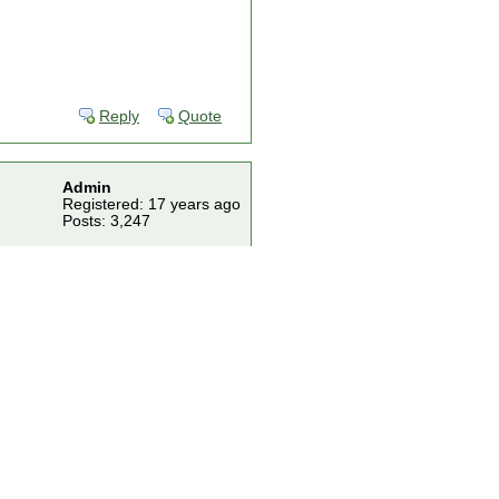
Reply
Quote
Admin
Registered: 17 years ago
Posts: 3,247