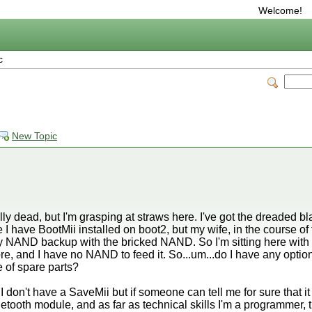
Welcome!
c
New Topic
lly dead, but I'm grasping at straws here. I've got the dreaded bla
 have BootMii installed on boot2, but my wife, in the course of try
 NAND backup with the bricked NAND. So I'm sitting here with a
nd I have no NAND to feed it. So...um...do I have any options le
 of spare parts?
 don't have a SaveMii but if someone can tell me for sure that it w
luetooth module, and as far as technical skills I'm a programmer