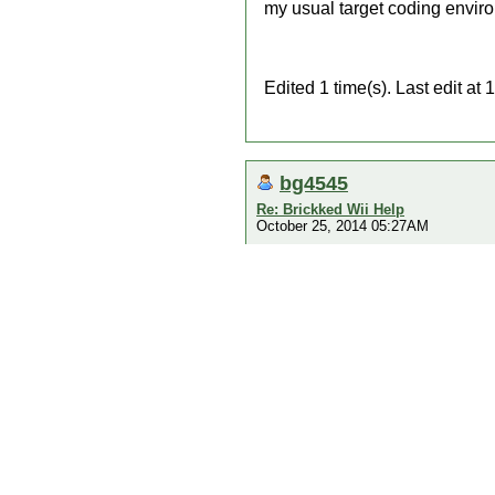
my usual target coding envir
Edited 1 time(s). Last edit a
bg4545
Re: Brickked Wii Help
October 25, 2014 05:27AM