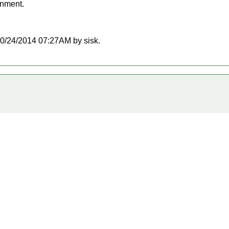
onment.
t 10/24/2014 07:27AM by sisk.