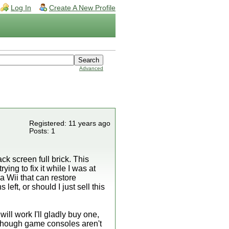
Log In
Create A New Profile
Advanced
Registered: 11 years ago
Posts: 1
ck screen full brick. This
ing to fix it while I was at
 Wii that can restore
ft, or should I just sell this
ill work I'll gladly buy one,
, though game consoles aren't