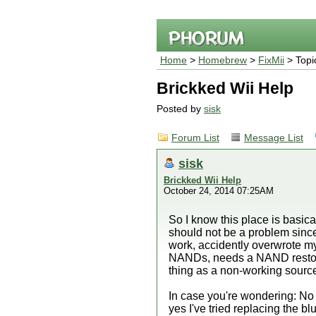
Home
>
Homebrew
>
FixMii
> Topi
Brickked Wii Help
Posted by
sisk
Forum List
Message List
sisk
Brickked Wii Help
October 24, 2014 07:25AM
So I know this place is basica
should not be a problem since I
work, accidently overwrote my
NANDs, needs a NAND restore, a
thing as a non-working source
In case you're wondering: No I
yes I've tried replacing the b