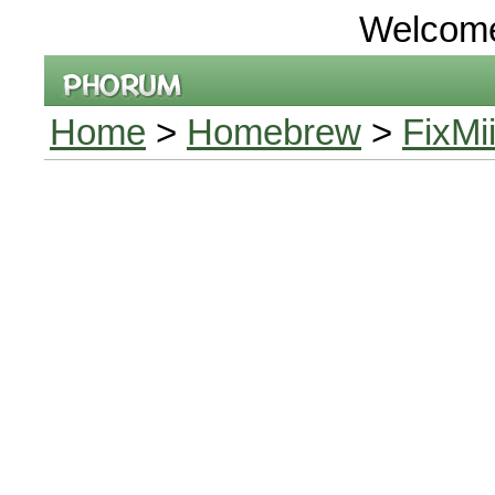
Welcom
Home
>
Homebrew
>
FixMi