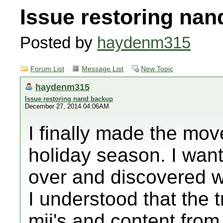
Issue restoring na
Posted by
haydenm315
Forum List
Message List
New Topic
haydenm315
Issue restoring nand backup
December 27, 2014 04:06AM
I finally made the mov
holiday season. I wante
over and discovered w
I understood that the 
mii's and content from