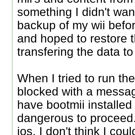
something I didn't wan
backup of my wii befor
and hoped to restore t
transfering the data to
When I tried to run th
blocked with a message
have bootmii installed
dangerous to proceed. 
ios. I don't think I co