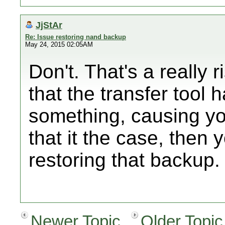
JjStAr
Re: Issue restoring nand backup
May 24, 2015 02:05AM
Don't. That's a really
that the transfer tool 
something, causing you
that it the case, then 
restoring that backup.
Newer Topic
Older Topic