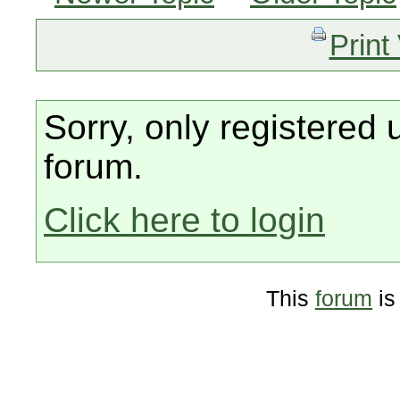
Print
Sorry, only registered 
forum.
Click here to login
This
forum
is