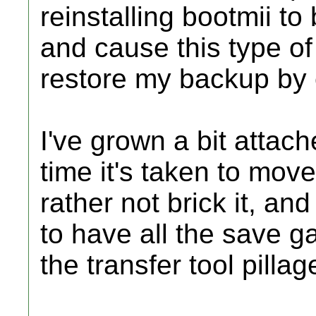
reinstalling bootmii t
and cause this type of
restore my backup by
I've grown a bit attac
time it's taken to move 
rather not brick it, an
to have all the save g
the transfer tool pillage