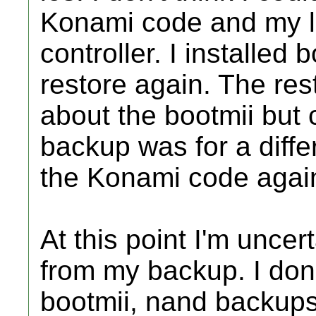
Konami code and my l
controller. I installed 
restore again. The re
about the bootmii but
backup was for a differ
the Konami code agai
At this point I'm uncerta
from my backup. I don
bootmii, nand backup